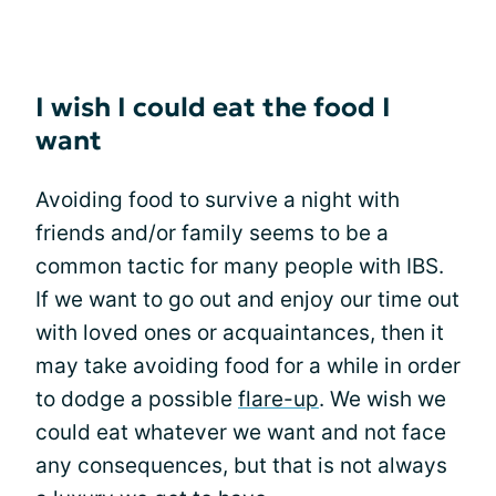
I wish I could eat the food I
want
Avoiding food to survive a night with
friends and/or family seems to be a
common tactic for many people with IBS.
If we want to go out and enjoy our time out
with loved ones or acquaintances, then it
may take avoiding food for a while in order
to dodge a possible
flare-up
. We wish we
could eat whatever we want and not face
any consequences, but that is not always