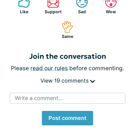
Like
Support
Sad
Wow
Same
Join the conversation
Please
read our rules
before commenting.
View 19 comments
Write a comment...
Post comment