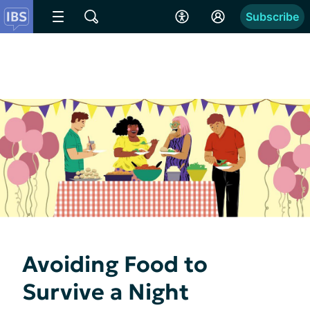
Subscribe
Avoiding Food to
Survive a Night