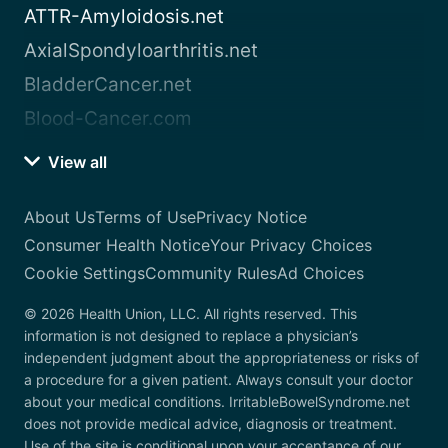
ATTR-Amyloidosis.net
AxialSpondyloarthritis.net
BladderCancer.net
Blood-Cancer.com
View all
About Us
Terms of Use
Privacy Notice
Consumer Health Notice
Your Privacy Choices
Cookie Settings
Community Rules
Ad Choices
© 2026 Health Union, LLC. All rights reserved. This
information is not designed to replace a physician’s
independent judgment about the appropriateness or risks of
a procedure for a given patient. Always consult your doctor
about your medical conditions. IrritableBowelSyndrome.net
does not provide medical advice, diagnosis or treatment.
Use of the site is conditional upon your acceptance of our