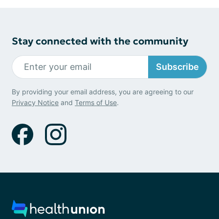
Stay connected with the community
Subscribe
By providing your email address, you are agreeing to our
Privacy Notice
and
Terms of Use
.