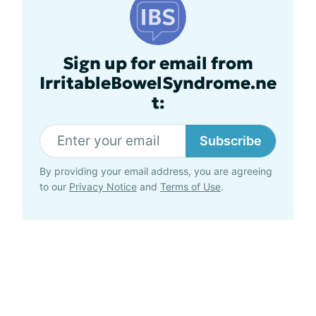
Sign up for email from
IrritableBowelSyndrome.ne
t:
Subscribe
By providing your email address, you are agreeing
to our
Privacy Notice
and
Terms of Use
.