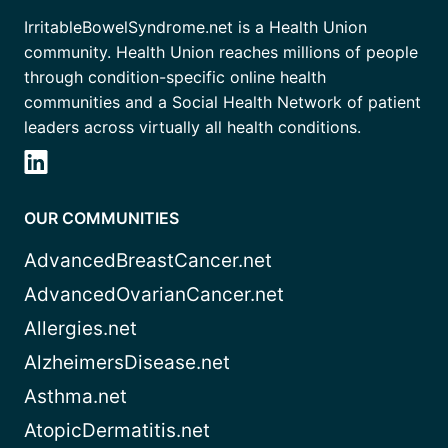
IrritableBowelSyndrome.net is a Health Union
community. Health Union reaches millions of people
through condition-specific online health
communities and a Social Health Network of patient
leaders across virtually all health conditions.
OUR COMMUNITIES
AdvancedBreastCancer.net
AdvancedOvarianCancer.net
Allergies.net
AlzheimersDisease.net
Asthma.net
AtopicDermatitis.net