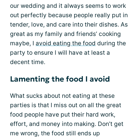
our wedding and it always seems to work
out perfectly because people really put in
tender, love, and care into their dishes. As
great as my family and friends’ cooking
maybe, I
avoid eating the food
during the
party to ensure I will have at least a
decent time.
Lamenting the food I avoid
What sucks about not eating at these
parties is that I miss out on all the great
food people have put their hard work,
effort, and money into making. Don’t get
me wrong, the food still ends up