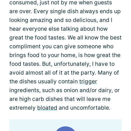
consumed, just not by me when guests
are over. Every single dish always ends up
looking amazing and so delicious, and I
hear everyone else talking about how
great the food tastes. We all know the best
compliment you can give someone who
brings food to your home, is how great the
food tastes. But, unfortunately, I have to
avoid almost all of it at the party. Many of
the dishes usually contain
trigger
ingredients, such as onion and/or dairy, or
are high carb dishes that will leave me
extremely
bloated
and uncomfortable.