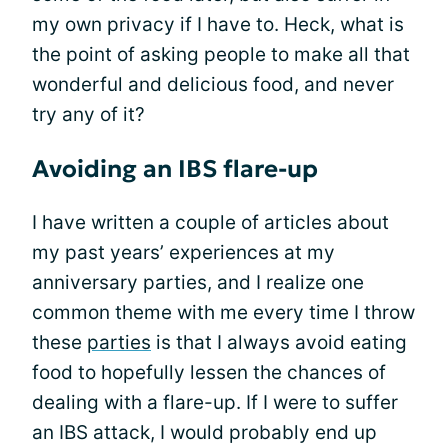
my own privacy if I have to. Heck, what is
the point of asking people to make all that
wonderful and delicious food, and never
try any of it?
Avoiding an IBS flare-up
I have written a couple of articles about
my past years’ experiences at my
anniversary parties, and I realize one
common theme with me every time I throw
these
parties
is that I always avoid eating
food to hopefully lessen the chances of
dealing with a flare-up. If I were to suffer
an IBS attack, I would probably end up