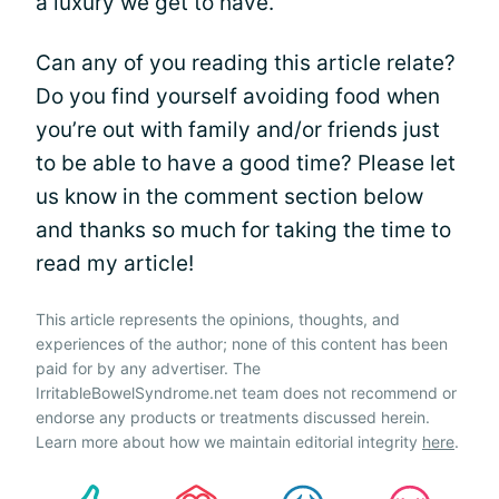
a luxury we get to have.
Can any of you reading this article relate?
Do you find yourself avoiding food when
you’re out with family and/or friends just
to be able to have a good time? Please let
us know in the comment section below
and thanks so much for taking the time to
read my article!
This article represents the opinions, thoughts, and
experiences of the author; none of this content has been
paid for by any advertiser. The
IrritableBowelSyndrome.net team does not recommend or
endorse any products or treatments discussed herein.
Learn more about how we maintain editorial integrity
here
.