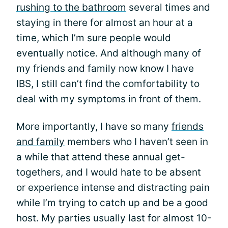
rushing to the bathroom
several times and
staying in there for almost an hour at a
time, which I’m sure people would
eventually notice. And although many of
my friends and family now know I have
IBS, I still can’t find the comfortability to
deal with my symptoms in front of them.
More importantly, I have so many
friends
and family
members who I haven’t seen in
a while that attend these annual get-
togethers, and I would hate to be absent
or experience intense and distracting pain
while I’m trying to catch up and be a good
host. My parties usually last for almost 10-