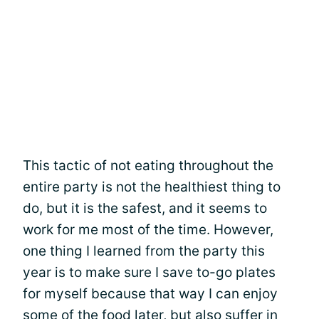
This tactic of not eating throughout the
entire party is not the healthiest thing to
do, but it is the safest, and it seems to
work for me most of the time. However,
one thing I learned from the party this
year is to make sure I save to-go plates
for myself because that way I can enjoy
some of the food later, but also suffer in