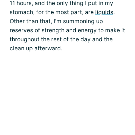
11 hours, and the only thing I put in my
stomach, for the most part, are
liquids
.
Other than that, I’m summoning up
reserves of strength and energy to make it
throughout the rest of the day and the
clean up afterward.