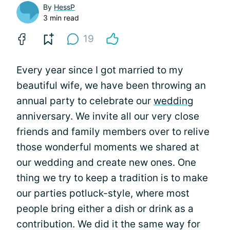
By
HessP
3 min read
19
Every year since I got married to my
beautiful wife, we have been throwing an
annual party to celebrate our
wedding
anniversary. We invite all our very close
friends and family members over to relive
those wonderful moments we shared at
our wedding and create new ones. One
thing we try to keep a tradition is to make
our parties potluck-style, where most
people bring either a dish or drink as a
contribution. We did it the same way for