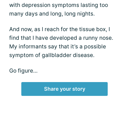
with depression symptoms lasting too
many days and long, long nights.
And now, as I reach for the tissue box, I
find that I have developed a runny nose.
My informants say that it’s a possible
symptom of gallbladder disease.
Go figure…
Share your story