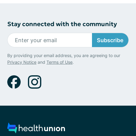
Stay connected with the community
Subscribe
By providing your email address, you are agreeing to our
Privacy Notice
and
Terms of Use
.