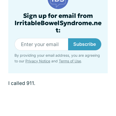
Sign up for email from
IrritableBowelSyndrome.ne
t:
Subscribe
By providing your email address, you are agreeing
to our
Privacy Notice
and
Terms of Use
.
I called 911.