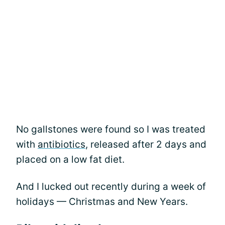
No gallstones were found so I was treated
with
antibiotics
, released after 2 days and
placed on a low fat diet.
And I lucked out recently during a week of
holidays — Christmas and New Years.