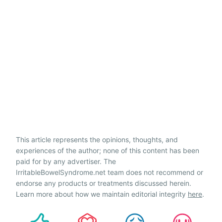
This article represents the opinions, thoughts, and
experiences of the author; none of this content has been
paid for by any advertiser. The
IrritableBowelSyndrome.net team does not recommend or
endorse any products or treatments discussed herein.
Learn more about how we maintain editorial integrity
here
.