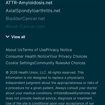
ATTR-Amyloidosis.net
AxialSpondyloarthritis.net
BladderCancer.net
Blood-Cancer.com
View all
About Us
Terms of Use
Privacy Notice
Consumer Health Notice
Your Privacy Choices
Cookie Settings
Community Rules
Ad Choices
© 2026 Health Union, LLC. All rights reserved. This
information is not designed to replace a physician’s
independent judgment about the appropriateness or risks of
a procedure for a given patient. Always consult your doctor
about your medical conditions. IrritableBowelSyndrome.net
does not provide medical advice, diagnosis or treatment.
Use of the site is conditional upon your acceptance of our