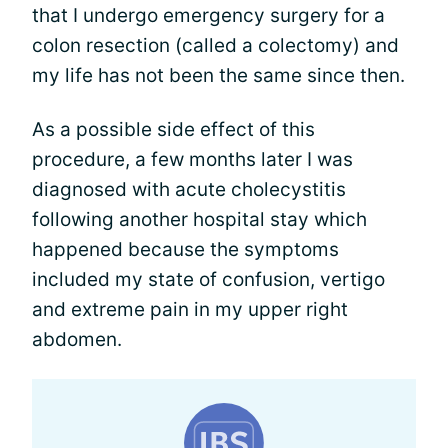
that I undergo emergency surgery for a
colon resection (called a colectomy) and
my life has not been the same since then.
As a possible side effect of this
procedure, a few months later I was
diagnosed with acute cholecystitis
following another hospital stay which
happened because the symptoms
included my state of confusion, vertigo
and extreme pain in my upper right
abdomen.