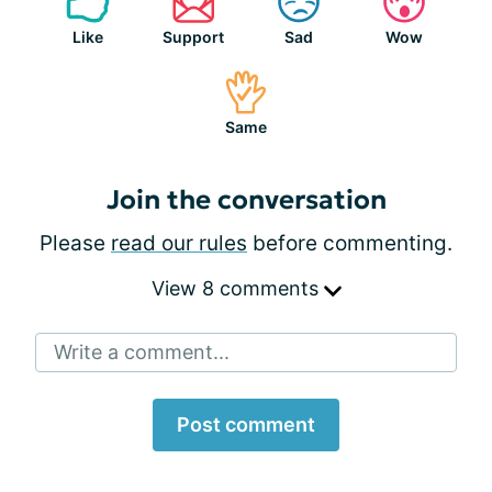
Like
Support
Sad
Wow
Same
Join the conversation
Please
read our rules
before commenting.
View 8 comments
Write a comment...
Post comment