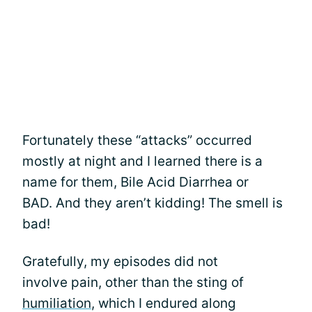
Fortunately these “attacks” occurred
mostly at night and I learned there is a
name for them, Bile Acid Diarrhea or
BAD. And they aren’t kidding! The smell is
bad!
Gratefully, my episodes did not
involve pain, other than the sting of
humiliation
, which I endured along