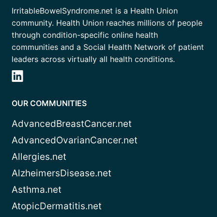
IrritableBowelSyndrome.net is a Health Union
community. Health Union reaches millions of people
through condition-specific online health
communities and a Social Health Network of patient
leaders across virtually all health conditions.
OUR COMMUNITIES
AdvancedBreastCancer.net
AdvancedOvarianCancer.net
Allergies.net
AlzheimersDisease.net
Asthma.net
AtopicDermatitis.net