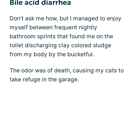
Bile acid diarrhea
Don’t ask me how, but I managed to enjoy
myself between frequent nightly
bathroom sprints that found me on the
toilet discharging clay colored sludge
from my body by the bucketful.
The odor was of death, causing my cats to
take refuge in the garage.