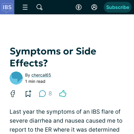
Subscribe
Symptoms or Side
Effects?
By
chercal65
1 min read
8
Last year the symptoms of an IBS flare of
severe diarrhea and nausea caused me to
report to the ER where it was determined