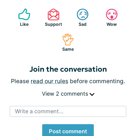
Like
Support
Sad
Wow
Same
Join the conversation
Please
read our rules
before commenting.
View 2 comments
Write a comment...
Post comment