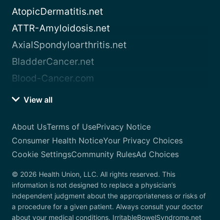
AtopicDermatitis.net
ATTR-Amyloidosis.net
AxialSpondyloarthritis.net
BladderCancer.net
Blood-Cancer.com
View all
About Us
Terms of Use
Privacy Notice
Consumer Health Notice
Your Privacy Choices
Cookie Settings
Community Rules
Ad Choices
© 2026 Health Union, LLC. All rights reserved. This
information is not designed to replace a physician’s
independent judgment about the appropriateness or risks of
a procedure for a given patient. Always consult your doctor
about your medical conditions. IrritableBowelSyndrome.net