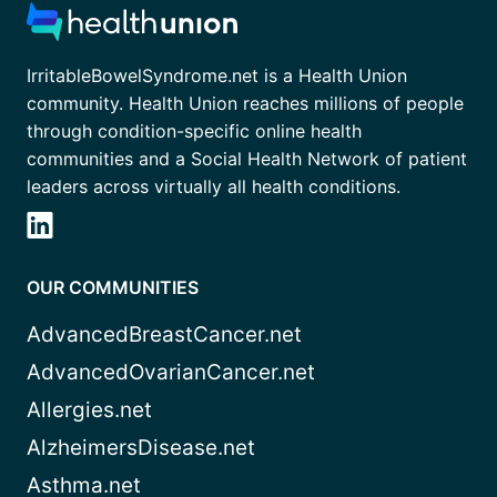
IrritableBowelSyndrome.net is a Health Union
community. Health Union reaches millions of people
through condition-specific online health
communities and a Social Health Network of patient
leaders across virtually all health conditions.
OUR COMMUNITIES
AdvancedBreastCancer.net
AdvancedOvarianCancer.net
Allergies.net
AlzheimersDisease.net
Asthma.net