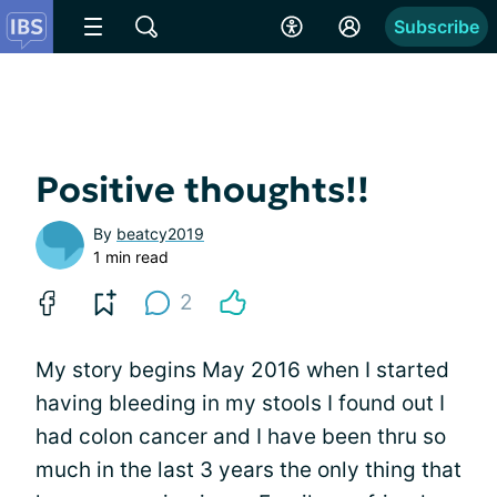
Subscribe
Positive thoughts!!
By
beatcy2019
1 min read
2
My story begins May 2016 when I started
having bleeding in my stools I found out I
had colon cancer and I have been thru so
much in the last 3 years the only thing that