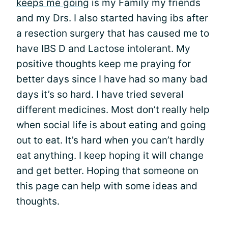
keeps me going
is my Family my friends
and my Drs. I also started having ibs after
a resection surgery that has caused me to
have IBS D and Lactose intolerant. My
positive thoughts keep me praying for
better days since I have had so many bad
days it’s so hard. I have tried several
different medicines. Most don’t really help
when social life is about eating and going
out to eat. It’s hard when you can’t hardly
eat anything. I keep hoping it will change
and get better. Hoping that someone on
this page can help with some ideas and
thoughts.