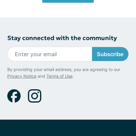
Stay connected with the community
Subscribe
By providing your email address, you are agreeing to our
Privacy Notice
and
Terms of Use
.