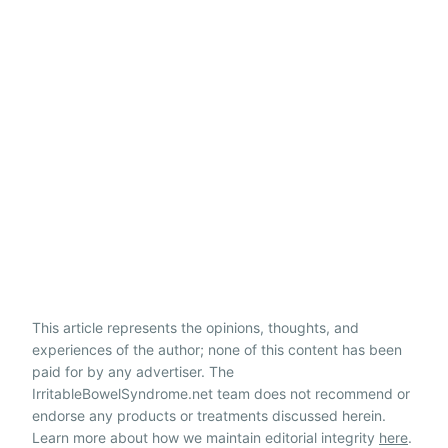
This article represents the opinions, thoughts, and
experiences of the author; none of this content has been
paid for by any advertiser. The
IrritableBowelSyndrome.net team does not recommend or
endorse any products or treatments discussed herein.
Learn more about how we maintain editorial integrity
here
.