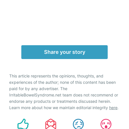
Share your story
This article represents the opinions, thoughts, and
experiences of the author; none of this content has been
paid for by any advertiser. The
IrritableBowelSyndrome.net team does not recommend or
endorse any products or treatments discussed herein.
Learn more about how we maintain editorial integrity
here
.