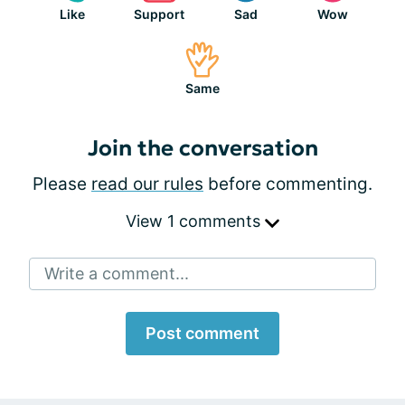
Like
Support
Sad
Wow
Same
Join the conversation
Please
read our rules
before commenting.
View 1 comments
Write a comment...
Post comment