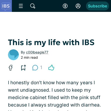
Subscribe
This is my life with IBS
By
c00lbeagle77
2 min read
1
I honestly don't know how many years I
went undiagnosed. I used to keep my
medicine cabinet filled with the pink stuff
because I always struggled with diarrhea.