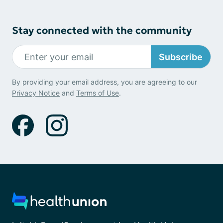
Stay connected with the community
Subscribe
By providing your email address, you are agreeing to our
Privacy Notice
and
Terms of Use
.