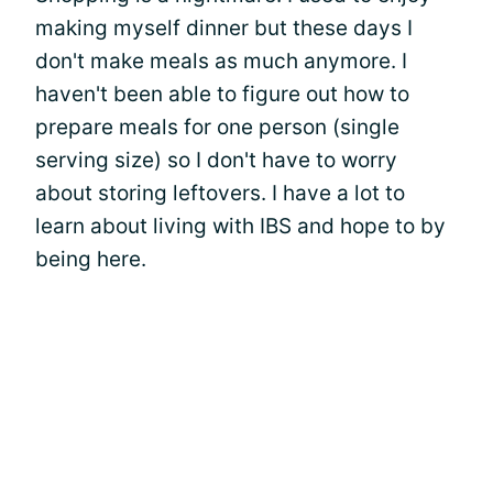
making myself dinner but these days I
don't make meals as much anymore. I
haven't been able to figure out how to
prepare meals for one person (single
serving size) so I don't have to worry
about storing leftovers. I have a lot to
learn about living with IBS and hope to by
being here.