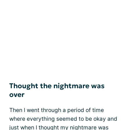
Thought the nightmare was
over
Then I went through a period of time
where everything seemed to be okay and
just when I thought my nightmare was