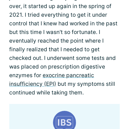
over, it started up again in the spring of
2021. I tried everything to get it under
control that I knew had worked in the past
but this time I wasn't so fortunate. I
eventually reached the point where I
finally realized that I needed to get
checked out. I underwent some tests and
was placed on prescription digestive
enzymes for
exocrine pancreatic
insufficiency (EPI)
but my symptoms still
continued while taking them.