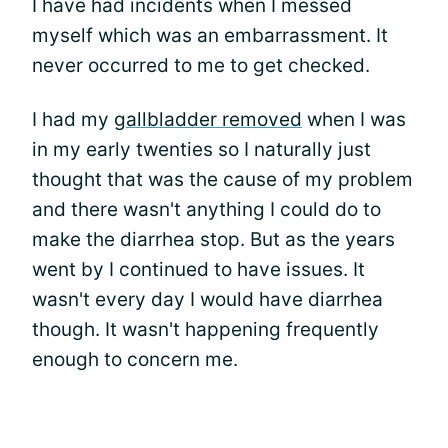
I have had incidents when I messed
myself which was an embarrassment. It
never occurred to me to get checked.
I had my
gallbladder removed
when I was
in my early twenties so I naturally just
thought that was the cause of my problem
and there wasn't anything I could do to
make the diarrhea stop. But as the years
went by I continued to have issues. It
wasn't every day I would have diarrhea
though. It wasn't happening frequently
enough to concern me.