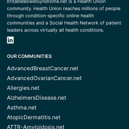
IrritableBowelSyndrome.net is a Health Union
community. Health Union reaches millions of people
through condition-specific online health
communities and a Social Health Network of patient
leaders across virtually all health conditions.
OUR COMMUNITIES
AdvancedBreastCancer.net
AdvancedOvarianCancer.net
Allergies.net
AlzheimersDisease.net
Asthma.net
AtopicDermatitis.net
ATTR-Amyloidosis.net