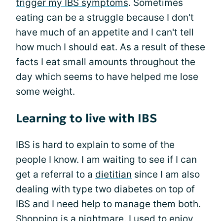
trigger my IBS symptoms
. Sometimes
eating can be a struggle because I don't
have much of an appetite and I can't tell
how much I should eat. As a result of these
facts I eat small amounts throughout the
day which seems to have helped me lose
some weight.
Learning to live with IBS
IBS is hard to explain to some of the
people I know. I am waiting to see if I can
get a referral to a
dietitian
since I am also
dealing with type two diabetes on top of
IBS and I need help to manage them both.
Shopping is a nightmare. I used to enjoy