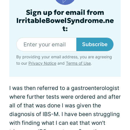
Sign up for email from
IrritableBowelSyndrome.ne
t:
Subscribe
By providing your email address, you are agreeing
to our
Privacy Notice
and
Terms of Use
.
I was then referred to a gastroenterologist
where further tests were ordered and after
all of that was done I was given the
diagnosis of IBS-M. I have been struggling
with finding what I can eat that won't