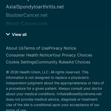
AxialSpondyloarthritis.net
BladderCancer.net
Blood-Cancer.com
View all
About Us
Terms of Use
Privacy Notice
Consumer Health Notice
Your Privacy Choices
Cookie Settings
Community Rules
Ad Choices
© 2026 Health Union, LLC. All rights reserved. This
information is not designed to replace a physician’s
independent judgment about the appropriateness or risks of
a procedure for a given patient. Always consult your doctor
about your medical conditions. IrritableBowelSyndrome.net
does not provide medical advice, diagnosis or treatment.
Use of the site is conditional upon your acceptance of our
terms of use.