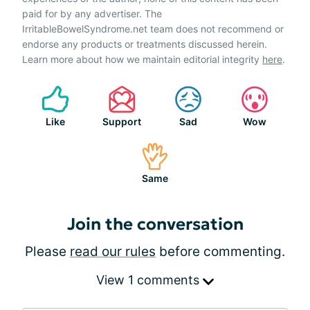
paid for by any advertiser. The
IrritableBowelSyndrome.net team does not recommend or
endorse any products or treatments discussed herein.
Learn more about how we maintain editorial integrity
here
.
Like
Support
Sad
Wow
Same
Join the conversation
Please
read our rules
before commenting.
View 1 comments