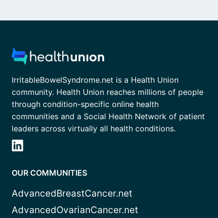
IrritableBowelSyndrome.net is a Health Union
community. Health Union reaches millions of people
through condition-specific online health
communities and a Social Health Network of patient
leaders across virtually all health conditions.
OUR COMMUNITIES
AdvancedBreastCancer.net
AdvancedOvarianCancer.net