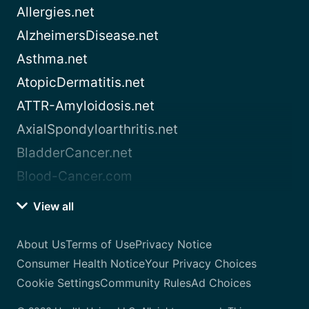
Allergies.net
AlzheimersDisease.net
Asthma.net
AtopicDermatitis.net
ATTR-Amyloidosis.net
AxialSpondyloarthritis.net
BladderCancer.net
Blood-Cancer.com
View all
About Us
Terms of Use
Privacy Notice
Consumer Health Notice
Your Privacy Choices
Cookie Settings
Community Rules
Ad Choices