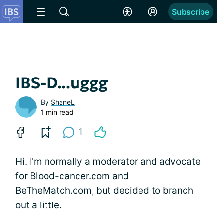
Subscribe
IBS-D...uggg
By
ShaneL
1 min read
1
Hi. I'm normally a moderator and advocate
for
Blood-cancer.com
and
BeTheMatch.com, but decided to branch
out a little.