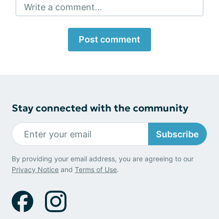
Write a comment...
Post comment
Stay connected with the community
Subscribe
By providing your email address, you are agreeing to our
Privacy Notice
and
Terms of Use
.