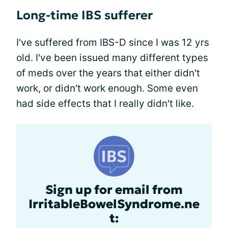
Long-time IBS sufferer
I've suffered from IBS-D since I was 12 yrs
old. I've been issued many different types
of meds over the years that either didn't
work, or didn't work enough. Some even
had side effects that I really didn't like.
Sign up for email from
IrritableBowelSyndrome.ne
t: