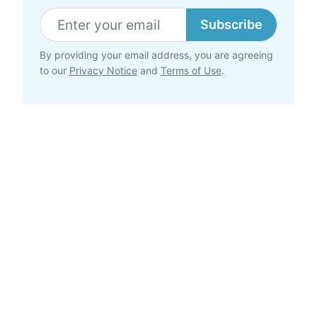
Subscribe
By providing your email address, you are agreeing
to our
Privacy Notice
and
Terms of Use
.