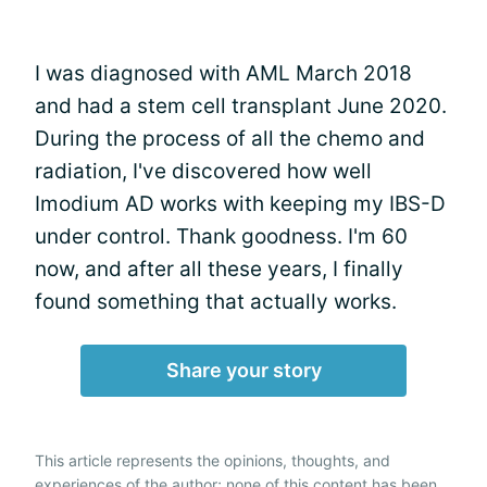
I was diagnosed with AML March 2018
and had a stem cell transplant June 2020.
During the process of all the chemo and
radiation, I've discovered how well
Imodium AD works with keeping my IBS-D
under control. Thank goodness. I'm 60
now, and after all these years, I finally
found something that actually works.
Share your story
This article represents the opinions, thoughts, and
experiences of the author; none of this content has been