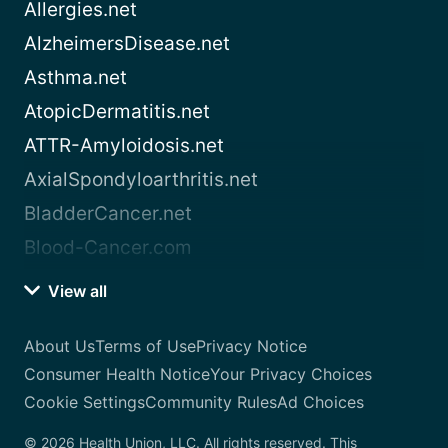
Allergies.net
AlzheimersDisease.net
Asthma.net
AtopicDermatitis.net
ATTR-Amyloidosis.net
AxialSpondyloarthritis.net
BladderCancer.net
Blood-Cancer.com
View all
About Us
Terms of Use
Privacy Notice
Consumer Health Notice
Your Privacy Choices
Cookie Settings
Community Rules
Ad Choices
© 2026 Health Union, LLC. All rights reserved. This