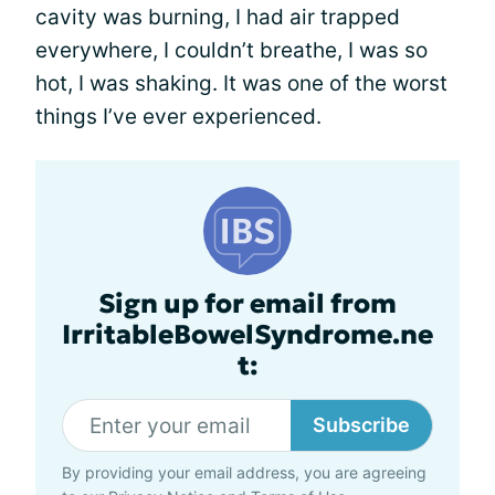
cavity was burning, I had air trapped
everywhere, I couldn’t breathe, I was so
hot, I was shaking. It was one of the worst
things I’ve ever experienced.
Sign up for email from
IrritableBowelSyndrome.ne
t:
Subscribe
By providing your email address, you are agreeing