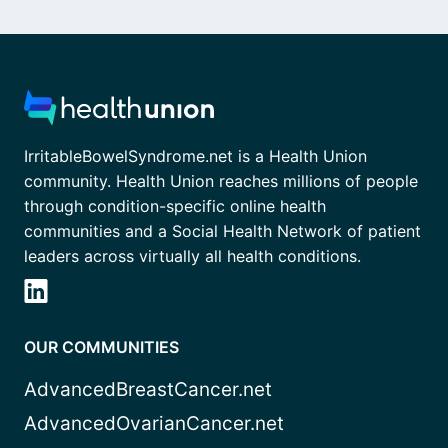
IrritableBowelSyndrome.net is a Health Union
community. Health Union reaches millions of people
through condition-specific online health
communities and a Social Health Network of patient
leaders across virtually all health conditions.
OUR COMMUNITIES
AdvancedBreastCancer.net
AdvancedOvarianCancer.net