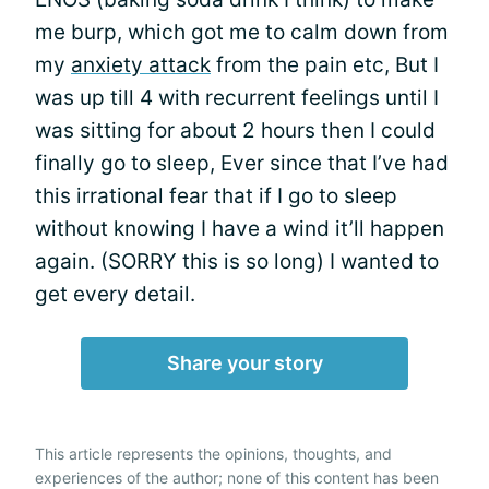
me burp, which got me to calm down from
my
anxiety attack
from the pain etc, But I
was up till 4 with recurrent feelings until I
was sitting for about 2 hours then I could
finally go to sleep, Ever since that I’ve had
this irrational fear that if I go to sleep
without knowing I have a wind it’ll happen
again. (SORRY this is so long) I wanted to
get every detail.
Share your story
This article represents the opinions, thoughts, and
experiences of the author; none of this content has been