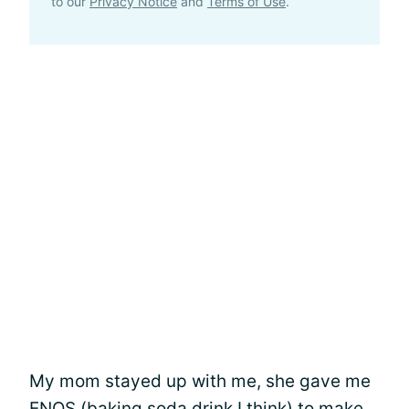
to our
Privacy Notice
and
Terms of Use
.
My mom stayed up with me, she gave me
ENOS (baking soda drink I think) to make