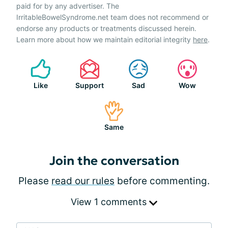
paid for by any advertiser. The
IrritableBowelSyndrome.net team does not recommend or
endorse any products or treatments discussed herein.
Learn more about how we maintain editorial integrity
here
.
Like
Support
Sad
Wow
Same
Join the conversation
Please
read our rules
before commenting.
View 1 comments