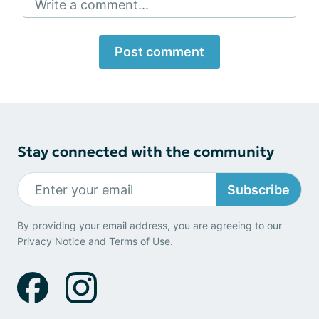
Write a comment...
Post comment
Stay connected with the community
Subscribe
By providing your email address, you are agreeing to our
Privacy Notice
and
Terms of Use
.