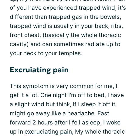
of you have experienced trapped wind, it's
different than trapped gas in the bowels,
trapped wind is usually in your back, ribs,
front chest, (basically the whole thoracic
cavity) and can sometimes radiate up to
your neck to your temples.
Excruiating pain
This symptom is very common for me, I
get it a lot. One night I'm off to bed, I have
a slight wind but think, If I sleep it off it
might go away like a headache. Fast
forward 2 hours after I fell asleep, I woke
up in
excruciating pain
, My whole thoracic