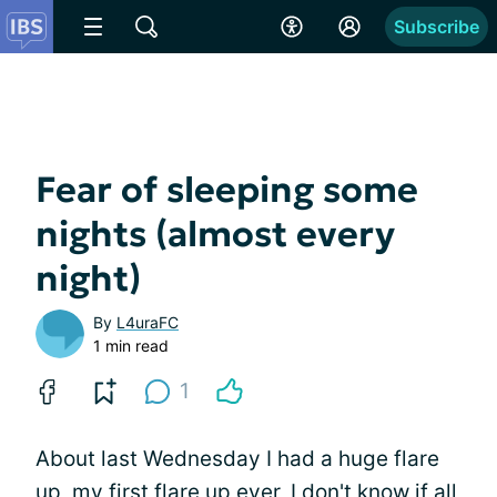
Subscribe
Fear of sleeping some
nights (almost every
night)
By
L4uraFC
1 min read
1
About last Wednesday I had a huge flare
up, my first flare up ever, I don't know if all