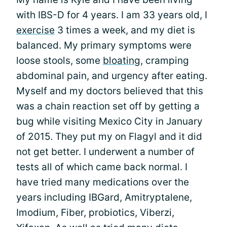
with IBS-D for 4 years. I am 33 years old, I
exercise
3 times a week, and my diet is
balanced. My primary symptoms were
loose stools, some
bloating
, cramping
abdominal pain, and urgency after eating.
Myself and my doctors believed that this
was a chain reaction set off by getting a
bug while visiting Mexico City in January
of 2015. They put my on Flagyl and it did
not get better. I underwent a number of
tests all of which came back normal. I
have tried many medications over the
years including IBGard, Amitryptalene,
Imodium, Fiber, probiotics, Viberzi,