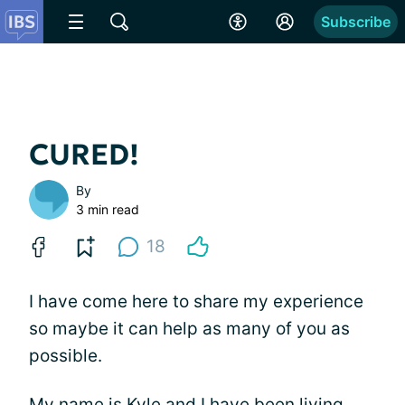
Subscribe
CURED!
By
3 min read
18
I have come here to share my experience
so maybe it can help as many of you as
possible.
My name is Kyle and I have been living