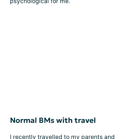
psychological for me.
Normal BMs with travel
I recently travelled to my parents and