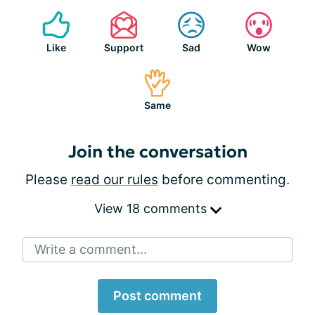
Like
Support
Sad
Wow
Same
Join the conversation
Please
read our rules
before commenting.
View 18 comments
Write a comment...
Post comment