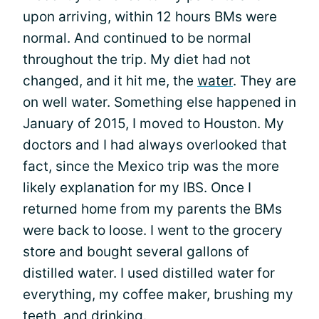
upon arriving, within 12 hours BMs were
normal. And continued to be normal
throughout the trip. My diet had not
changed, and it hit me, the
water
. They are
on well water. Something else happened in
January of 2015, I moved to Houston. My
doctors and I had always overlooked that
fact, since the Mexico trip was the more
likely explanation for my IBS. Once I
returned home from my parents the BMs
were back to loose. I went to the grocery
store and bought several gallons of
distilled water. I used distilled water for
everything, my coffee maker, brushing my
teeth, and drinking.