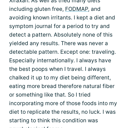
Xifaxan. As well as tried many diets
including gluten free,
FODMAP
, and
avoiding known irritants. I kept a diet and
symptom journal for a period to try and
detect a pattern. Absolutely none of this
yielded any results. There was never a
detectable pattern. Except one: traveling.
Especially internationally. I always have
the best poops when I travel. I always
chalked it up to my diet being different,
eating more bread therefore natural fiber
or something like that. So I tried
incorporating more of those foods into my
diet to replicate the results, no luck. I was
starting to think this condition was