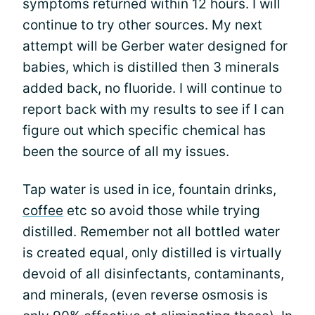
symptoms returned within 12 hours. I will
continue to try other sources. My next
attempt will be Gerber water designed for
babies, which is distilled then 3 minerals
added back, no fluoride. I will continue to
report back with my results to see if I can
figure out which specific chemical has
been the source of all my issues.
Tap water is used in ice, fountain drinks,
coffee
etc so avoid those while trying
distilled. Remember not all bottled water
is created equal, only distilled is virtually
devoid of all disinfectants, contaminants,
and minerals, (even reverse osmosis is