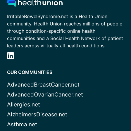
IrritableBowelSyndrome.net is a Health Union
community. Health Union reaches millions of people
through condition-specific online health
communities and a Social Health Network of patient
leaders across virtually all health conditions.
OUR COMMUNITIES
AdvancedBreastCancer.net
AdvancedOvarianCancer.net
Allergies.net
AlzheimersDisease.net
Asthma.net