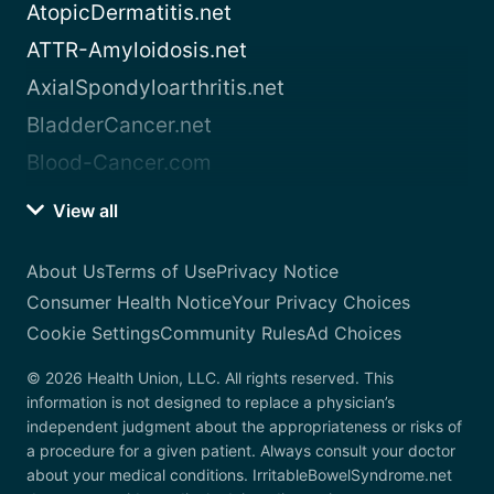
AtopicDermatitis.net
ATTR-Amyloidosis.net
AxialSpondyloarthritis.net
BladderCancer.net
Blood-Cancer.com
View all
About Us
Terms of Use
Privacy Notice
Consumer Health Notice
Your Privacy Choices
Cookie Settings
Community Rules
Ad Choices
© 2026 Health Union, LLC. All rights reserved. This
information is not designed to replace a physician’s
independent judgment about the appropriateness or risks of
a procedure for a given patient. Always consult your doctor
about your medical conditions. IrritableBowelSyndrome.net