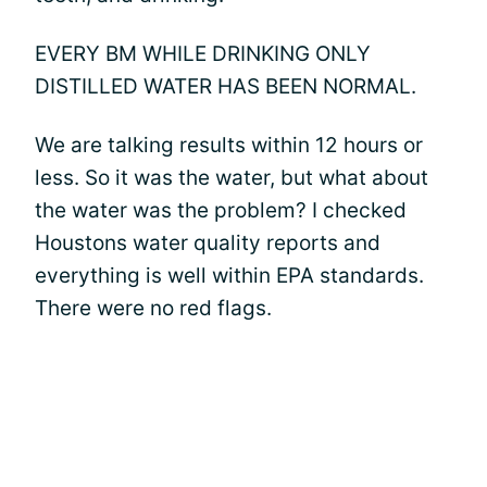
EVERY BM WHILE DRINKING ONLY
DISTILLED WATER HAS BEEN NORMAL.
We are talking results within 12 hours or
less. So it was the water, but what about
the water was the problem? I checked
Houstons water quality reports and
everything is well within EPA standards.
There were no red flags.