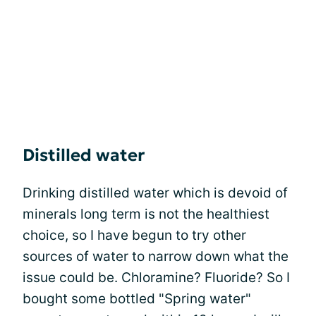
Distilled water
Drinking distilled water which is devoid of
minerals long term is not the healthiest
choice, so I have begun to try other
sources of water to narrow down what the
issue could be. Chloramine? Fluoride? So I
bought some bottled "Spring water"