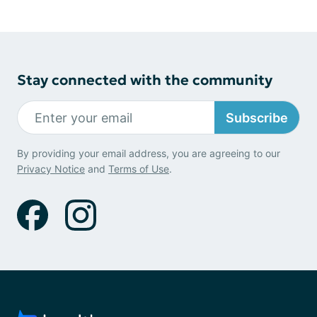
Stay connected with the community
Subscribe
By providing your email address, you are agreeing to our
Privacy Notice
and
Terms of Use
.