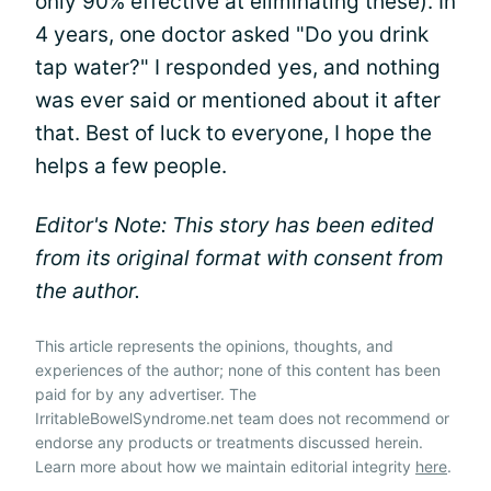
only 90% effective at eliminating these). In
4 years, one doctor asked "Do you drink
tap water?" I responded yes, and nothing
was ever said or mentioned about it after
that. Best of luck to everyone, I hope the
helps a few people.
Editor's Note: This story has been edited
from its original format with consent from
the author.
This article represents the opinions, thoughts, and
experiences of the author; none of this content has been
paid for by any advertiser. The
IrritableBowelSyndrome.net team does not recommend or
endorse any products or treatments discussed herein.
Learn more about how we maintain editorial integrity
here
.