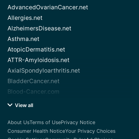
AdvancedOvarianCancer.net
Allergies.net
AlzheimersDisease.net
Asthma.net
AtopicDermatitis.net
ATTR-Amyloidosis.net
AxialSpondyloarthritis.net
BladderCancer.net
Blood-Cancer.com
View all
About Us
Terms of Use
Privacy Notice
Consumer Health Notice
Your Privacy Choices