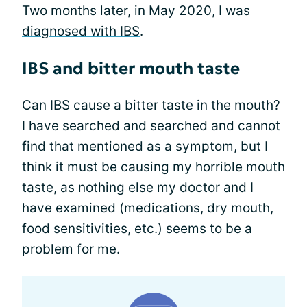
Two months later, in May 2020, I was
diagnosed with IBS
.
IBS and bitter mouth taste
Can IBS cause a bitter taste in the mouth?
I have searched and searched and cannot
find that mentioned as a symptom, but I
think it must be causing my horrible mouth
taste, as nothing else my doctor and I
have examined (medications, dry mouth,
food sensitivities
, etc.) seems to be a
problem for me.