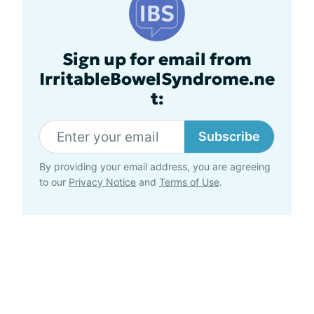
Sign up for email from
IrritableBowelSyndrome.ne
t:
Subscribe
By providing your email address, you are agreeing
to our
Privacy Notice
and
Terms of Use
.