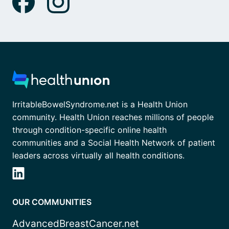
IrritableBowelSyndrome.net is a Health Union
community. Health Union reaches millions of people
through condition-specific online health
communities and a Social Health Network of patient
leaders across virtually all health conditions.
OUR COMMUNITIES
AdvancedBreastCancer.net