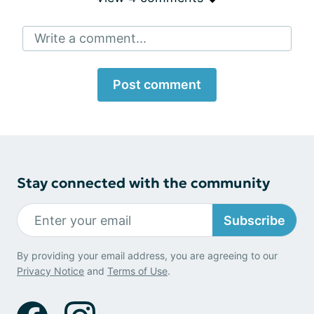
Write a comment...
Post comment
Stay connected with the community
Subscribe
By providing your email address, you are agreeing to our
Privacy Notice
and
Terms of Use
.