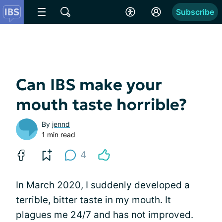
Subscribe
Can IBS make your
mouth taste horrible?
By
jennd
1 min read
4
In March 2020, I suddenly developed a
terrible, bitter taste in my mouth. It
plagues me 24/7 and has not improved.