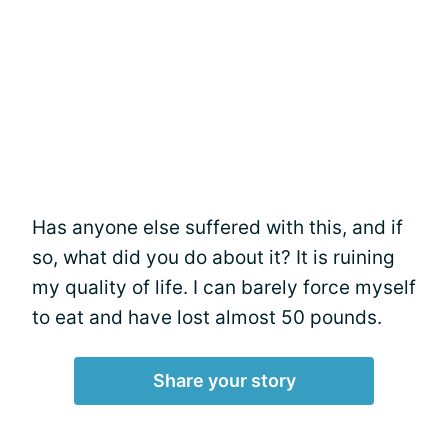
Has anyone else suffered with this, and if
so, what did you do about it? It is ruining
my quality of life. I can barely force myself
to eat and have lost almost 50 pounds.
Share your story