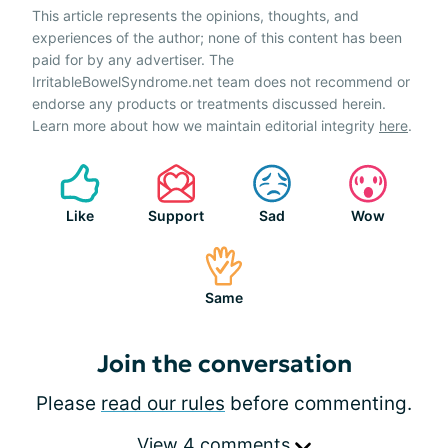
This article represents the opinions, thoughts, and
experiences of the author; none of this content has been
paid for by any advertiser. The
IrritableBowelSyndrome.net team does not recommend or
endorse any products or treatments discussed herein.
Learn more about how we maintain editorial integrity
here
.
Like
Support
Sad
Wow
Same
Join the conversation
Please
read our rules
before commenting.
View 4 comments