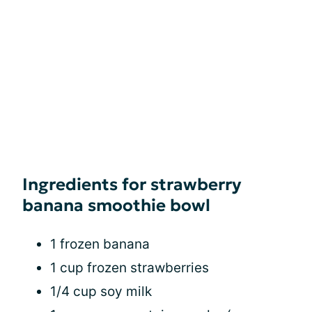
Ingredients for strawberry
banana smoothie bowl
1 frozen banana
1 cup frozen strawberries
1/4 cup soy milk