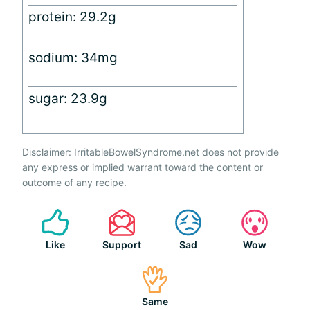
protein: 29.2g
sodium: 34mg
sugar: 23.9g
Disclaimer: IrritableBowelSyndrome.net does not provide
any express or implied warrant toward the content or
outcome of any recipe.
Like
Support
Sad
Wow
Same