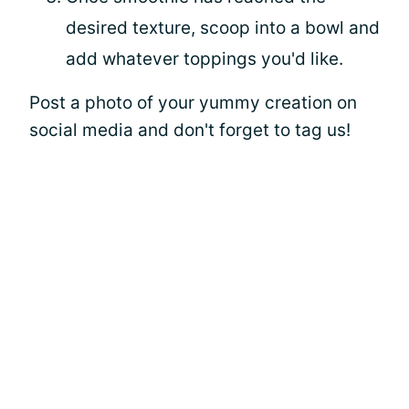
desired texture, scoop into a bowl and
add whatever toppings you'd like.
Post a photo of your yummy creation on
social media and don't forget to tag us!