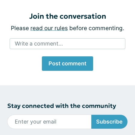
Join the conversation
Please
read our rules
before commenting.
Write a comment...
Post comment
Stay connected with the community
Subscribe