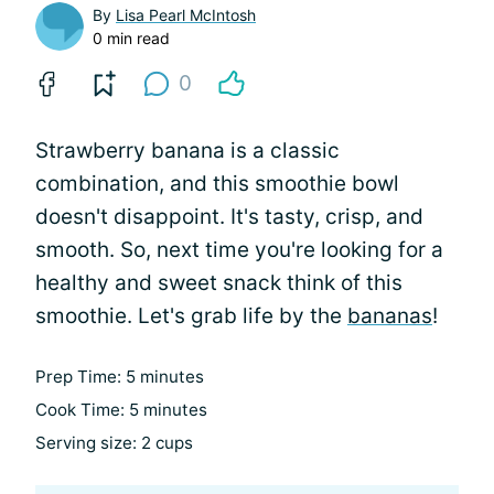
By
Lisa Pearl McIntosh
0 min read
0
Strawberry banana is a classic
combination, and this smoothie bowl
doesn't disappoint. It's tasty, crisp, and
smooth. So, next time you're looking for a
healthy and sweet snack think of this
smoothie. Let's grab life by the
bananas
!
Prep Time: 5 minutes
Cook Time: 5 minutes
Serving size: 2 cups