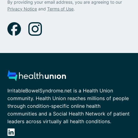
By providing your email address, you are agreeing to our
Privacy Notice
and
Terms of Use
.
IrritableBowelSyndrome.net is a Health Union
community. Health Union reaches millions of people
through condition-specific online health
communities and a Social Health Network of patient
leaders across virtually all health conditions.