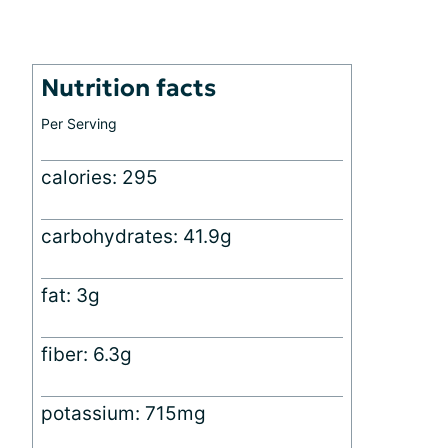
Nutrition facts
Per Serving
calories: 295
carbohydrates: 41.9g
fat: 3g
fiber: 6.3g
potassium: 715mg