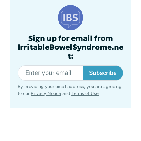
Sign up for email from
IrritableBowelSyndrome.ne
t:
Subscribe
By providing your email address, you are agreeing
to our
Privacy Notice
and
Terms of Use
.