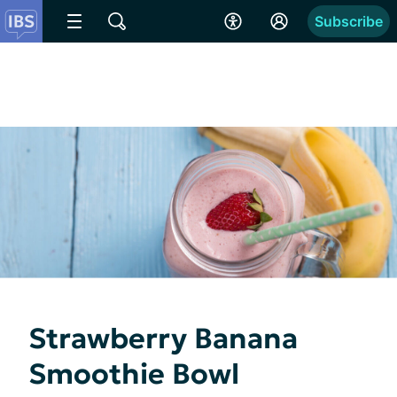
Subscribe
Strawberry Banana
Smoothie Bowl