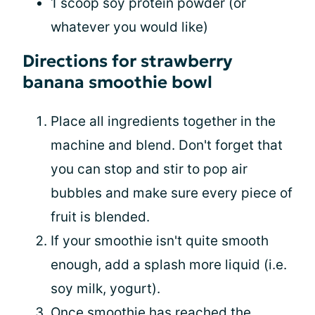
1 scoop soy protein powder (or
whatever you would like)
Directions for strawberry
banana smoothie bowl
Place all ingredients together in the
machine and blend. Don't forget that
you can stop and stir to pop air
bubbles and make sure every piece of
fruit is blended.
If your smoothie isn't quite smooth
enough, add a splash more liquid (i.e.
soy milk, yogurt).
Once smoothie has reached the