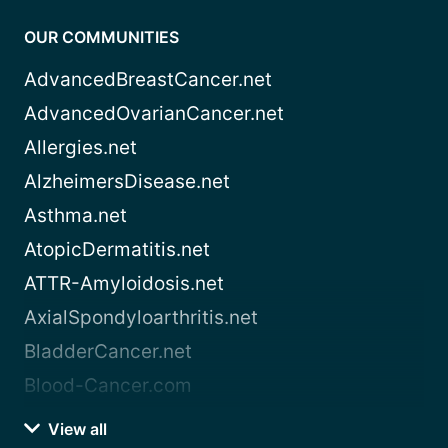
OUR COMMUNITIES
AdvancedBreastCancer.net
AdvancedOvarianCancer.net
Allergies.net
AlzheimersDisease.net
Asthma.net
AtopicDermatitis.net
ATTR-Amyloidosis.net
AxialSpondyloarthritis.net
BladderCancer.net
Blood-Cancer.com
View all