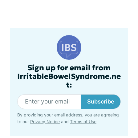
Sign up for email from
IrritableBowelSyndrome.ne
t:
Subscribe
By providing your email address, you are agreeing
to our
Privacy Notice
and
Terms of Use
.