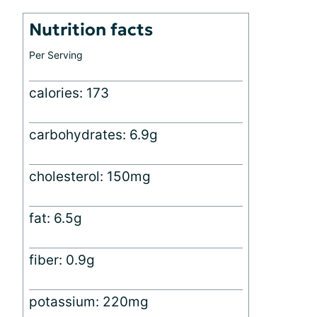
Nutrition facts
Per Serving
calories: 173
carbohydrates: 6.9g
cholesterol: 150mg
fat: 6.5g
fiber: 0.9g
potassium: 220mg