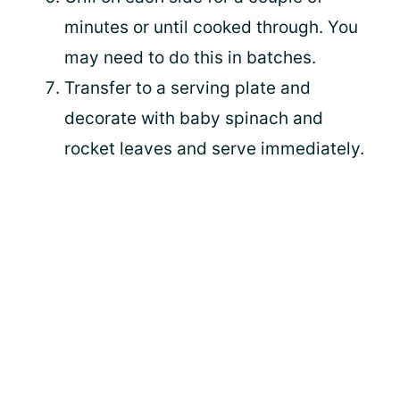
minutes or until cooked through. You
may need to do this in batches.
Transfer to a serving plate and
decorate with baby spinach and
rocket leaves and serve immediately.