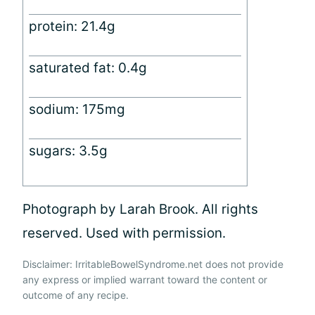
protein: 21.4g
saturated fat: 0.4g
sodium: 175mg
sugars: 3.5g
Photograph by Larah Brook. All rights
reserved. Used with permission.
Disclaimer: IrritableBowelSyndrome.net does not provide
any express or implied warrant toward the content or
outcome of any recipe.