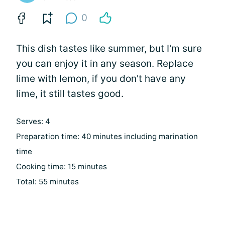
0
This dish tastes like summer, but I'm sure
you can enjoy it in any season. Replace
lime with lemon, if you don't have any
lime, it still tastes good.
Serves: 4
Preparation time: 40 minutes including marination
time
Cooking time: 15 minutes
Total: 55 minutes