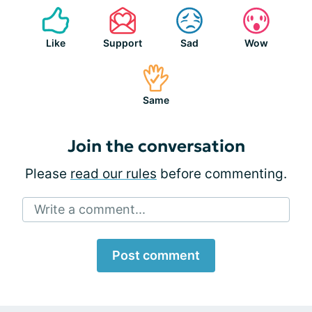
Like
Support
Sad
Wow
Same
Join the conversation
Please
read our rules
before commenting.
Write a comment...
Post comment