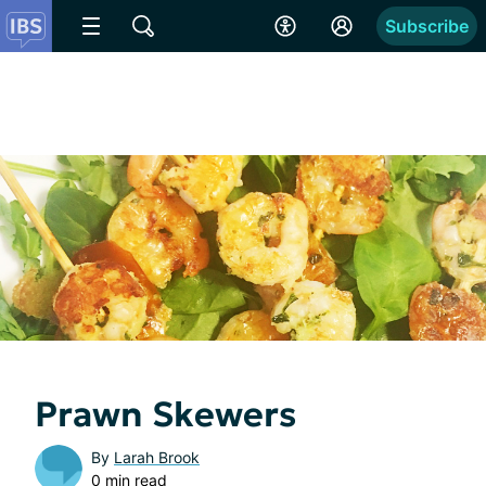
Subscribe
Prawn Skewers
By
Larah Brook
0 min read