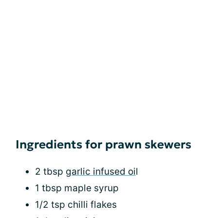
Ingredients for prawn skewers
2 tbsp
garlic infused oi
l
1 tbsp maple syrup
1/2 tsp chilli flakes