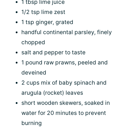
1 tbsp lime juice
1/2 tsp lime zest
1 tsp ginger, grated
handful continental parsley, finely
chopped
salt and pepper to taste
1 pound raw prawns, peeled and
deveined
2 cups mix of baby spinach and
arugula (rocket) leaves
short wooden skewers, soaked in
water for 20 minutes to prevent
burning