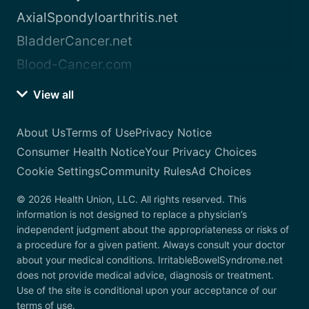
AxialSpondyloarthritis.net
BladderCancer.net
Blood-Cancer.com
View all
About Us
Terms of Use
Privacy Notice
Consumer Health Notice
Your Privacy Choices
Cookie Settings
Community Rules
Ad Choices
© 2026 Health Union, LLC. All rights reserved. This
information is not designed to replace a physician’s
independent judgment about the appropriateness or risks of
a procedure for a given patient. Always consult your doctor
about your medical conditions. IrritableBowelSyndrome.net
does not provide medical advice, diagnosis or treatment.
Use of the site is conditional upon your acceptance of our
terms of use.