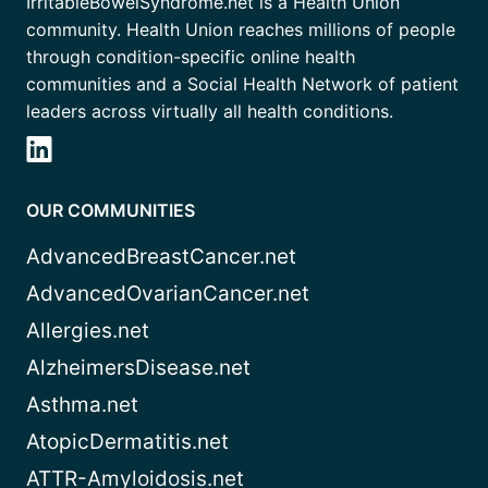
IrritableBowelSyndrome.net is a Health Union
community. Health Union reaches millions of people
through condition-specific online health
communities and a Social Health Network of patient
leaders across virtually all health conditions.
OUR COMMUNITIES
AdvancedBreastCancer.net
AdvancedOvarianCancer.net
Allergies.net
AlzheimersDisease.net
Asthma.net
AtopicDermatitis.net
ATTR-Amyloidosis.net