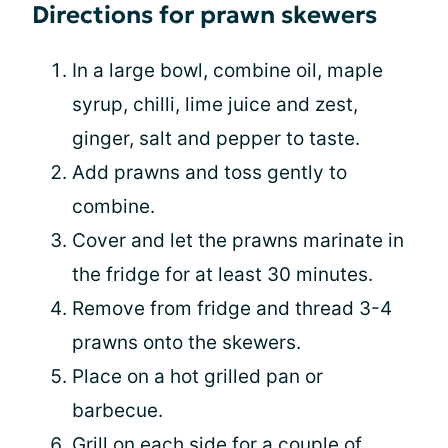
Directions for prawn skewers
In a large bowl, combine oil, maple
syrup, chilli, lime juice and zest,
ginger, salt and pepper to taste.
Add prawns and toss gently to
combine.
Cover and let the prawns marinate in
the fridge for at least 30 minutes.
Remove from fridge and thread 3-4
prawns onto the skewers.
Place on a hot grilled pan or
barbecue.
Grill on each side for a couple of