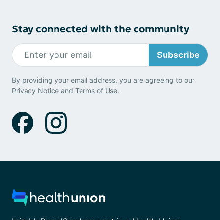
Stay connected with the community
Subscribe
By providing your email address, you are agreeing to our
Privacy Notice
and
Terms of Use
.