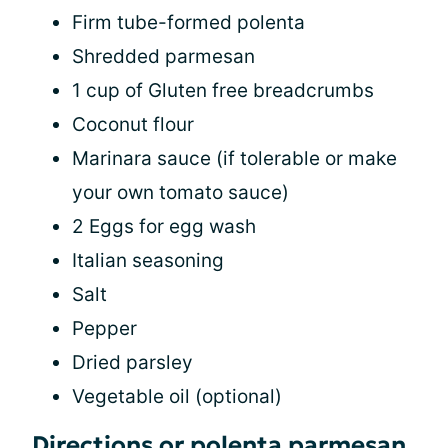
Firm tube-formed polenta
Shredded parmesan
1 cup of Gluten free breadcrumbs
Coconut flour
Marinara sauce (if tolerable or make
your own tomato sauce)
2 Eggs for egg wash
Italian seasoning
Salt
Pepper
Dried parsley
Vegetable oil (optional)
Directions or polenta parmesan