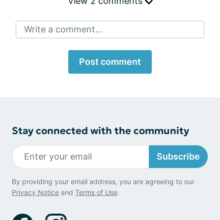
View 2 comments
Write a comment...
Post comment
Stay connected with the community
Subscribe
By providing your email address, you are agreeing to our
Privacy Notice
and
Terms of Use
.