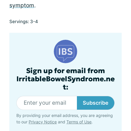
symptom
.
Servings: 3-4
Sign up for email from
IrritableBowelSyndrome.ne
t:
Subscribe
By providing your email address, you are agreeing
to our
Privacy Notice
and
Terms of Use
.