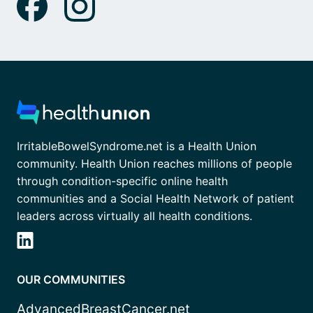
IrritableBowelSyndrome.net is a Health Union
community. Health Union reaches millions of people
through condition-specific online health
communities and a Social Health Network of patient
leaders across virtually all health conditions.
OUR COMMUNITIES
AdvancedBreastCancer.net