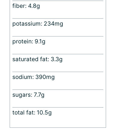
fiber: 4.8g
potassium: 234mg
protein: 9.1g
saturated fat: 3.3g
sodium: 390mg
sugars: 7.7g
total fat: 10.5g