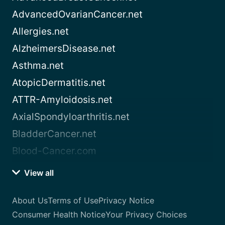
AdvancedOvarianCancer.net
Allergies.net
AlzheimersDisease.net
Asthma.net
AtopicDermatitis.net
ATTR-Amyloidosis.net
AxialSpondyloarthritis.net
BladderCancer.net
Blood-Cancer.com
View all
About Us
Terms of Use
Privacy Notice
Consumer Health Notice
Your Privacy Choices