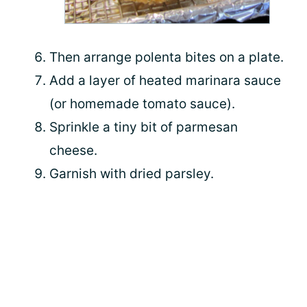
Then arrange polenta bites on a plate.
Add a layer of heated marinara sauce
(or homemade tomato sauce).
Sprinkle a tiny bit of parmesan
cheese.
Garnish with dried parsley.