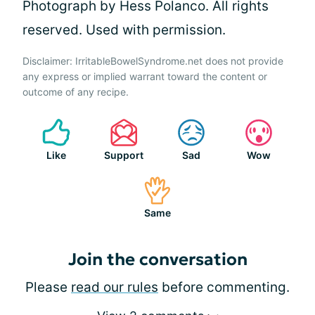
Photograph by Hess Polanco. All rights
reserved. Used with permission.
Disclaimer: IrritableBowelSyndrome.net does not provide
any express or implied warrant toward the content or
outcome of any recipe.
Like
Support
Sad
Wow
Same
Join the conversation
Please
read our rules
before commenting.