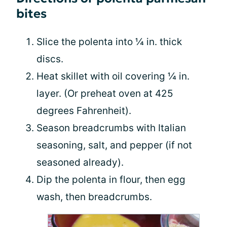
bites
Slice the polenta into ¼ in. thick
discs.
Heat skillet with oil covering ¼ in.
layer. (Or preheat oven at 425
degrees Fahrenheit).
Season breadcrumbs with Italian
seasoning, salt, and pepper (if not
seasoned already).
Dip the polenta in flour, then egg
wash, then breadcrumbs.