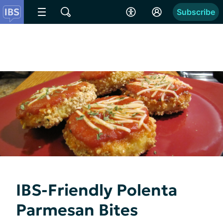
Subscribe
IBS-Friendly Polenta
Parmesan Bites