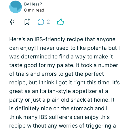
By
HessP
0 min read
2
Here’s an IBS-friendly recipe that anyone
can enjoy! I never used to like polenta but I
was determined to find a way to make it
taste good for my palate. It took a number
of trials and errors to get the perfect
recipe, but I think I got it right this time. It’s
great as an Italian-style appetizer at a
party or just a plain old snack at home. It
is definitely nice on the stomach and I
think many IBS sufferers can enjoy this
recipe without any worries of
triggering a