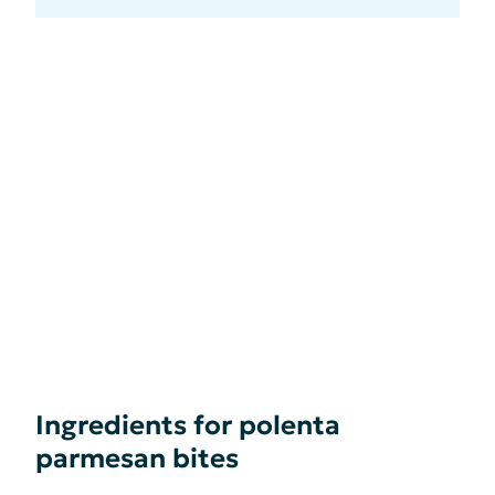
Ingredients for polenta
parmesan bites