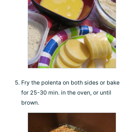
Fry the polenta on both sides or bake
for 25-30 min. in the oven, or until
brown.