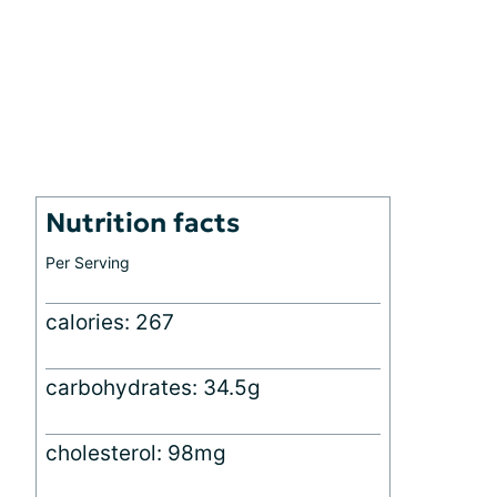
Nutrition facts
Per Serving
calories: 267
carbohydrates: 34.5g
cholesterol: 98mg