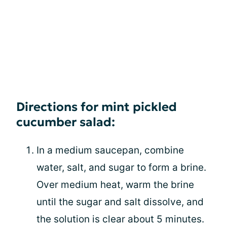
Directions for mint pickled
cucumber salad:
In a medium saucepan, combine
water, salt, and sugar to form a brine.
Over medium heat, warm the brine
until the sugar and salt dissolve, and
the solution is clear about 5 minutes.