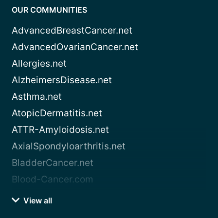
OUR COMMUNITIES
AdvancedBreastCancer.net
AdvancedOvarianCancer.net
Allergies.net
AlzheimersDisease.net
Asthma.net
AtopicDermatitis.net
ATTR-Amyloidosis.net
AxialSpondyloarthritis.net
BladderCancer.net
Blood-Cancer.com
View all