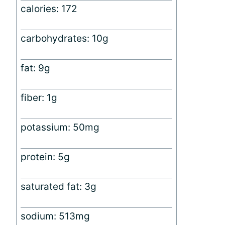
calories: 172
carbohydrates: 10g
fat: 9g
fiber: 1g
potassium: 50mg
protein: 5g
saturated fat: 3g
sodium: 513mg