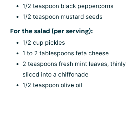
1/2 teaspoon black peppercorns
1/2 teaspoon mustard seeds
For the salad (per serving):
1/2 cup pickles
1 to 2 tablespoons feta cheese
2 teaspoons fresh mint leaves, thinly
sliced into a chiffonade
1/2 teaspoon olive oil