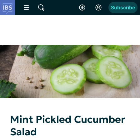
Subscribe
Mint Pickled Cucumber
Salad