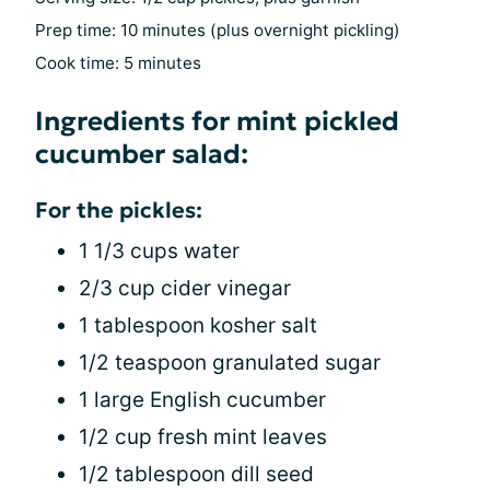
Prep time: 10 minutes (plus overnight pickling)
Cook time: 5 minutes
Ingredients for mint pickled
cucumber salad:
For the pickles:
1 1/3 cups water
2/3 cup cider vinegar
1 tablespoon kosher salt
1/2 teaspoon granulated sugar
1 large English cucumber
1/2 cup fresh mint leaves
1/2 tablespoon dill seed