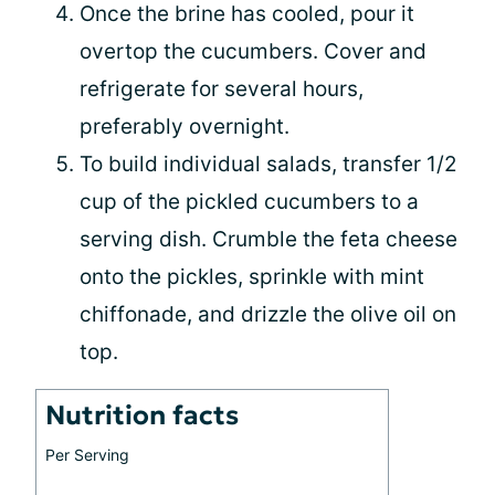
Once the brine has cooled, pour it
overtop the cucumbers. Cover and
refrigerate for several hours,
preferably overnight.
To build individual salads, transfer 1/2
cup of the pickled cucumbers to a
serving dish. Crumble the feta cheese
onto the pickles, sprinkle with mint
chiffonade, and drizzle the olive oil on
top.
Nutrition facts
Per Serving