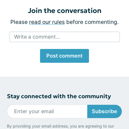
Join the conversation
Please
read our rules
before commenting.
Write a comment...
Post comment
Stay connected with the community
Subscribe
By providing your email address, you are agreeing to our