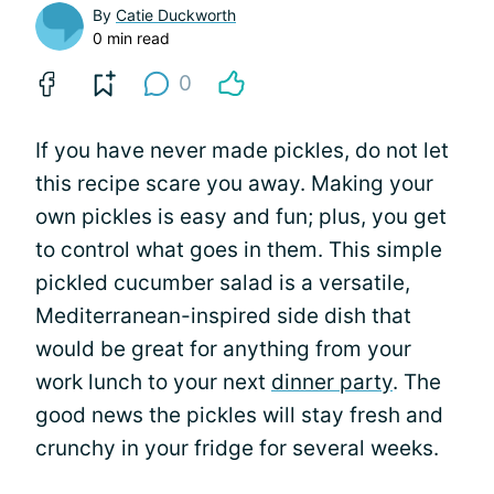
By
Catie Duckworth
0 min read
0
If you have never made pickles, do not let
this recipe scare you away. Making your
own pickles is easy and fun; plus, you get
to control what goes in them. This simple
pickled cucumber salad is a versatile,
Mediterranean-inspired side dish that
would be great for anything from your
work lunch to your next
dinner party
. The
good news the pickles will stay fresh and
crunchy in your fridge for several weeks.