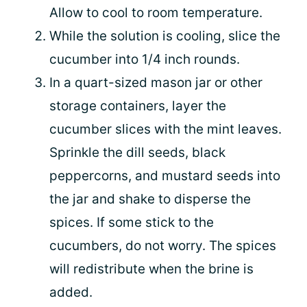
Allow to cool to room temperature.
While the solution is cooling, slice the
cucumber into 1/4 inch rounds.
In a quart-sized mason jar or other
storage containers, layer the
cucumber slices with the mint leaves.
Sprinkle the dill seeds, black
peppercorns, and mustard seeds into
the jar and shake to disperse the
spices. If some stick to the
cucumbers, do not worry. The spices
will redistribute when the brine is
added.