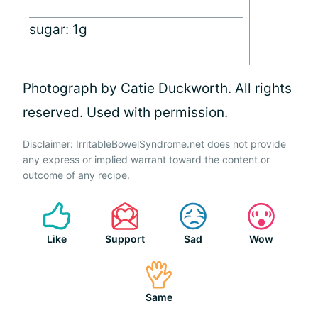
sugar: 1g
Photograph by Catie Duckworth. All rights
reserved. Used with permission.
Disclaimer: IrritableBowelSyndrome.net does not provide
any express or implied warrant toward the content or
outcome of any recipe.
Like
Support
Sad
Wow
Same