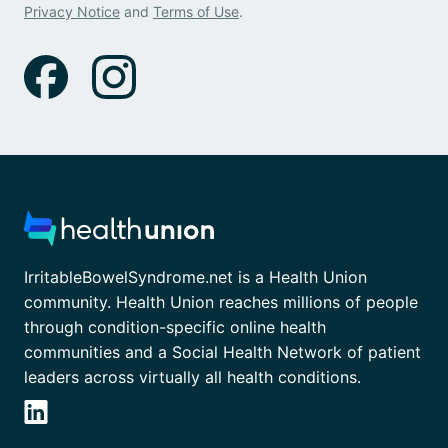
Privacy Notice
and
Terms of Use
.
IrritableBowelSyndrome.net is a Health Union
community. Health Union reaches millions of people
through condition-specific online health
communities and a Social Health Network of patient
leaders across virtually all health conditions.