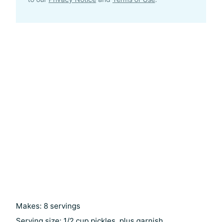
Makes: 8 servings
Serving size: 1/2 cup pickles, plus garnish