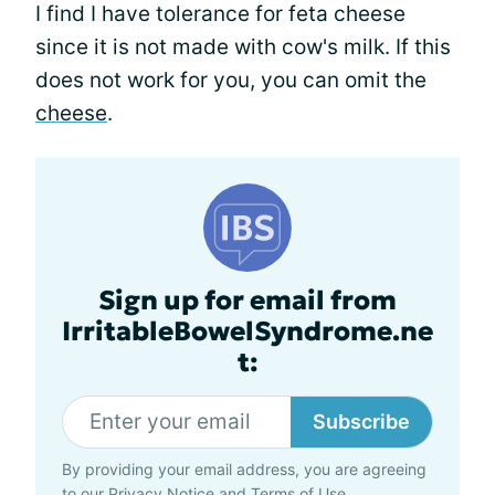
I find I have tolerance for feta cheese
since it is not made with cow's milk. If this
does not work for you, you can omit the
cheese
.
Sign up for email from
IrritableBowelSyndrome.ne
t:
Subscribe
By providing your email address, you are agreeing
to our
Privacy Notice
and
Terms of Use
.