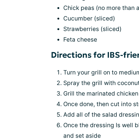
Chick peas (no more than 
Cucumber (sliced)
Strawberries (sliced)
Feta cheese
Directions for IBS-fri
Turn your grill on to medi
Spray the grill with coconut
Grill the marinated chicken
Once done, then cut into st
Add all of the salad dressi
Once the dressing Is well b
and set aside