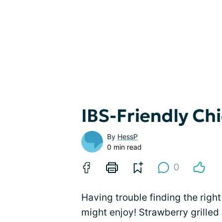
IBS-Friendly Ch
By
HessP
0 min read
0
Having trouble finding the righ
might enjoy! Strawberry grilled