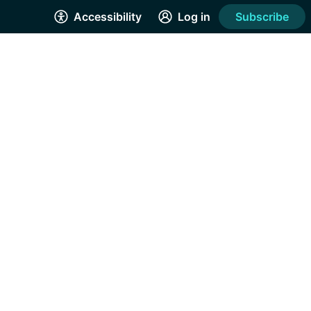
Accessibility
Log in
Subscribe