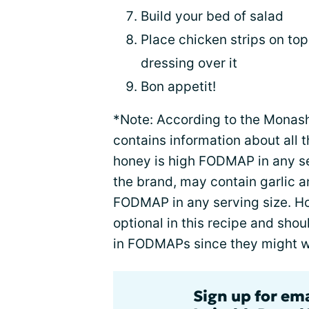
Build your bed of salad
Place chicken strips on top
dressing over it
Bon appetit!
*Note: According to the Mona
contains information about all 
honey is high FODMAP in any s
the brand, may contain garlic 
FODMAP in any serving size. H
optional in this recipe and shou
in FODMAPs since they might 
Sign up for em