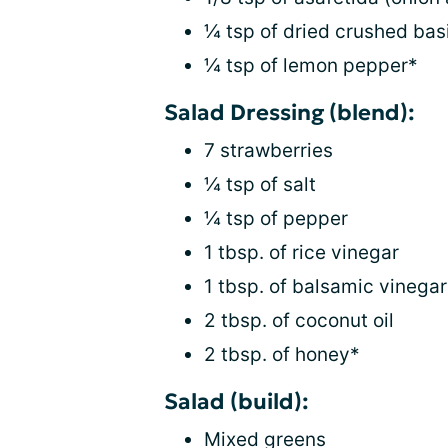
¼ tsp of dried crushed basi
¼ tsp of lemon pepper*
Salad Dressing (blend):
7 strawberries
¼ tsp of salt
¼ tsp of pepper
1 tbsp. of rice vinegar
1 tbsp. of balsamic vinegar
2 tbsp. of coconut oil
2 tbsp. of honey*
Salad (build):
Mixed greens