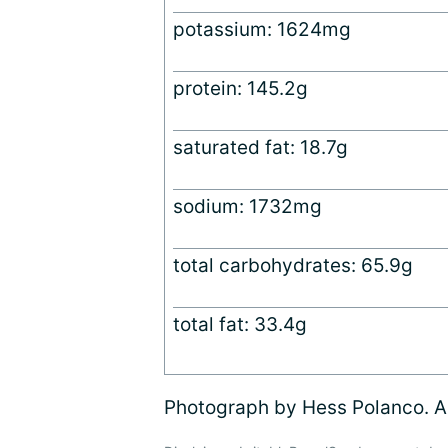
potassium: 1624mg
protein: 145.2g
saturated fat: 18.7g
sodium: 1732mg
total carbohydrates: 65.9g
total fat: 33.4g
Photograph by Hess Polanco. Al