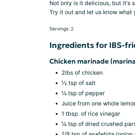
Not only is it delicious, but it's
Try it out and let us know what 
Servings: 2
Ingredients for IBS-fr
Chicken marinade (marina
2lbs of chicken
½ tsp of salt
¼ tsp of pepper
Juice from one whole lemo
1 tbsp. of rice vinegar
¼ tsp of dried crushed par
1/8 tsp of asafetida (onion