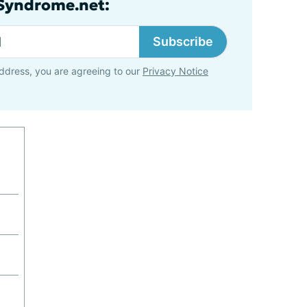
lSyndrome.net:
Subscribe
ddress, you are agreeing to our
Privacy Notice