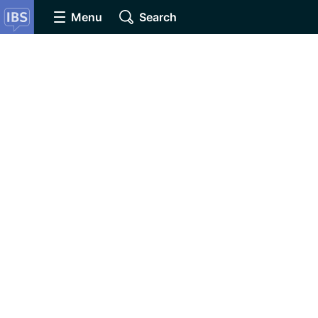
Menu
Search