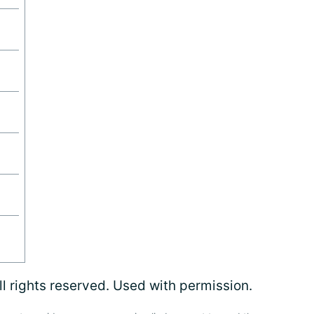
l rights reserved. Used with permission.