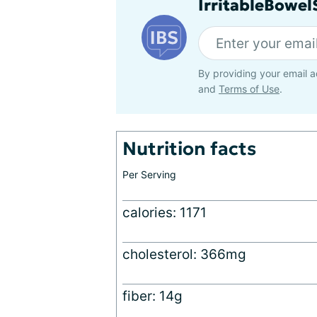
IrritableBowe
By providing your email a
and
Terms of Use
.
Nutrition facts
Per Serving
calories: 1171
cholesterol: 366mg
fiber: 14g