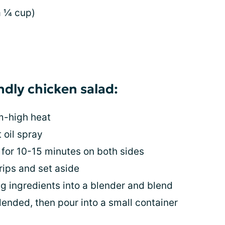
a ¼ cup)
endly chicken salad:
um-high heat
 oil spray
 for 10-15 minutes on both sides
rips and set aside
ng ingredients into a blender and blend
lended, then pour into a small container