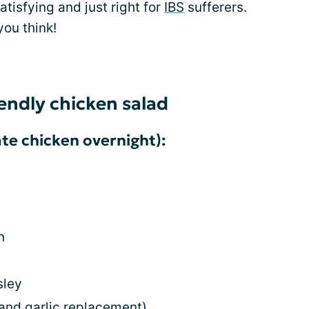
 satisfying and just right for
IBS
sufferers.
you think!
iendly chicken salad
te chicken overnight):
n
sley
 and garlic replacement)