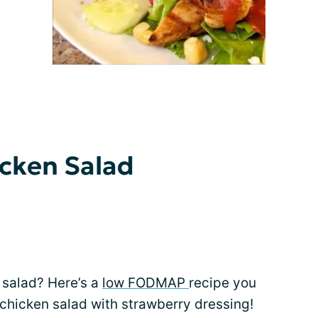
icken Salad
t salad? Here’s a
low FODMAP
recipe you
 chicken salad with strawberry dressing!