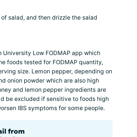
 of salad, and then drizzle the salad
sh University Low FODMAP app which
the foods tested for FODMAP quantity,
erving size. Lemon pepper, depending on
and onion powder which are also high
oney and lemon pepper ingredients are
ld be excluded if sensitive to foods high
worsen IBS symptoms for some people.
ail from