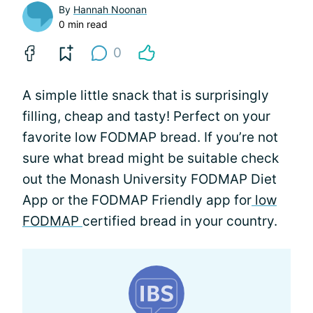
By
Hannah Noonan
0 min read
0
A simple little snack that is surprisingly
filling, cheap and tasty! Perfect on your
favorite low FODMAP bread. If you’re not
sure what bread might be suitable check
out the Monash University FODMAP Diet
App or the FODMAP Friendly app for
low
FODMAP
certified bread in your country.