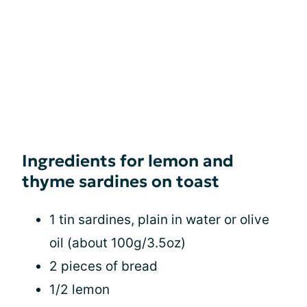
Ingredients for lemon and
thyme sardines on toast
1 tin sardines, plain in water or olive
oil (about 100g/3.5oz)
2 pieces of bread
1/2 lemon