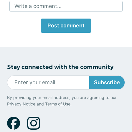
Write a comment...
Post comment
Stay connected with the community
Subscribe
By providing your email address, you are agreeing to our
Privacy Notice
and
Terms of Use
.