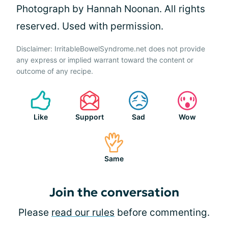
Photograph by Hannah Noonan. All rights
reserved. Used with permission.
Disclaimer: IrritableBowelSyndrome.net does not provide
any express or implied warrant toward the content or
outcome of any recipe.
Like
Support
Sad
Wow
Same
Join the conversation
Please
read our rules
before commenting.