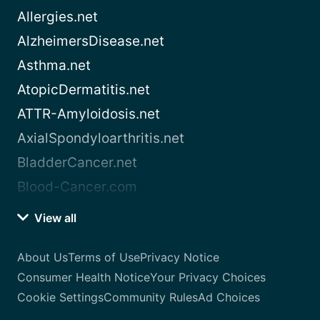
Allergies.net
AlzheimersDisease.net
Asthma.net
AtopicDermatitis.net
ATTR-Amyloidosis.net
AxialSpondyloarthritis.net
BladderCancer.net
Blood-Cancer.com
View all
About Us
Terms of Use
Privacy Notice
Consumer Health Notice
Your Privacy Choices
Cookie Settings
Community Rules
Ad Choices