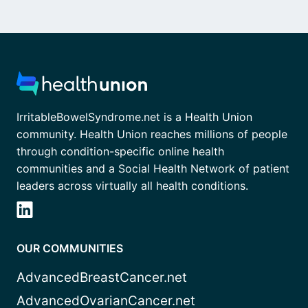
IrritableBowelSyndrome.net is a Health Union
community. Health Union reaches millions of people
through condition-specific online health
communities and a Social Health Network of patient
leaders across virtually all health conditions.
OUR COMMUNITIES
AdvancedBreastCancer.net
AdvancedOvarianCancer.net