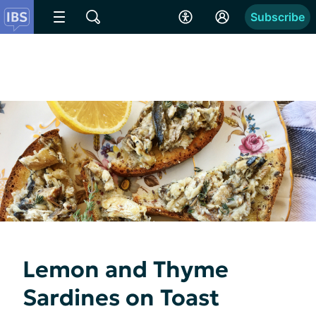
Subscribe
Lemon and Thyme
Sardines on Toast