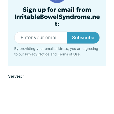
Sign up for email from
IrritableBowelSyndrome.ne
t:
Subscribe
By providing your email address, you are agreeing
to our
Privacy Notice
and
Terms of Use
.
Serves: 1