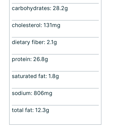
carbohydrates: 28.2g
cholesterol: 131mg
dietary fiber: 2.1g
protein: 26.8g
saturated fat: 1.8g
sodium: 806mg
total fat: 12.3g