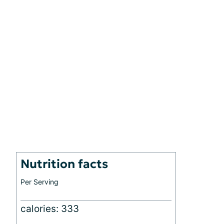
Nutrition facts
Per Serving
calories: 333