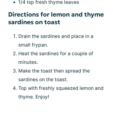
1/4 tsp fresh thyme leaves
Directions for lemon and thyme
sardines on toast
Drain the sardines and place in a
small frypan.
Heat the sardines for a couple of
minutes.
Make the toast then spread the
sardines on the toast.
Top with freshly squeezed lemon and
thyme. Enjoy!