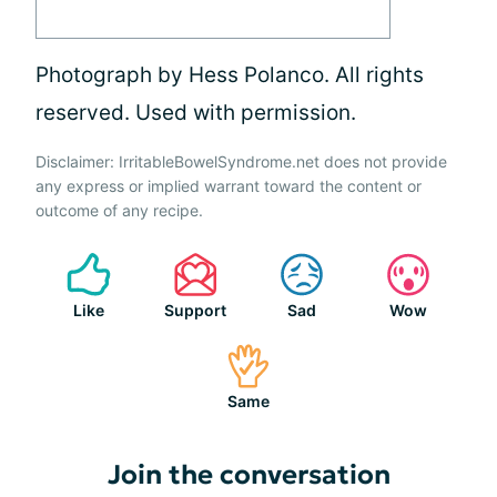
Photograph by Hess Polanco. All rights
reserved. Used with permission.
Disclaimer: IrritableBowelSyndrome.net does not provide
any express or implied warrant toward the content or
outcome of any recipe.
Like
Support
Sad
Wow
Same
Join the conversation