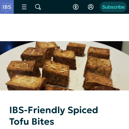
Subscribe
IBS-Friendly Spiced
Tofu Bites