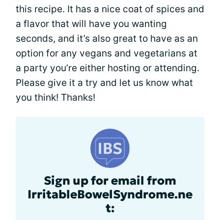
this recipe. It has a nice coat of spices and
a flavor that will have you wanting
seconds, and it’s also great to have as an
option for any vegans and vegetarians at
a party you’re either hosting or attending.
Please give it a try and let us know what
you think! Thanks!
Sign up for email from
IrritableBowelSyndrome.ne
t: