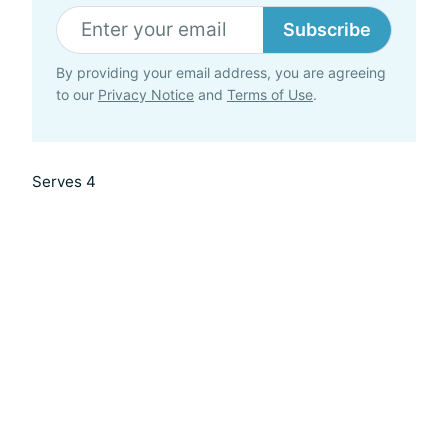
Subscribe
By providing your email address, you are agreeing
to our
Privacy Notice
and
Terms of Use
.
Serves 4