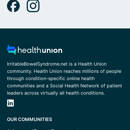
IrritableBowelSyndrome.net is a Health Union
community. Health Union reaches millions of people
through condition-specific online health
communities and a Social Health Network of patient
leaders across virtually all health conditions.
OUR COMMUNITIES