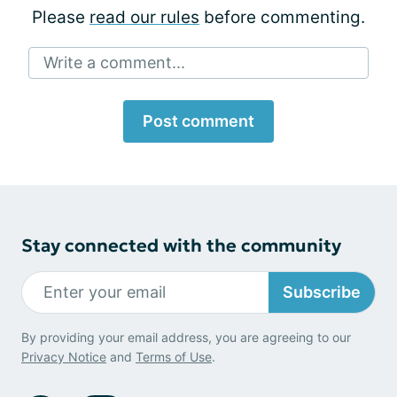
Please
read our rules
before commenting.
Write a comment...
Post comment
Stay connected with the community
Subscribe
By providing your email address, you are agreeing to our
Privacy Notice
and
Terms of Use
.