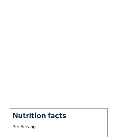
Nutrition facts
Per Serving