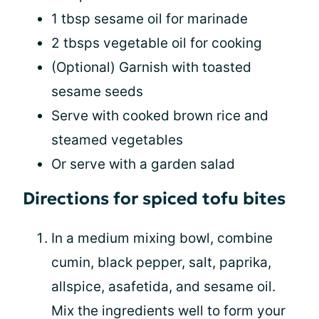
1 tbsp sesame oil for marinade
2 tbsps vegetable oil for cooking
(Optional) Garnish with toasted
sesame seeds
Serve with cooked brown rice and
steamed vegetables
Or serve with a garden salad
Directions for spiced tofu bites
In a medium mixing bowl, combine
cumin, black pepper, salt, paprika,
allspice, asafetida, and sesame oil.
Mix the ingredients well to form your