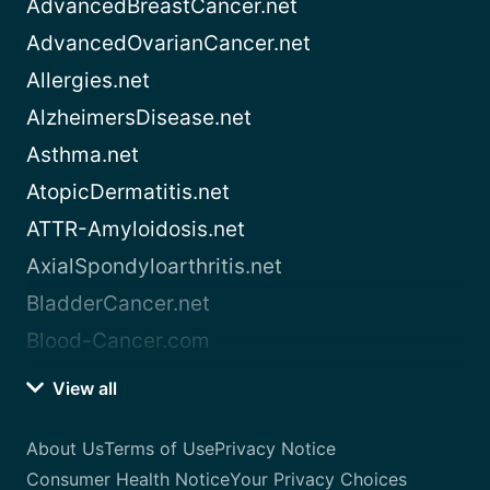
AdvancedBreastCancer.net
AdvancedOvarianCancer.net
Allergies.net
AlzheimersDisease.net
Asthma.net
AtopicDermatitis.net
ATTR-Amyloidosis.net
AxialSpondyloarthritis.net
BladderCancer.net
Blood-Cancer.com
View all
About Us
Terms of Use
Privacy Notice
Consumer Health Notice
Your Privacy Choices