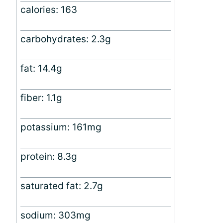
calories: 163
carbohydrates: 2.3g
fat: 14.4g
fiber: 1.1g
potassium: 161mg
protein: 8.3g
saturated fat: 2.7g
sodium: 303mg