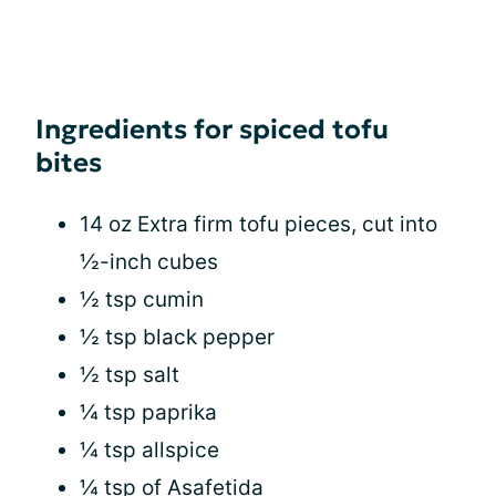
Ingredients for spiced tofu
bites
14 oz Extra firm tofu pieces, cut into
½-inch cubes
½ tsp cumin
½ tsp black pepper
½ tsp salt
¼ tsp paprika
¼ tsp allspice
¼ tsp of Asafetida