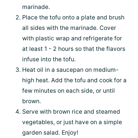
marinade.
Place the tofu onto a plate and brush
all sides with the marinade. Cover
with plastic wrap and refrigerate for
at least 1 - 2 hours so that the flavors
infuse into the tofu.
Heat oil in a saucepan on medium-
high heat. Add the tofu and cook for a
few minutes on each side, or until
brown.
Serve with brown rice and steamed
vegetables, or just have on a simple
garden salad. Enjoy!