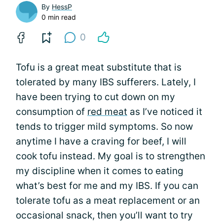
By
HessP
0 min read
0
Tofu is a great meat substitute that is
tolerated by many IBS sufferers. Lately, I
have been trying to cut down on my
consumption of
red meat
as I’ve noticed it
tends to trigger mild symptoms. So now
anytime I have a craving for beef, I will
cook tofu instead. My goal is to strengthen
my discipline when it comes to eating
what’s best for me and my IBS. If you can
tolerate tofu as a meat replacement or an
occasional snack, then you’ll want to try