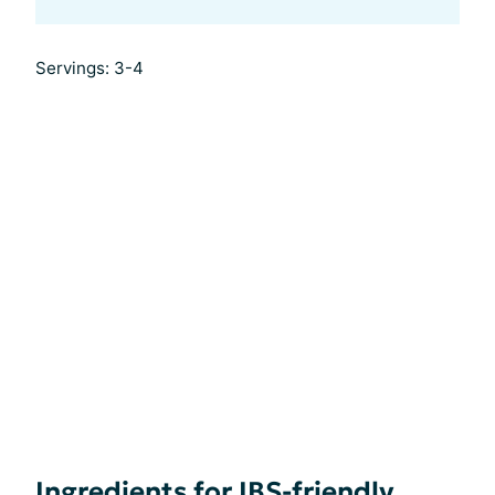
Servings: 3-4
Ingredients for IBS-friendly