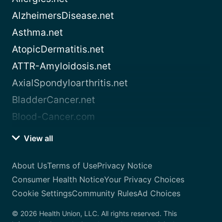
AlzheimersDisease.net
Asthma.net
AtopicDermatitis.net
ATTR-Amyloidosis.net
AxialSpondyloarthritis.net
BladderCancer.net
Blood-Cancer.com
View all
About Us
Terms of Use
Privacy Notice
Consumer Health Notice
Your Privacy Choices
Cookie Settings
Community Rules
Ad Choices
© 2026 Health Union, LLC. All rights reserved. This