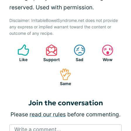
reserved. Used with permission.
Disclaimer: IrritableBowelSyndrome.net does not provide
any express or implied warrant toward the content or
outcome of any recipe.
Like
Support
Sad
Wow
Same
Join the conversation
Please
read our rules
before commenting.
Write a comment...