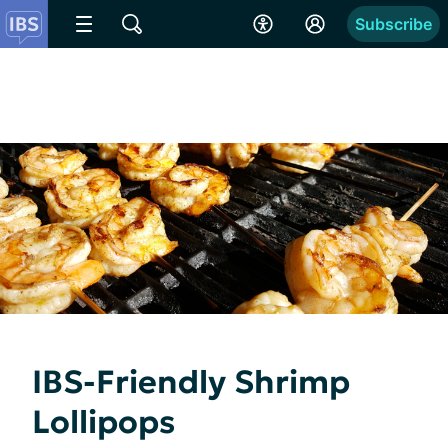
Subscribe
IBS-Friendly Shrimp
Lollipops