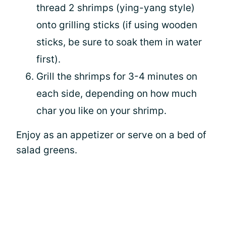
thread 2 shrimps (ying-yang style)
onto grilling sticks (if using wooden
sticks, be sure to soak them in water
first).
Grill the shrimps for 3-4 minutes on
each side, depending on how much
char you like on your shrimp.
Enjoy as an appetizer or serve on a bed of
salad greens.