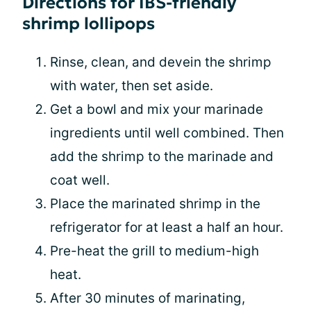
Directions for IBS-friendly
shrimp lollipops
Rinse, clean, and devein the shrimp
with water, then set aside.
Get a bowl and mix your marinade
ingredients until well combined. Then
add the shrimp to the marinade and
coat well.
Place the marinated shrimp in the
refrigerator for at least a half an hour.
Pre-heat the grill to medium-high
heat.
After 30 minutes of marinating,