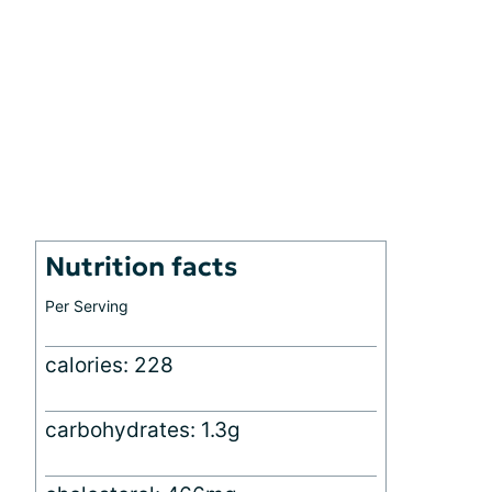
Nutrition facts
Per Serving
calories: 228
carbohydrates: 1.3g