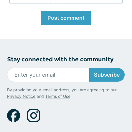
Post comment
Stay connected with the community
Subscribe
By providing your email address, you are agreeing to our
Privacy Notice
and
Terms of Use
.