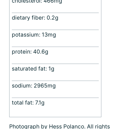
cholesterol: 466mg
dietary fiber: 0.2g
potassium: 13mg
protein: 40.6g
saturated fat: 1g
sodium: 2965mg
total fat: 7.1g
Photograph by Hess Polanco. All rights