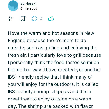
By
HessP
0 min read
0
I love the warm and hot seasons in New
England because there’s more to do
outside, such as grilling and enjoying the
fresh air. I particularly love to grill because
I personally think the food tastes so much
better that way. I have created yet another
IBS-friendly recipe that I think many of
you will enjoy for the outdoors. It is called
IBS friendly shrimp lollipops and it is a
great treat to enjoy outside on a warm
day. The shrimp are packed with flavor