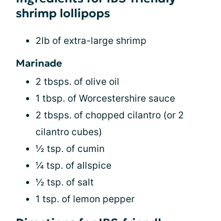
shrimp lollipops
2lb of extra-large shrimp
Marinade
2 tbsps. of olive oil
1 tbsp. of Worcestershire sauce
2 tbsps. of chopped cilantro (or 2
cilantro cubes)
½ tsp. of cumin
¼ tsp. of allspice
½ tsp. of salt
1 tsp. of lemon pepper