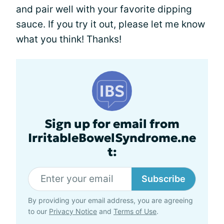
and pair well with your favorite dipping
sauce. If you try it out, please let me know
what you think! Thanks!
Sign up for email from
IrritableBowelSyndrome.ne
t:
Subscribe
By providing your email address, you are agreeing
to our
Privacy Notice
and
Terms of Use
.