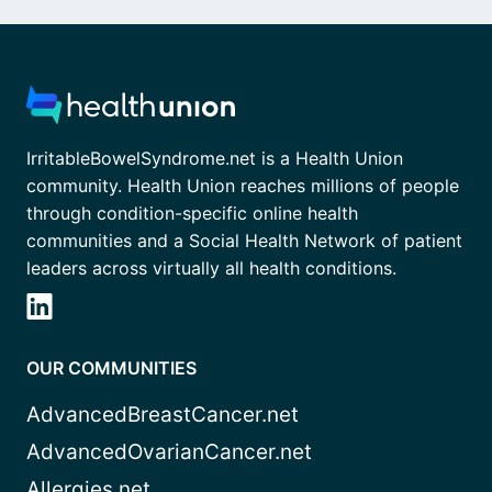
IrritableBowelSyndrome.net is a Health Union
community. Health Union reaches millions of people
through condition-specific online health
communities and a Social Health Network of patient
leaders across virtually all health conditions.
OUR COMMUNITIES
AdvancedBreastCancer.net
AdvancedOvarianCancer.net
Allergies.net