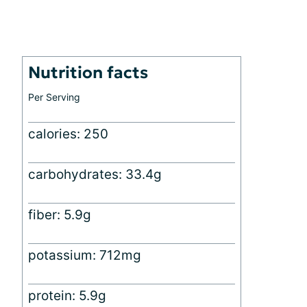
Nutrition facts
Per Serving
calories: 250
carbohydrates: 33.4g
fiber: 5.9g
potassium: 712mg
protein: 5.9g