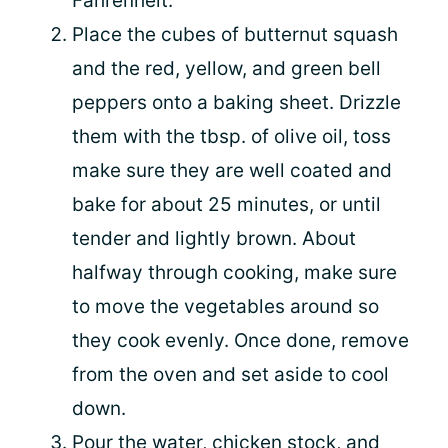
Fahrenheit.
Place the cubes of butternut squash
and the red, yellow, and green bell
peppers onto a baking sheet. Drizzle
them with the tbsp. of olive oil, toss
make sure they are well coated and
bake for about 25 minutes, or until
tender and lightly brown. About
halfway through cooking, make sure
to move the vegetables around so
they cook evenly. Once done, remove
from the oven and set aside to cool
down.
Pour the water, chicken stock, and