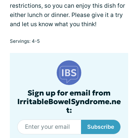
restrictions, so you can enjoy this dish for
either lunch or dinner. Please give it a try
and let us know what you think!
Servings: 4-5
Sign up for email from
IrritableBowelSyndrome.ne
t:
Subscribe