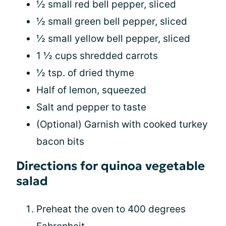
½ small red bell pepper, sliced
½ small green bell pepper, sliced
½ small yellow bell pepper, sliced
1 ½ cups shredded carrots
½ tsp. of dried thyme
Half of lemon, squeezed
Salt and pepper to taste
(Optional) Garnish with cooked turkey
bacon bits
Directions for quinoa vegetable
salad
Preheat the oven to 400 degrees