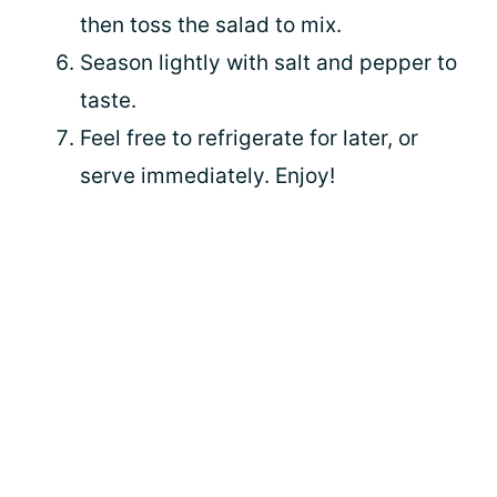
then toss the salad to mix.
Season lightly with salt and pepper to
taste.
Feel free to refrigerate for later, or
serve immediately. Enjoy!