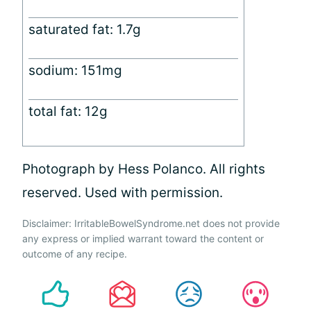
saturated fat: 1.7g
sodium: 151mg
total fat: 12g
Photograph by Hess Polanco. All rights
reserved. Used with permission.
Disclaimer: IrritableBowelSyndrome.net does not provide
any express or implied warrant toward the content or
outcome of any recipe.