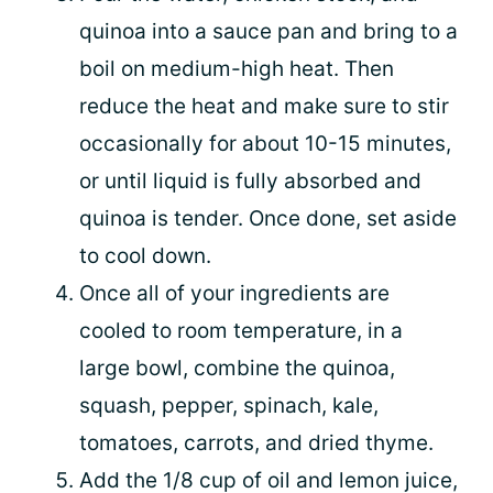
quinoa into a sauce pan and bring to a
boil on medium-high heat. Then
reduce the heat and make sure to stir
occasionally for about 10-15 minutes,
or until liquid is fully absorbed and
quinoa is tender. Once done, set aside
to cool down.
Once all of your ingredients are
cooled to room temperature, in a
large bowl, combine the quinoa,
squash, pepper, spinach, kale,
tomatoes, carrots, and dried thyme.
Add the 1/8 cup of oil and lemon juice,