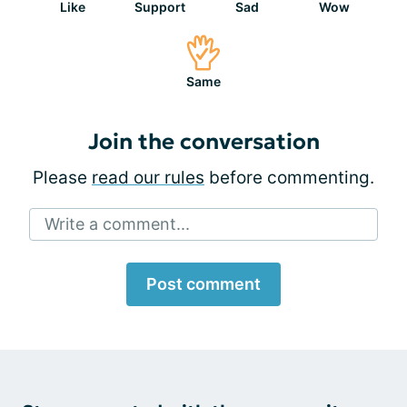
Like
Support
Sad
Wow
Same
Join the conversation
Please
read our rules
before commenting.
Write a comment...
Post comment