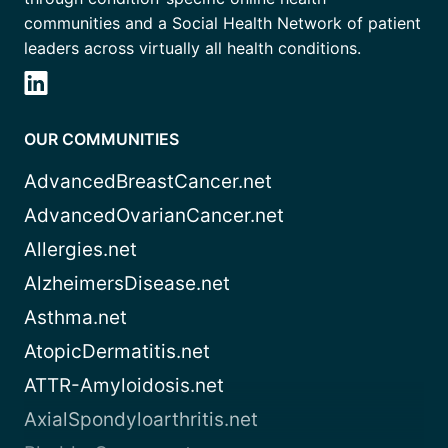
communities and a Social Health Network of patient
leaders across virtually all health conditions.
OUR COMMUNITIES
AdvancedBreastCancer.net
AdvancedOvarianCancer.net
Allergies.net
AlzheimersDisease.net
Asthma.net
AtopicDermatitis.net
ATTR-Amyloidosis.net
AxialSpondyloarthritis.net