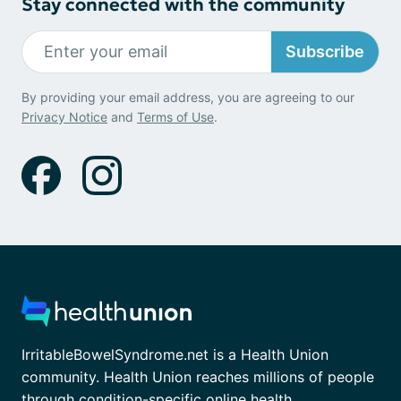
Stay connected with the community
Subscribe
By providing your email address, you are agreeing to our
Privacy Notice
and
Terms of Use
.
IrritableBowelSyndrome.net is a Health Union
community. Health Union reaches millions of people
through condition-specific online health