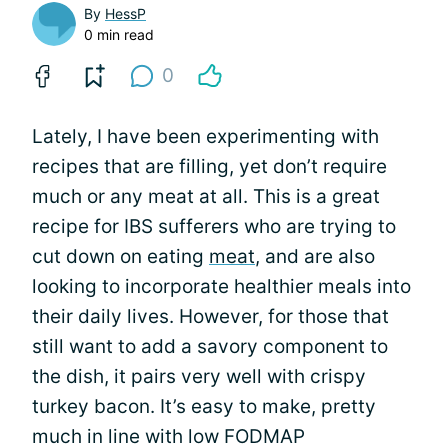
By
HessP
0 min read
0
Lately, I have been experimenting with
recipes that are filling, yet don’t require
much or any meat at all. This is a great
recipe for IBS sufferers who are trying to
cut down on eating
meat
, and are also
looking to incorporate healthier meals into
their daily lives. However, for those that
still want to add a savory component to
the dish, it pairs very well with crispy
turkey bacon. It’s easy to make, pretty
much in line with low FODMAP