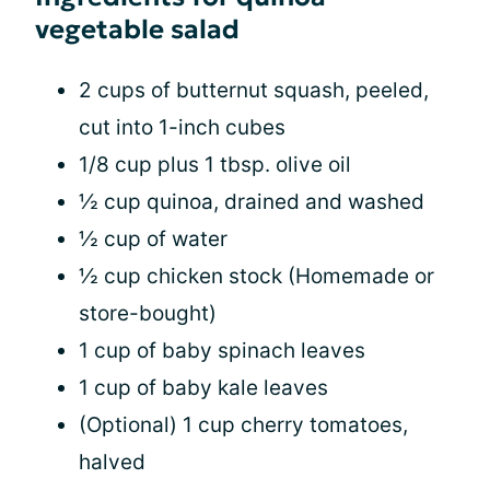
vegetable salad
2 cups of butternut squash, peeled,
cut into 1-inch cubes
1/8 cup plus 1 tbsp. olive oil
½ cup quinoa, drained and washed
½ cup of water
½ cup chicken stock (Homemade or
store-bought)
1 cup of baby spinach leaves
1 cup of baby kale leaves
(Optional) 1 cup cherry tomatoes,
halved