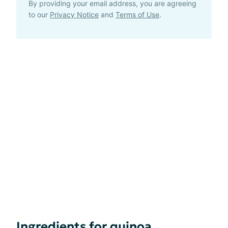
By providing your email address, you are agreeing
to our
Privacy Notice
and
Terms of Use
.
Ingredients for quinoa