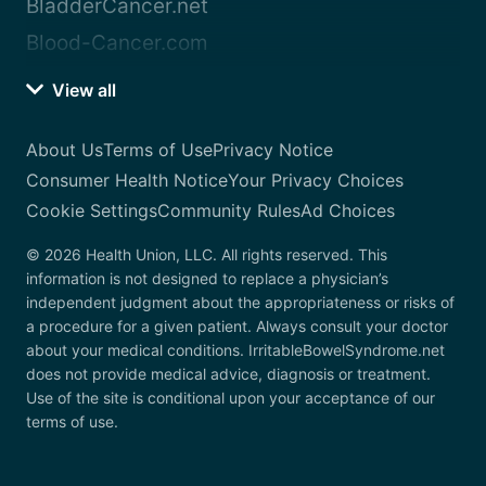
BladderCancer.net
Blood-Cancer.com
View all
About Us
Terms of Use
Privacy Notice
Consumer Health Notice
Your Privacy Choices
Cookie Settings
Community Rules
Ad Choices
© 2026 Health Union, LLC. All rights reserved. This
information is not designed to replace a physician’s
independent judgment about the appropriateness or risks of
a procedure for a given patient. Always consult your doctor
about your medical conditions. IrritableBowelSyndrome.net
does not provide medical advice, diagnosis or treatment.
Use of the site is conditional upon your acceptance of our
terms of use.