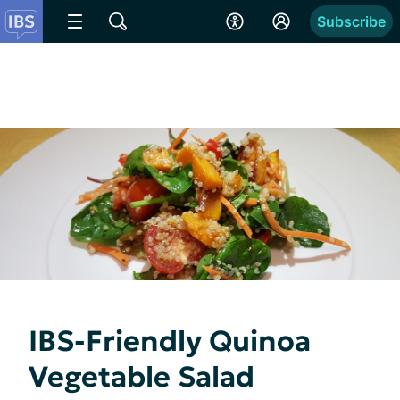
Subscribe
IBS-Friendly Quinoa
Vegetable Salad