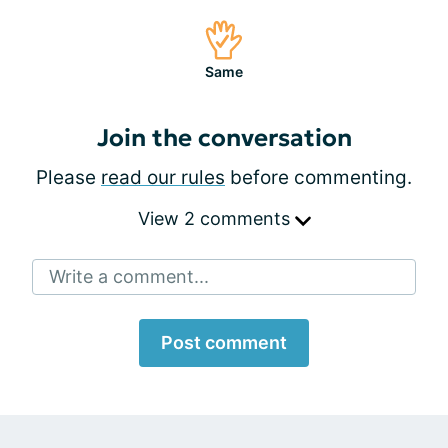
Same
Join the conversation
Please
read our rules
before commenting.
View 2 comments
Write a comment...
Post comment