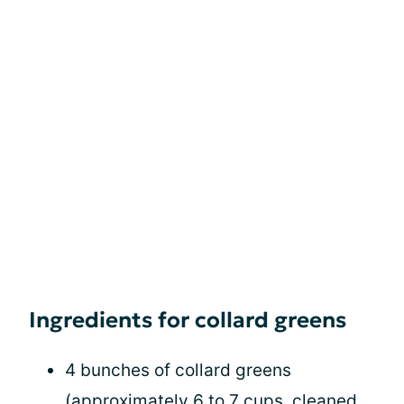
Ingredients for collard greens
4 bunches of collard greens
(approximately 6 to 7 cups, cleaned