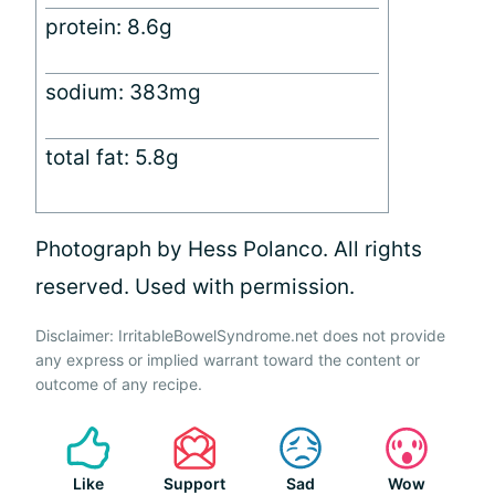
protein: 8.6g
sodium: 383mg
total fat: 5.8g
Photograph by Hess Polanco. All rights
reserved. Used with permission.
Disclaimer: IrritableBowelSyndrome.net does not provide
any express or implied warrant toward the content or
outcome of any recipe.
Like
Support
Sad
Wow