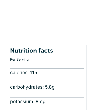
Nutrition facts
Per Serving
calories: 115
carbohydrates: 5.8g
potassium: 8mg