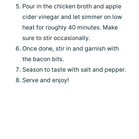
Pour in the chicken broth and apple
cider vinegar and let simmer on low
heat for roughly 40 minutes. Make
sure to stir occasionally.
Once done, stir in and garnish with
the bacon bits.
Season to taste with salt and pepper.
Serve and enjoy!