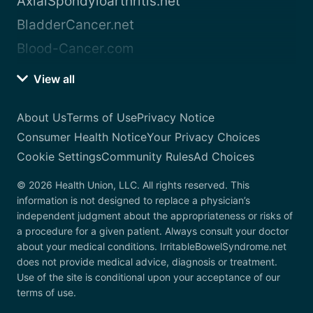
AxialSpondyloarthritis.net
BladderCancer.net
Blood-Cancer.com
View all
About Us
Terms of Use
Privacy Notice
Consumer Health Notice
Your Privacy Choices
Cookie Settings
Community Rules
Ad Choices
© 2026 Health Union, LLC. All rights reserved. This
information is not designed to replace a physician’s
independent judgment about the appropriateness or risks of
a procedure for a given patient. Always consult your doctor
about your medical conditions. IrritableBowelSyndrome.net
does not provide medical advice, diagnosis or treatment.
Use of the site is conditional upon your acceptance of our
terms of use.