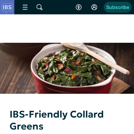
Subscribe
IBS-Friendly Collard
Greens