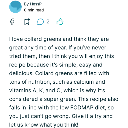
By
HessP
0 min read
2
I love collard greens and think they are
great any time of year. If you’ve never
tried them, then I think you will enjoy this
recipe because it’s simple, easy and
delicious. Collard greens are filled with
tons of nutrition, such as calcium and
vitamins A, K, and C, which is why it’s
considered a super green. This recipe also
falls in line with the
low FODMAP diet
, so
you just can’t go wrong. Give it a try and
let us know what you think!