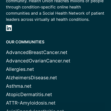
community. Health Union reaches millions of people
through condition-specific online health
communities and a Social Health Network of patient
leaders across virtually all health conditions.
OUR COMMUNITIES
AdvancedBreastCancer.net
AdvancedOvarianCancer.net
Allergies.net
AlzheimersDisease.net
Asthma.net
AtopicDermatitis.net
ATTR-Amyloidosis.net