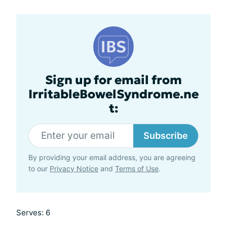
Sign up for email from
IrritableBowelSyndrome.ne
t:
Subscribe
By providing your email address, you are agreeing
to our
Privacy Notice
and
Terms of Use
.
Serves: 6