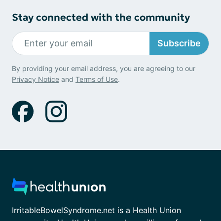
Stay connected with the community
Subscribe
By providing your email address, you are agreeing to our
Privacy Notice
and
Terms of Use
.
IrritableBowelSyndrome.net is a Health Union