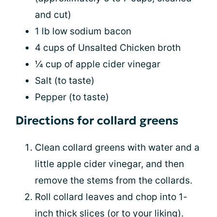
and cut)
1 lb low sodium bacon
4 cups of Unsalted Chicken broth
¼ cup of apple cider vinegar
Salt (to taste)
Pepper (to taste)
Directions for collard greens
Clean collard greens with water and a
little apple cider vinegar, and then
remove the stems from the collards.
Roll collard leaves and chop into 1-
inch thick slices (or to your liking).