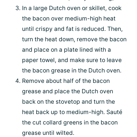
In a large Dutch oven or skillet, cook
the bacon over medium-high heat
until crispy and fat is reduced. Then,
turn the heat down, remove the bacon
and place on a plate lined with a
paper towel, and make sure to leave
the bacon grease in the Dutch oven.
Remove about half of the bacon
grease and place the Dutch oven
back on the stovetop and turn the
heat back up to medium-high. Sauté
the cut collard greens in the bacon
grease until wilted.