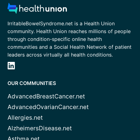
IrritableBowelSyndrome.net is a Health Union
community. Health Union reaches millions of people
through condition-specific online health
communities and a Social Health Network of patient
leaders across virtually all health conditions.
OUR COMMUNITIES
AdvancedBreastCancer.net
AdvancedOvarianCancer.net
Allergies.net
AlzheimersDisease.net
Asthma.net