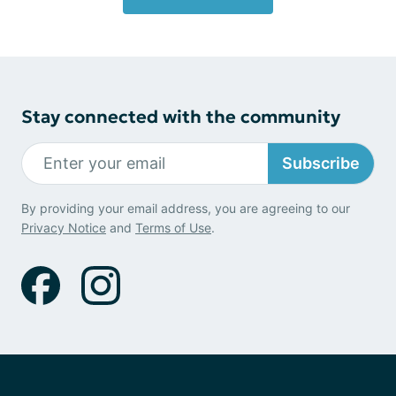
Stay connected with the community
Subscribe
By providing your email address, you are agreeing to our
Privacy Notice
and
Terms of Use
.