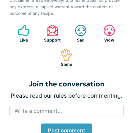
Disclaimer: IrritableBowelSyndrome.net does not provide
any express or implied warrant toward the content or
outcome of any recipe.
Like
Support
Sad
Wow
Same
Join the conversation
Please
read our rules
before commenting.
Write a comment...
Post comment