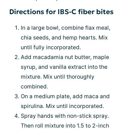
Directions for IBS-C fiber bites
In a large bowl, combine flax meal,
chia seeds, and hemp hearts. Mix
until fully incorporated.
Add macadamia nut butter, maple
syrup, and vanilla extract into the
mixture. Mix until thoroughly
combined.
On a medium plate, add maca and
spirulina. Mix until incorporated.
Spray hands with non-stick spray.
Then roll mixture into 1.5 to 2-inch