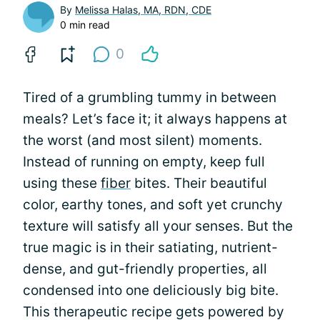
By
Melissa Halas, MA, RDN, CDE
0 min read
0
Tired of a grumbling tummy in between
meals? Let’s face it; it always happens at
the worst (and most silent) moments.
Instead of running on empty, keep full
using these
fiber
bites. Their beautiful
color, earthy tones, and soft yet crunchy
texture will satisfy all your senses. But the
true magic is in their satiating, nutrient-
dense, and gut-friendly properties, all
condensed into one deliciously big bite.
This therapeutic recipe gets powered by