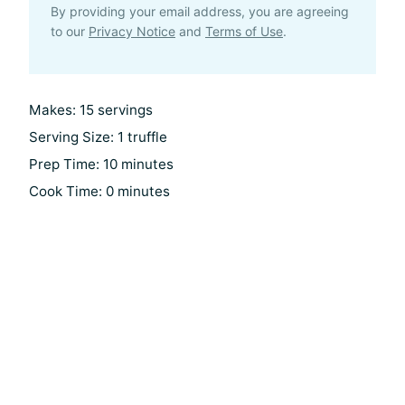
By providing your email address, you are agreeing
to our
Privacy Notice
and
Terms of Use
.
Makes: 15 servings
Serving Size: 1 truffle
Prep Time: 10 minutes
Cook Time: 0 minutes