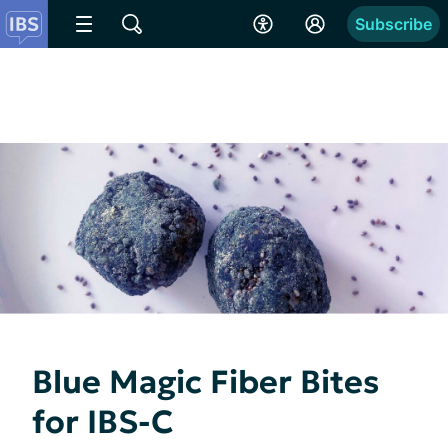
Subscribe
Blue Magic Fiber Bites
for IBS-C