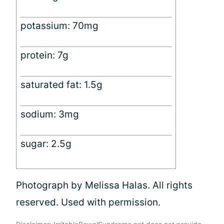
potassium: 70mg
protein: 7g
saturated fat: 1.5g
sodium: 3mg
sugar: 2.5g
Photograph by Melissa Halas. All rights
reserved. Used with permission.