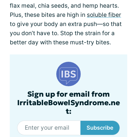
flax meal, chia seeds, and hemp hearts.
Plus, these bites are high in
soluble fiber
to give your body an extra push—so that
you don’t have to. Stop the strain for a
better day with these must-try bites.
Sign up for email from
IrritableBowelSyndrome.ne
t:
Subscribe