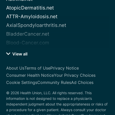
AtopicDermatitis.net
ATTR-Amyloidosis.net
AxialSpondyloarthritis.net
BladderCancer.net
Blood-Cancer.com
View all
About Us
Terms of Use
Privacy Notice
Consumer Health Notice
Your Privacy Choices
Cookie Settings
Community Rules
Ad Choices
© 2026 Health Union, LLC. All rights reserved. This
information is not designed to replace a physician’s
independent judgment about the appropriateness or risks of
a procedure for a given patient. Always consult your doctor