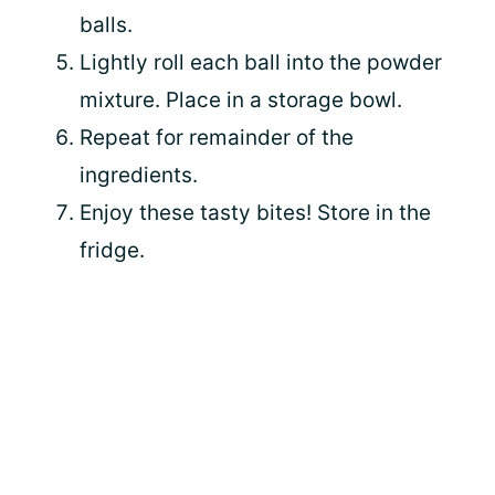
balls.
Lightly roll each ball into the powder
mixture. Place in a storage bowl.
Repeat for remainder of the
ingredients.
Enjoy these tasty bites! Store in the
fridge.