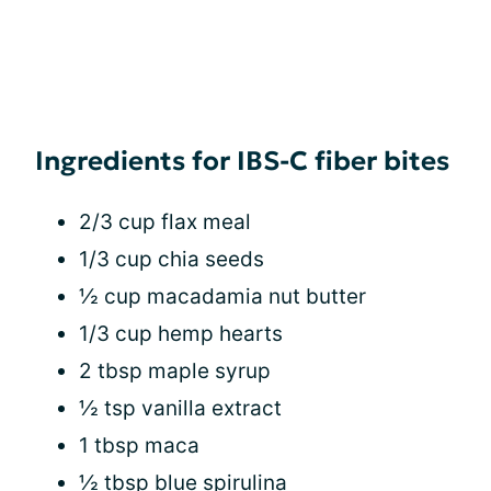
Ingredients for IBS-C fiber bites
2/3 cup flax meal
1/3 cup chia seeds
½ cup macadamia nut butter
1/3 cup hemp hearts
2 tbsp maple syrup
½ tsp vanilla extract
1 tbsp maca
½ tbsp blue spirulina