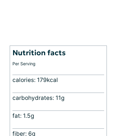
Nutrition facts
Per Serving
calories: 179kcal
carbohydrates: 11g
fat: 1.5g
fiber: 6g