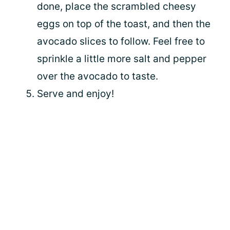
done, place the scrambled cheesy
eggs on top of the toast, and then the
avocado slices to follow. Feel free to
sprinkle a little more salt and pepper
over the avocado to taste.
Serve and enjoy!