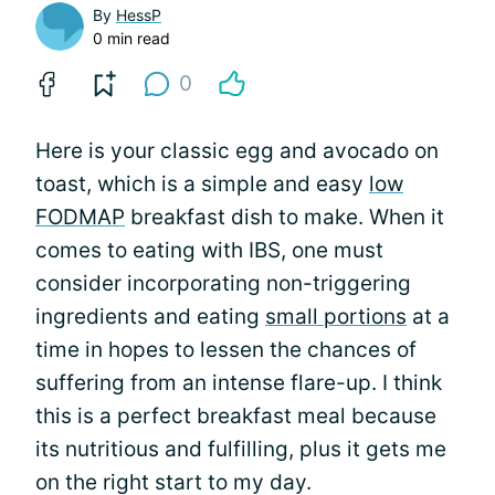
By
HessP
0 min read
0
Here is your classic egg and avocado on
toast, which is a simple and easy
low
FODMAP
breakfast dish to make. When it
comes to eating with IBS, one must
consider incorporating non-triggering
ingredients and eating
small portions
at a
time in hopes to lessen the chances of
suffering from an intense flare-up. I think
this is a perfect breakfast meal because
its nutritious and fulfilling, plus it gets me
on the right start to my day.