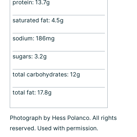
protein: 13.7g
saturated fat: 4.5g
sodium: 186mg
sugars: 3.2g
total carbohydrates: 12g
total fat: 17.8g
Photograph by Hess Polanco. All rights
reserved. Used with permission.