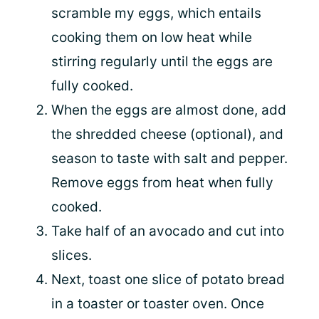
scramble my eggs, which entails
cooking them on low heat while
stirring regularly until the eggs are
fully cooked.
When the eggs are almost done, add
the shredded cheese (optional), and
season to taste with salt and pepper.
Remove eggs from heat when fully
cooked.
Take half of an avocado and cut into
slices.
Next, toast one slice of potato bread
in a toaster or toaster oven. Once