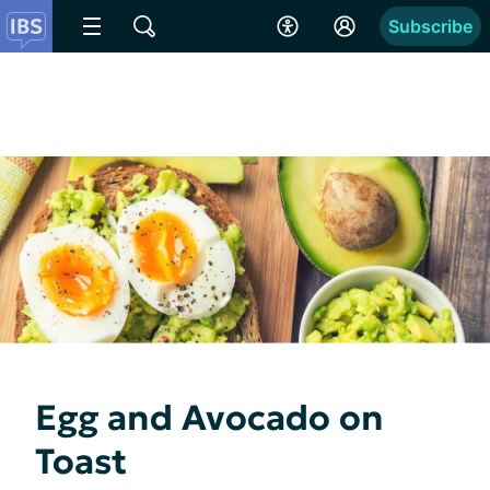
Subscribe
Egg and Avocado on
Toast