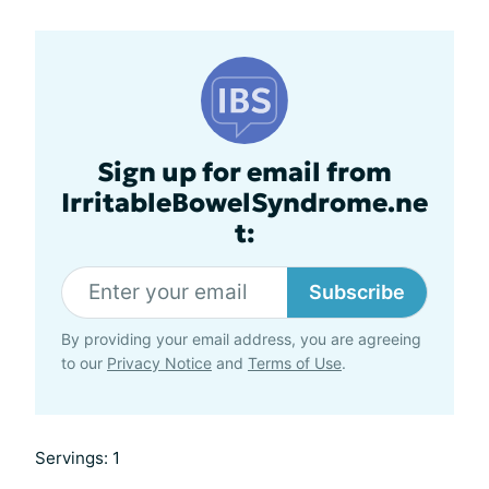
Sign up for email from
IrritableBowelSyndrome.ne
t:
Subscribe
By providing your email address, you are agreeing
to our
Privacy Notice
and
Terms of Use
.
Servings: 1