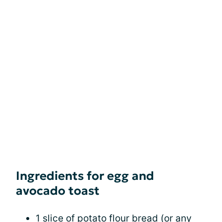
Ingredients for egg and
avocado toast
1 slice of potato flour bread (or any