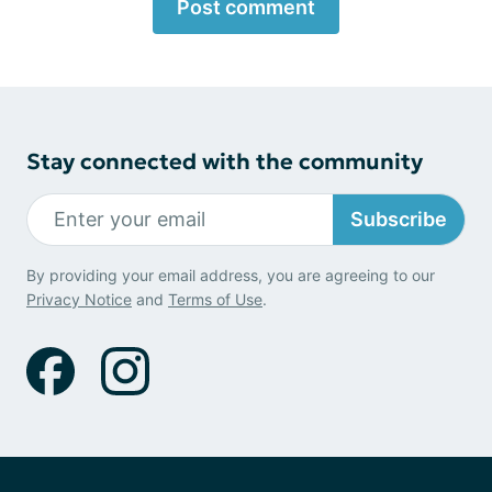
Post comment
Stay connected with the community
Subscribe
By providing your email address, you are agreeing to our
Privacy Notice
and
Terms of Use
.