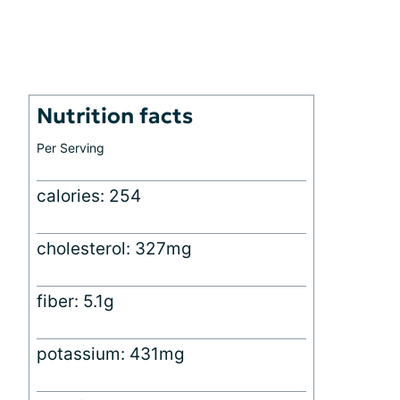
Nutrition facts
Per Serving
calories: 254
cholesterol: 327mg
fiber: 5.1g
potassium: 431mg