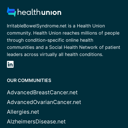
IrritableBowelSyndrome.net is a Health Union
community. Health Union reaches millions of people
through condition-specific online health
communities and a Social Health Network of patient
leaders across virtually all health conditions.
OUR COMMUNITIES
AdvancedBreastCancer.net
AdvancedOvarianCancer.net
Allergies.net
AlzheimersDisease.net