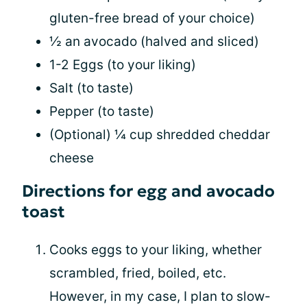
gluten-free bread of your choice)
½ an avocado (halved and sliced)
1-2 Eggs (to your liking)
Salt (to taste)
Pepper (to taste)
(Optional) ¼ cup shredded cheddar
cheese
Directions for egg and avocado
toast
Cooks eggs to your liking, whether
scrambled, fried, boiled, etc.
However, in my case, I plan to slow-