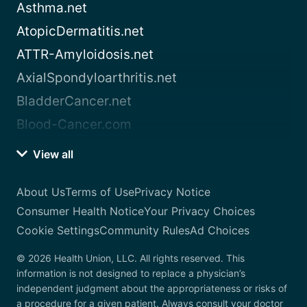
Asthma.net
AtopicDermatitis.net
ATTR-Amyloidosis.net
AxialSpondyloarthritis.net
BladderCancer.net
Blood-Cancer.com
View all
About Us
Terms of Use
Privacy Notice
Consumer Health Notice
Your Privacy Choices
Cookie Settings
Community Rules
Ad Choices
© 2026 Health Union, LLC. All rights reserved. This
information is not designed to replace a physician’s
independent judgment about the appropriateness or risks of
a procedure for a given patient. Always consult your doctor