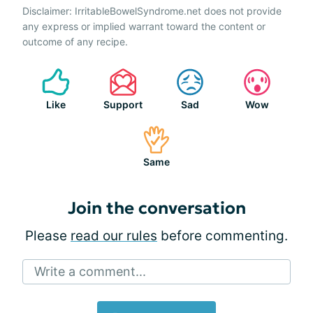
Disclaimer: IrritableBowelSyndrome.net does not provide
any express or implied warrant toward the content or
outcome of any recipe.
Like
Support
Sad
Wow
Same
Join the conversation
Please
read our rules
before commenting.
Write a comment...