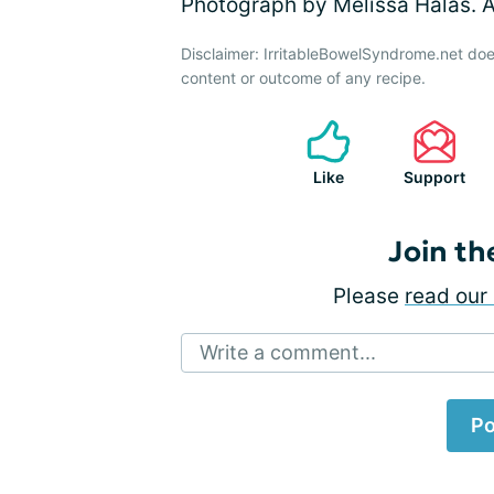
Photograph by Melissa Halas. Al
Disclaimer: IrritableBowelSyndrome.net doe
content or outcome of any recipe.
Like
Support
Join th
Please
read our 
Write a comment...
Po