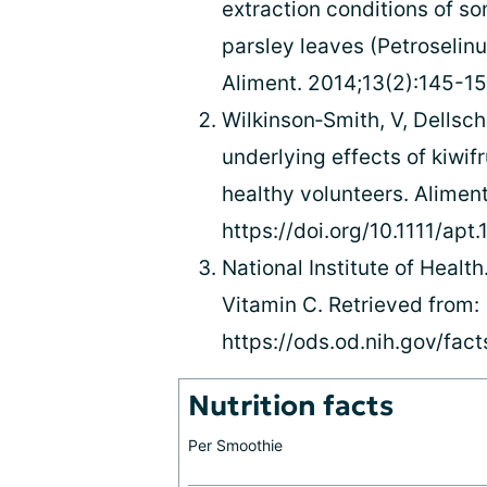
extraction conditions of 
parsley leaves (Petroselin
Aliment. 2014;13(2):145-154
Wilkinson‐Smith, V, Dellscha
underlying effects of kiwifr
healthy volunteers. Alimen
https://doi.org/10.1111/apt
National Institute of Health
Vitamin C. Retrieved from:
https://ods.od.nih.gov/fac
Nutrition facts
Per Smoothie