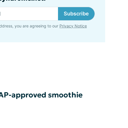
Subscribe
ddress, you are agreeing to our
Privacy Notice
MAP-approved smoothie