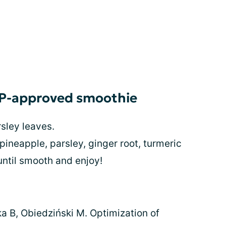
AP-approved smoothie
sley leaves.
 pineapple, parsley, ginger root, turmeric
 until smooth and enjoy!
a B, Obiedziński M. Optimization of