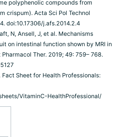
some polyphenolic compounds from
um crispum). Acta Sci Pol Technol
. doi:10.17306/j.afs.2014.2.4
ft, N, Ansell, J, et al. Mechanisms
uit on intestinal function shown by MRI in
t Pharmacol Ther. 2019; 49: 759– 768.
.15127
. Fact Sheet for Health Professionals:
tsheets/VitaminC-HealthProfessional/