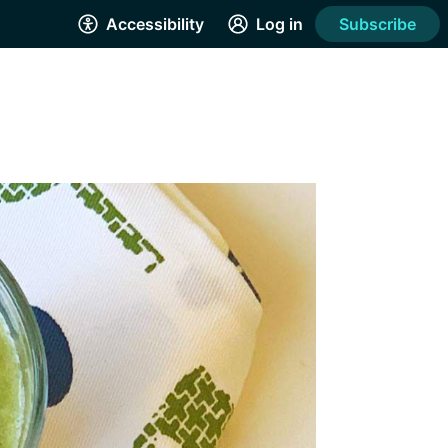
Accessibility
Log in
Subscribe