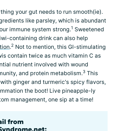
thing your gut needs to run smooth(ie).
gredients like parsley, which is abundant
1
 your immune system strong.
Sweetened
iwi-containing drink can also help
2
tion
.
Not to mention, this GI-stimulating
kiwis contain twice as much vitamin C as
ntial nutrient involved with wound
3
munity, and protein metabolism.
This
ith ginger and turmeric's spicy flavors,
ammation the boot! Live pineapple-ly
ptom management, one sip at a time!
ail from
lSyndrome.net: