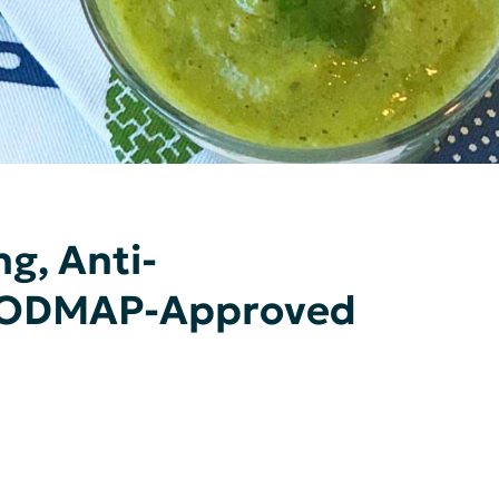
g, Anti-
FODMAP-Approved