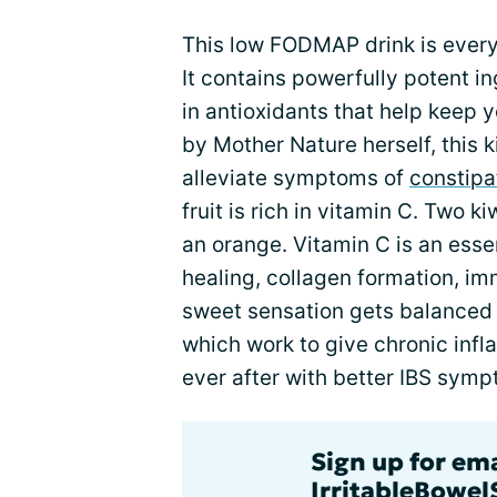
This low FODMAP drink is every
It contains powerfully potent in
in antioxidants that help keep
by Mother Nature herself, this k
alleviate symptoms of
constipa
fruit is rich in vitamin C. Two 
an orange. Vitamin C is an esse
healing, collagen formation, im
sweet sensation gets balanced w
which work to give chronic infl
ever after with better IBS sym
Sign up for em
IrritableBowe