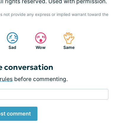
l rights reserved. Used with permission.
s not provide any express or implied warrant toward the
Sad
Wow
Same
e conversation
rules
before commenting.
st comment