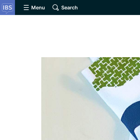
Menu
Search