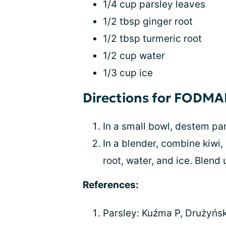
1/4 cup parsley leaves
1/2 tbsp ginger root
1/2 tbsp turmeric root
1/2 cup water
1/3 cup ice
Directions for FODM
In a small bowl, destem par
In a blender, combine kiwi,
root, water, and ice. Blend
References:
Parsley: Kuźma P, Drużyńsk