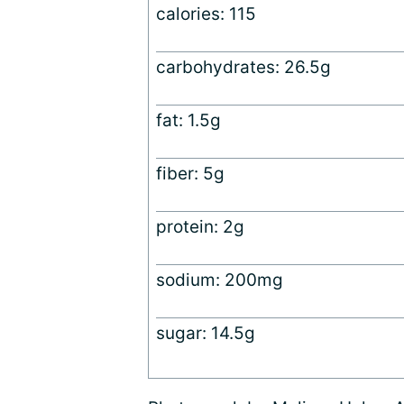
calories: 115
carbohydrates: 26.5g
fat: 1.5g
fiber: 5g
protein: 2g
sodium: 200mg
sugar: 14.5g