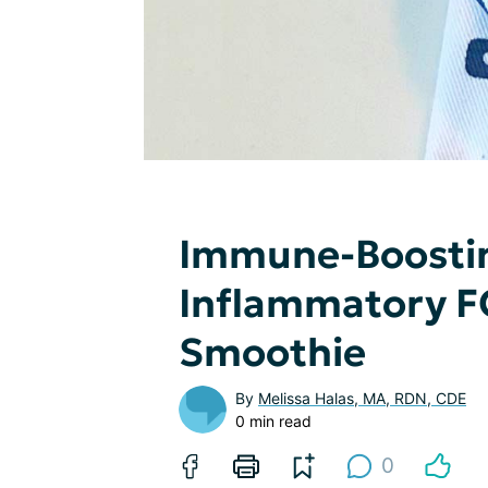
Immune-Boostin
Inflammatory 
Smoothie
By
Melissa Halas, MA, RDN, CDE
0 min read
0