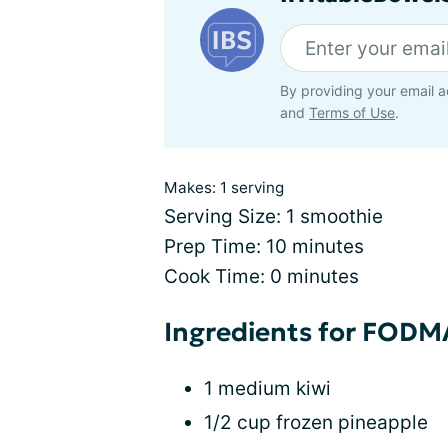
By providing your email a
and
Terms of Use
.
Makes: 1 serving
Serving Size: 1 smoothie
Prep Time: 10 minutes
Cook Time: 0 minutes
Ingredients for FOD
1 medium kiwi
1/2 cup frozen pineapple