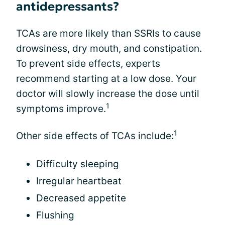
antidepressants?
TCAs are more likely than SSRIs to cause
drowsiness, dry mouth, and constipation.
To prevent side effects, experts
recommend starting at a low dose. Your
doctor will slowly increase the dose until
1
symptoms improve.
1
Other side effects of TCAs include:
Difficulty sleeping
Irregular heartbeat
Decreased appetite
Flushing