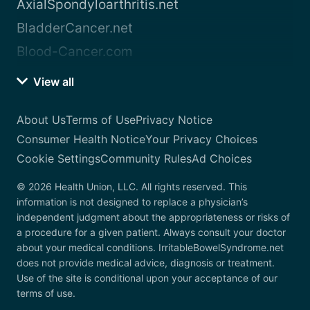
AxialSpondyloarthritis.net
BladderCancer.net
Blood-Cancer.com
View all
About Us
Terms of Use
Privacy Notice
Consumer Health Notice
Your Privacy Choices
Cookie Settings
Community Rules
Ad Choices
© 2026 Health Union, LLC. All rights reserved. This
information is not designed to replace a physician’s
independent judgment about the appropriateness or risks of
a procedure for a given patient. Always consult your doctor
about your medical conditions. IrritableBowelSyndrome.net
does not provide medical advice, diagnosis or treatment.
Use of the site is conditional upon your acceptance of our
terms of use.