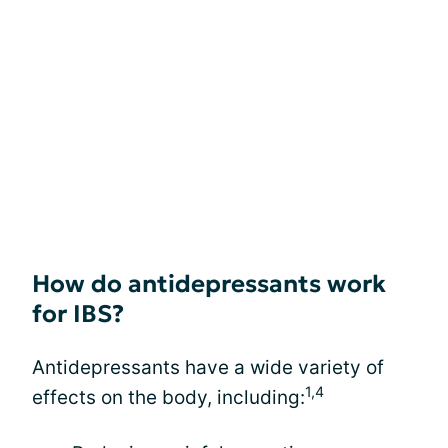
How do antidepressants work
for IBS?
Antidepressants have a wide variety of
1,4
effects on the body, including: