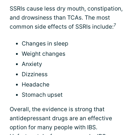
SSRIs cause less dry mouth, constipation,
and drowsiness than TCAs. The most
7
common side effects of SSRIs include:
Changes in sleep
Weight changes
Anxiety
Dizziness
Headache
Stomach upset
Overall, the evidence is strong that
antidepressant drugs are an effective
option for many people with IBS.