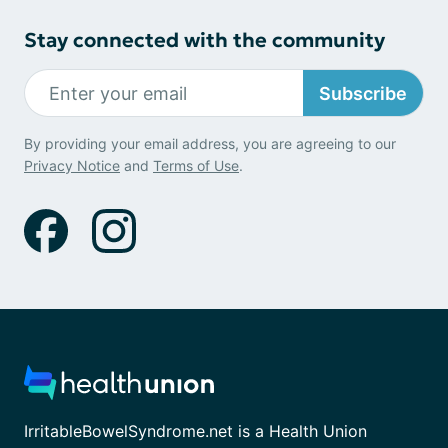
Stay connected with the community
Subscribe
By providing your email address, you are agreeing to our
Privacy Notice
and
Terms of Use
.
IrritableBowelSyndrome.net is a Health Union