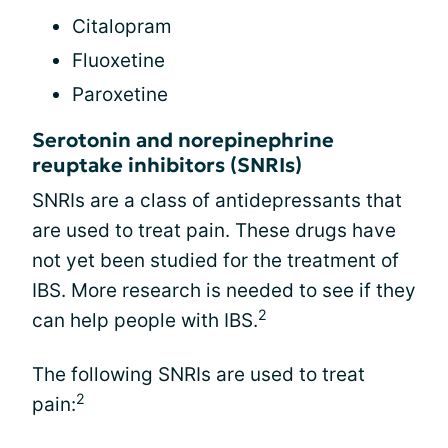
Citalopram
Fluoxetine
Paroxetine
Serotonin and norepinephrine
reuptake inhibitors (SNRIs)
SNRIs are a class of antidepressants that
are used to treat pain. These drugs have
not yet been studied for the treatment of
IBS. More research is needed to see if they
2
can help people with IBS.
The following SNRIs are used to treat
2
pain: