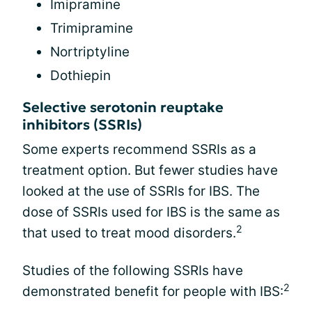
Imipramine
Trimipramine
Nortriptyline
Dothiepin
Selective serotonin reuptake
inhibitors (SSRIs)
Some experts recommend SSRIs as a
treatment option. But fewer studies have
looked at the use of SSRIs for IBS. The
dose of SSRIs used for IBS is the same as
2
that used to treat mood disorders.
Studies of the following SSRIs have
2
demonstrated benefit for people with IBS: