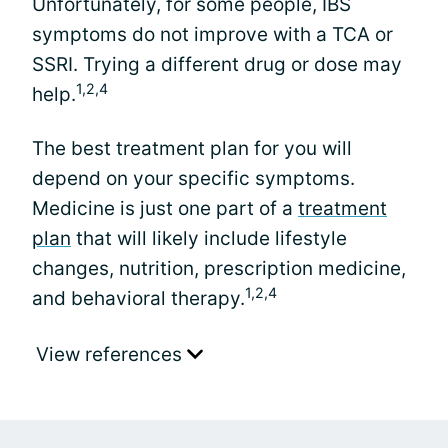
Unfortunately, for some people, IBS
symptoms do not improve with a TCA or
SSRI. Trying a different drug or dose may
1,2,4
help.
The best treatment plan for you will
depend on your specific symptoms.
Medicine is just one part of a
treatment
plan
that will likely include lifestyle
changes, nutrition, prescription medicine,
1,2,4
and behavioral therapy.
View references