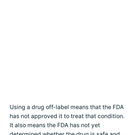
Using a drug off-label means that the FDA
has not approved it to treat that condition.
It also means the FDA has not yet
determined whether the drug is safe and