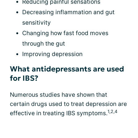
Reducing painful sensations
Decreasing inflammation and gut
sensitivity
Changing how fast food moves
through the gut
Improving depression
What antidepressants are used
for IBS?
Numerous studies have shown that
certain drugs used to treat depression are
1,2,4
effective in treating IBS symptoms.