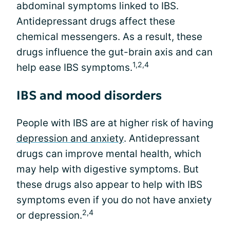
abdominal symptoms linked to IBS.
Antidepressant drugs affect these
chemical messengers. As a result, these
drugs influence the gut-brain axis and can
1,2,4
help ease IBS symptoms.
IBS and mood disorders
People with IBS are at higher risk of having
depression and anxiety
. Antidepressant
drugs can improve mental health, which
may help with digestive symptoms. But
these drugs also appear to help with IBS
symptoms even if you do not have anxiety
2,4
or depression.