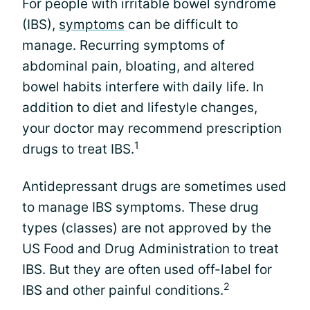
For people with irritable bowel syndrome
(IBS),
symptoms
can be difficult to
manage. Recurring symptoms of
abdominal pain, bloating, and altered
bowel habits interfere with daily life. In
addition to diet and lifestyle changes,
your doctor may recommend prescription
1
drugs to treat IBS.
Antidepressant drugs are sometimes used
to manage IBS symptoms. These drug
types (classes) are not approved by the
US Food and Drug Administration to treat
IBS. But they are often used off-label for
2
IBS and other painful conditions.