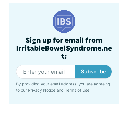
Sign up for email from
IrritableBowelSyndrome.ne
t:
Subscribe
By providing your email address, you are agreeing
to our
Privacy Notice
and
Terms of Use
.