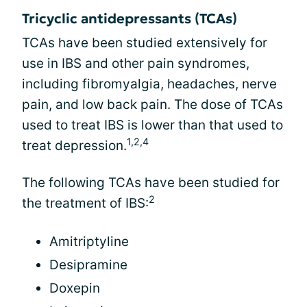
Tricyclic antidepressants (TCAs)
TCAs have been studied extensively for
use in IBS and other pain syndromes,
including fibromyalgia, headaches, nerve
pain, and low back pain. The dose of TCAs
used to treat IBS is lower than that used to
1,2,4
treat depression.
The following TCAs have been studied for
2
the treatment of IBS:
Amitriptyline
Desipramine
Doxepin