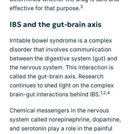
3
effective for that purpose.
IBS and the gut-brain axis
Irritable bowel syndrome is a complex
disorder that involves communication
between the digestive system (gut) and
the nervous system. This interaction is
called the gut-brain axis. Research
continues to shed light on the complex
1,2,4
brain-gut interactions behind IBS.
Chemical messengers in the nervous
system called norepinephrine, dopamine,
and serotonin play a role in the painful