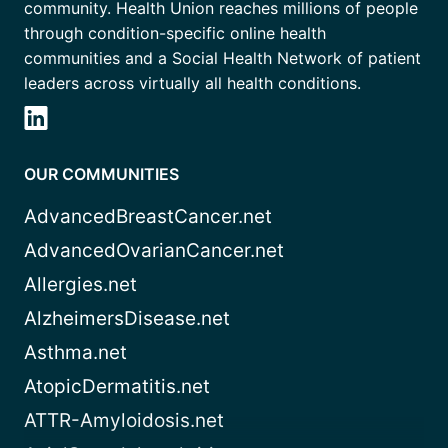
community. Health Union reaches millions of people
through condition-specific online health
communities and a Social Health Network of patient
leaders across virtually all health conditions.
OUR COMMUNITIES
AdvancedBreastCancer.net
AdvancedOvarianCancer.net
Allergies.net
AlzheimersDisease.net
Asthma.net
AtopicDermatitis.net
ATTR-Amyloidosis.net