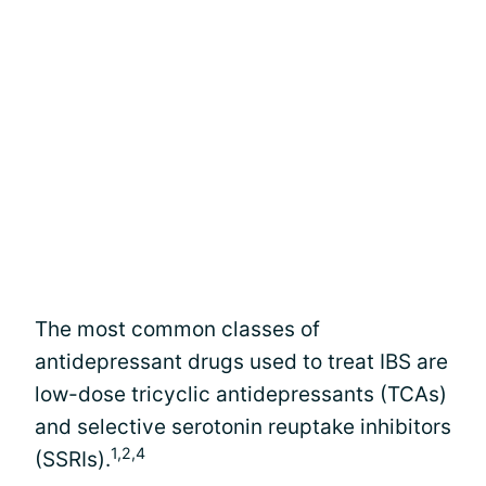
The most common classes of
antidepressant drugs used to treat IBS are
low-dose tricyclic antidepressants (TCAs)
and selective serotonin reuptake inhibitors
1,2,4
(SSRIs).