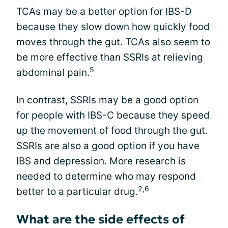
TCAs may be a better option for IBS-D
because they slow down how quickly food
moves through the gut. TCAs also seem to
be more effective than SSRIs at relieving
5
abdominal pain.
In contrast, SSRIs may be a good option
for people with IBS-C because they speed
up the movement of food through the gut.
SSRIs are also a good option if you have
IBS and depression. More research is
needed to determine who may respond
2,6
better to a particular drug.
What are the side effects of