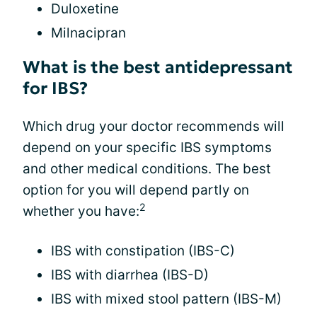
Duloxetine
Milnacipran
What is the best antidepressant
for IBS?
Which drug your doctor recommends will
depend on your specific IBS symptoms
and other medical conditions. The best
option for you will depend partly on
2
whether you have:
IBS with constipation (IBS-C)
IBS with diarrhea (IBS-D)
IBS with mixed stool pattern (IBS-M)