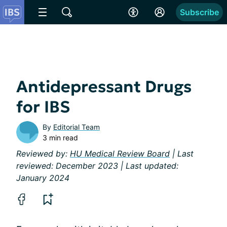
Subscribe
Antidepressant Drugs
for IBS
By
Editorial Team
3 min read
Reviewed by:
HU Medical Review Board
| Last
reviewed: December 2023 | Last updated:
January 2024