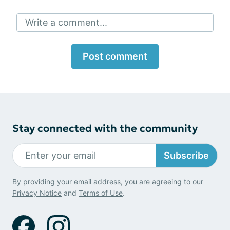
Write a comment...
Post comment
Stay connected with the community
Subscribe
By providing your email address, you are agreeing to our
Privacy Notice
and
Terms of Use
.