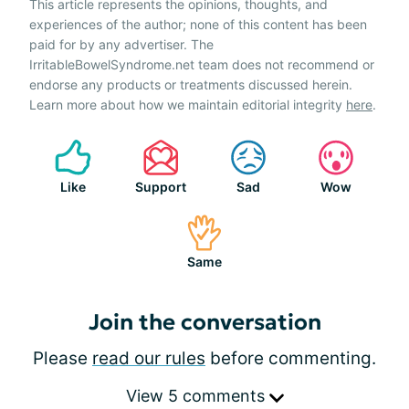
This article represents the opinions, thoughts, and
experiences of the author; none of this content has been
paid for by any advertiser. The
IrritableBowelSyndrome.net team does not recommend or
endorse any products or treatments discussed herein.
Learn more about how we maintain editorial integrity
here
.
Like
Support
Sad
Wow
Same
Join the conversation
Please
read our rules
before commenting.
View 5 comments