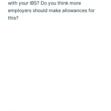
with your IBS? Do you think more
employers should make allowances for
this?