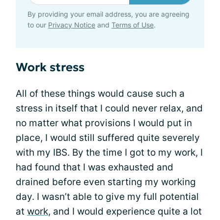
By providing your email address, you are agreeing
to our
Privacy Notice
and
Terms of Use
.
Work stress
All of these things would cause such a
stress in itself that I could never relax, and
no matter what provisions I would put in
place, I would still suffered quite severely
with my IBS. By the time I got to my work, I
had found that I was exhausted and
drained before even starting my working
day. I wasn’t able to give my full potential
at
work
, and I would experience quite a lot