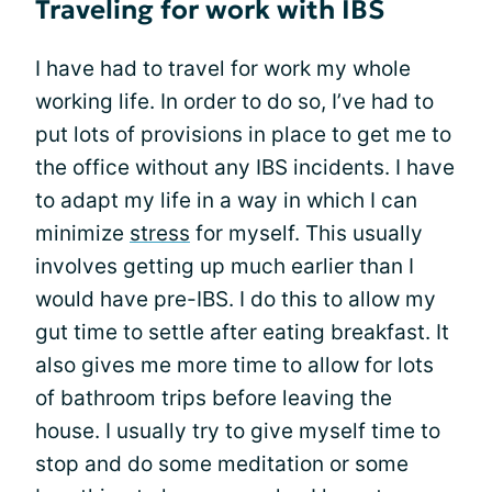
Traveling for work with IBS
I have had to travel for work my whole
working life. In order to do so, I’ve had to
put lots of provisions in place to get me to
the office without any IBS incidents. I have
to adapt my life in a way in which I can
minimize
stress
for myself. This usually
involves getting up much earlier than I
would have pre-IBS. I do this to allow my
gut time to settle after eating breakfast. It
also gives me more time to allow for lots
of bathroom trips before leaving the
house. I usually try to give myself time to
stop and do some meditation or some