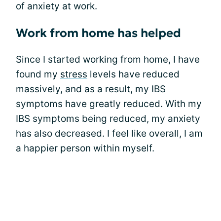
of anxiety at work.
Work from home has helped
Since I started working from home, I have
found my
stress
levels have reduced
massively, and as a result, my IBS
symptoms have greatly reduced. With my
IBS symptoms being reduced, my anxiety
has also decreased. I feel like overall, I am
a happier person within myself.