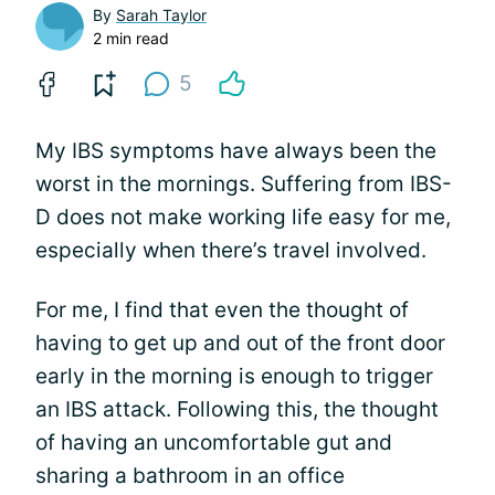
By
Sarah Taylor
2 min read
5
My IBS symptoms have always been the
worst in the mornings. Suffering from IBS-
D does not make working life easy for me,
especially when there’s travel involved.
For me, I find that even the thought of
having to get up and out of the front door
early in the morning is enough to trigger
an IBS attack. Following this, the thought
of having an uncomfortable gut and
sharing a bathroom in an office