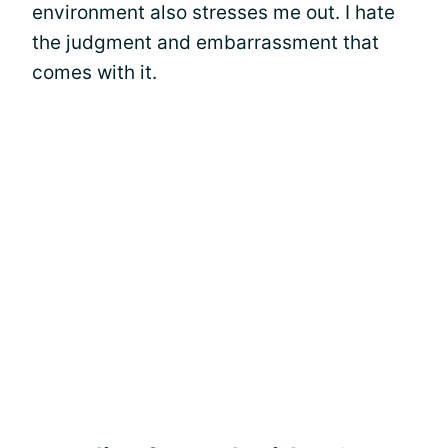
environment also stresses me out. I hate
the judgment and embarrassment that
comes with it.