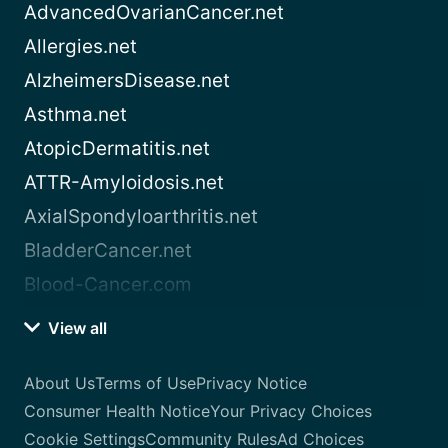
AdvancedOvarianCancer.net
Allergies.net
AlzheimersDisease.net
Asthma.net
AtopicDermatitis.net
ATTR-Amyloidosis.net
AxialSpondyloarthritis.net
BladderCancer.net
Blood-Cancer.com
View all
About Us
Terms of Use
Privacy Notice
Consumer Health Notice
Your Privacy Choices
Cookie Settings
Community Rules
Ad Choices