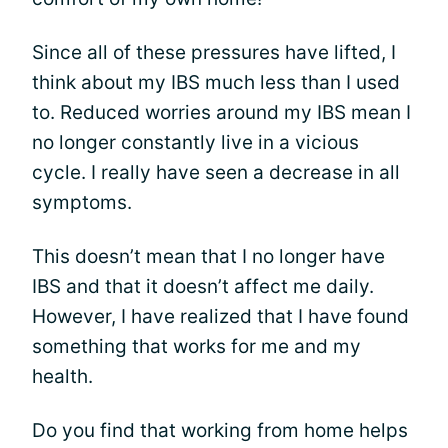
Since all of these pressures have lifted, I
think about my IBS much less than I used
to. Reduced worries around my IBS mean I
no longer constantly live in a vicious
cycle. I really have seen a decrease in all
symptoms.
This doesn’t mean that I no longer have
IBS and that it doesn’t affect me daily.
However, I have realized that I have found
something that works for me and my
health.
Do you find that working from home helps