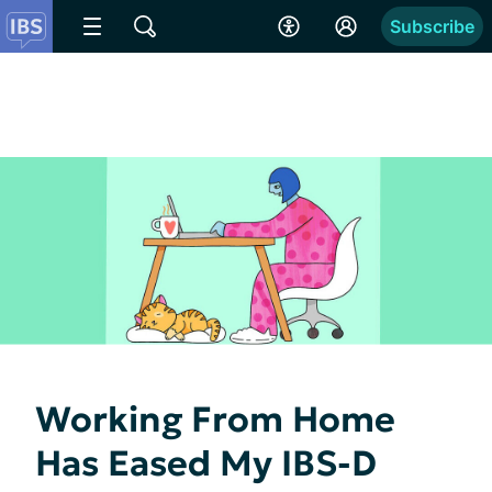
Subscribe
Working From Home
Has Eased My IBS-D