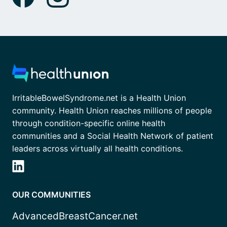
IrritableBowelSyndrome.net is a Health Union
community. Health Union reaches millions of people
through condition-specific online health
communities and a Social Health Network of patient
leaders across virtually all health conditions.
OUR COMMUNITIES
AdvancedBreastCancer.net