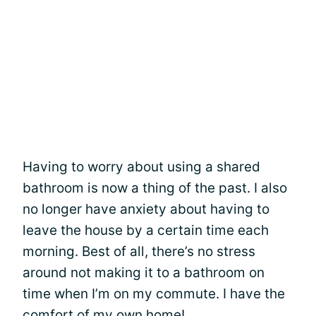
Having to worry about using a shared
bathroom is now a thing of the past. I also
no longer have anxiety about having to
leave the house by a certain time each
morning. Best of all, there’s no stress
around not making it to a bathroom on
time when I’m on my commute. I have the
comfort of my own home!