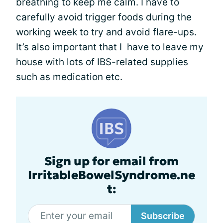
breathing to keep me calm. I have to
carefully avoid trigger foods during the
working week to try and avoid flare-ups.
It’s also important that I have to leave my
house with lots of IBS-related supplies
such as medication etc.
Sign up for email from
IrritableBowelSyndrome.ne
t:
Subscribe