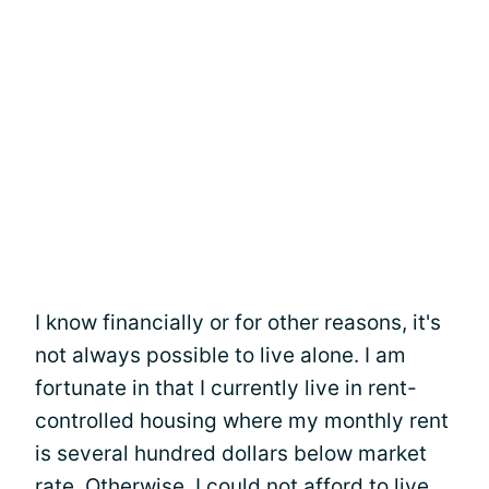
I know financially or for other reasons, it's
not always possible to live alone. I am
fortunate in that I currently live in rent-
controlled housing where my monthly rent
is several hundred dollars below market
rate. Otherwise, I could not afford to live