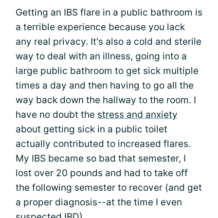
Getting an IBS flare in a public bathroom is
a terrible experience because you lack
any real privacy. It's also a cold and sterile
way to deal with an illness, going into a
large public bathroom to get sick multiple
times a day and then having to go all the
way back down the hallway to the room. I
have no doubt the
stress and anxiety
about getting sick in a public toilet
actually contributed to increased flares.
My IBS became so bad that semester, I
lost over 20 pounds and had to take off
the following semester to recover (and get
a proper diagnosis--at the time I even
suspected IBD).