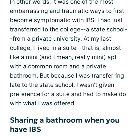
In other words, it was one of the most
embarrassing and traumatic ways to first
become symptomatic with IBS. I had just
transferred to the college--a state school-
-from a private university. At my last
college, I lived in a suite--that is, almost
like a mini (and I mean, really mini) apt
with a common room and a private
bathroom. But because I was transferring
late to the state school, I wasn't given
preference for a suite and had to make do
with what I was offered.
Sharing a bathroom when you
have IBS