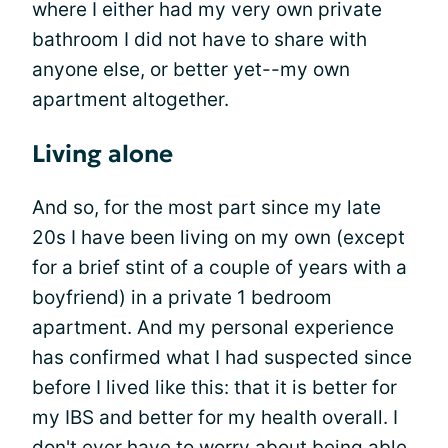
where I either had my very own private
bathroom I did not have to share with
anyone else, or better yet--my own
apartment altogether.
Living alone
And so, for the most part since my late
20s I have been living on my own (except
for a brief stint of a couple of years with a
boyfriend) in a private 1 bedroom
apartment. And my personal experience
has confirmed what I had suspected since
before I lived like this: that it is better for
my IBS and better for my health overall. I
don't ever have to worry about being able