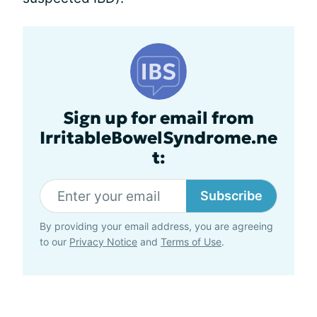
Sign up for email from
IrritableBowelSyndrome.ne
t:
Subscribe
By providing your email address, you are agreeing
to our
Privacy Notice
and
Terms of Use
.