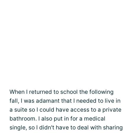
When I returned to school the following
fall, I was adamant that I needed to live in
a suite so I could have access to a private
bathroom. I also put in for a medical
single, so I didn't have to deal with sharing