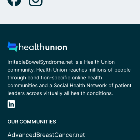
IrritableBowelSyndrome.net is a Health Union
community. Health Union reaches millions of people
through condition-specific online health
communities and a Social Health Network of patient
leaders across virtually all health conditions.
OUR COMMUNITIES
AdvancedBreastCancer.net