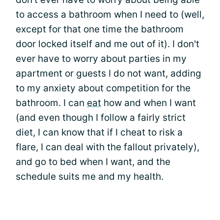
to access a bathroom when I need to (well,
except for that one time the bathroom
door locked itself and me out of it). I don't
ever have to worry about parties in my
apartment or guests I do not want, adding
to my anxiety about competition for the
bathroom. I can
eat
how and when I want
(and even though I follow a fairly strict
diet, I can know that if I cheat to risk a
flare, I can deal with the fallout privately),
and go to bed when I want, and the
schedule suits me and my health.