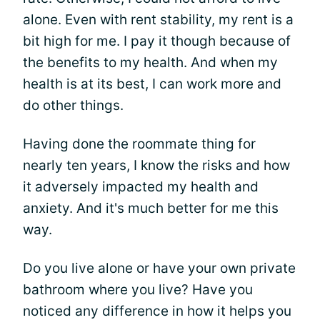
alone. Even with rent stability, my rent is a
bit high for me. I pay it though because of
the benefits to my health. And when my
health is at its best, I can work more and
do other things.
Having done the roommate thing for
nearly ten years, I know the risks and how
it adversely impacted my health and
anxiety. And it's much better for me this
way.
Do you live alone or have your own private
bathroom where you live? Have you
noticed any difference in how it helps you