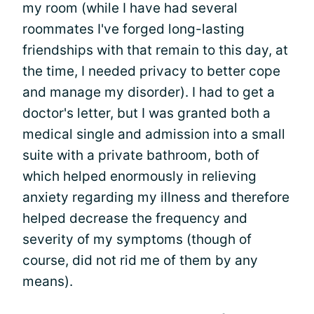
my room (while I have had several
roommates I've forged long-lasting
friendships with that remain to this day, at
the time, I needed privacy to better cope
and manage my disorder). I had to get a
doctor's letter, but I was granted both a
medical single and admission into a small
suite with a private bathroom, both of
which helped enormously in relieving
anxiety regarding my illness and therefore
helped decrease the frequency and
severity of my symptoms (though of
course, did not rid me of them by any
means).