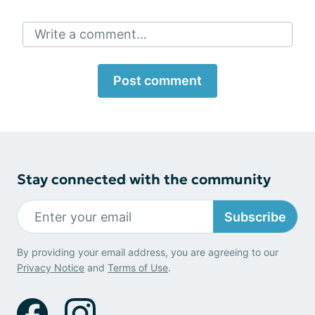
Write a comment...
Post comment
Stay connected with the community
Subscribe
By providing your email address, you are agreeing to our
Privacy Notice
and
Terms of Use
.