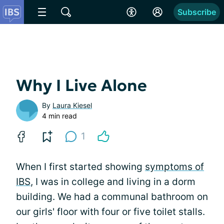
Subscribe
Why I Live Alone
By
Laura Kiesel
4 min read
1
When I first started showing
symptoms of
IBS
, I was in college and living in a dorm
building. We had a communal bathroom on
our girls' floor with four or five toilet stalls.