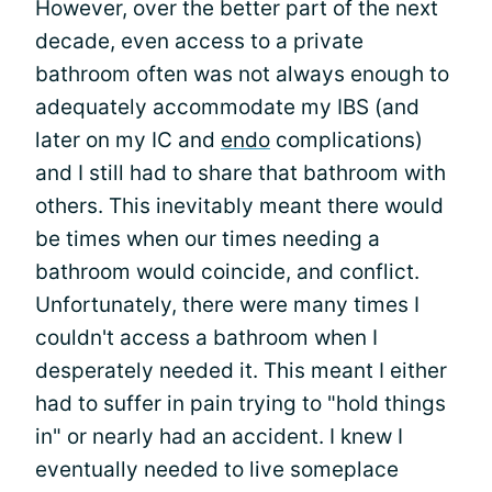
However, over the better part of the next
decade, even access to a private
bathroom often was not always enough to
adequately accommodate my IBS (and
later on my IC and
endo
complications)
and I still had to share that bathroom with
others. This inevitably meant there would
be times when our times needing a
bathroom would coincide, and conflict.
Unfortunately, there were many times I
couldn't access a bathroom when I
desperately needed it. This meant I either
had to suffer in pain trying to "hold things
in" or nearly had an accident. I knew I
eventually needed to live someplace