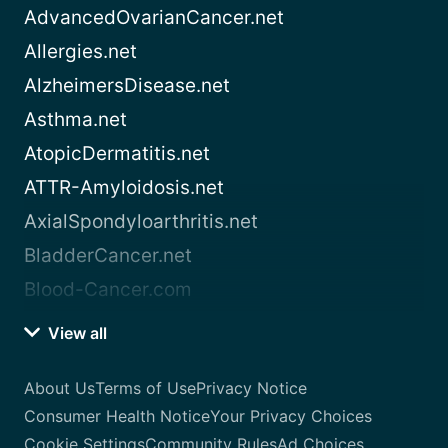
AdvancedOvarianCancer.net
Allergies.net
AlzheimersDisease.net
Asthma.net
AtopicDermatitis.net
ATTR-Amyloidosis.net
AxialSpondyloarthritis.net
BladderCancer.net
Blood-Cancer.com
View all
About Us
Terms of Use
Privacy Notice
Consumer Health Notice
Your Privacy Choices
Cookie Settings
Community Rules
Ad Choices