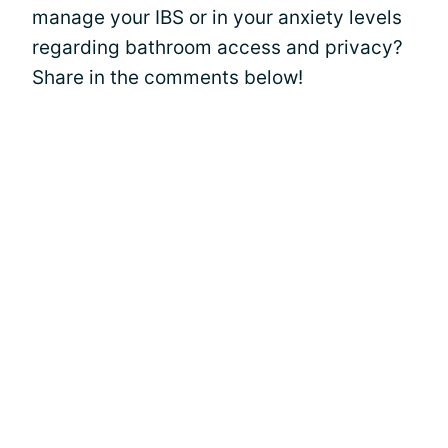
manage your IBS or in your anxiety levels
regarding bathroom access and privacy?
Share in the comments below!