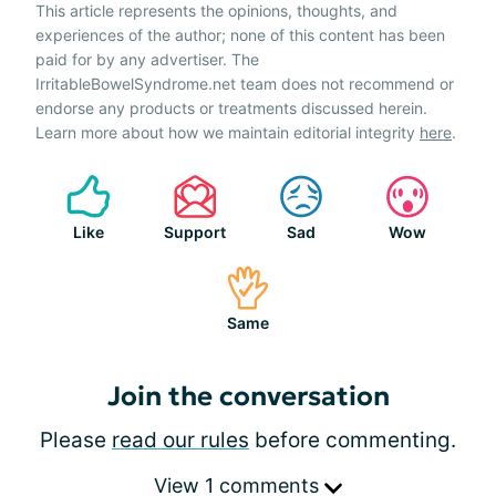
This article represents the opinions, thoughts, and
experiences of the author; none of this content has been
paid for by any advertiser. The
IrritableBowelSyndrome.net team does not recommend or
endorse any products or treatments discussed herein.
Learn more about how we maintain editorial integrity
here
.
Like
Support
Sad
Wow
Same
Join the conversation
Please
read our rules
before commenting.
View 1 comments