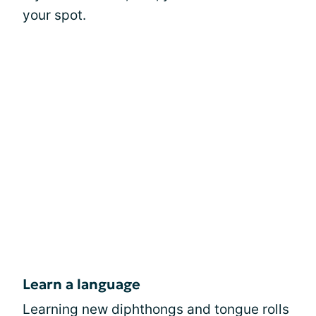
your spot.
Learn a language
Learning new diphthongs and tongue rolls