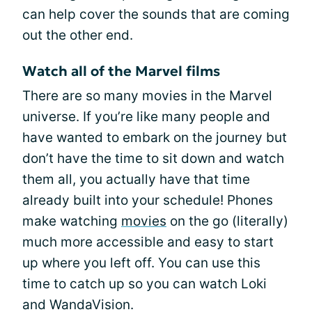
can help cover the sounds that are coming
out the other end.
Watch all of the Marvel films
There are so many movies in the Marvel
universe. If you’re like many people and
have wanted to embark on the journey but
don’t have the time to sit down and watch
them all, you actually have that time
already built into your schedule! Phones
make watching
movies
on the go (literally)
much more accessible and easy to start
up where you left off. You can use this
time to catch up so you can watch Loki
and WandaVision.