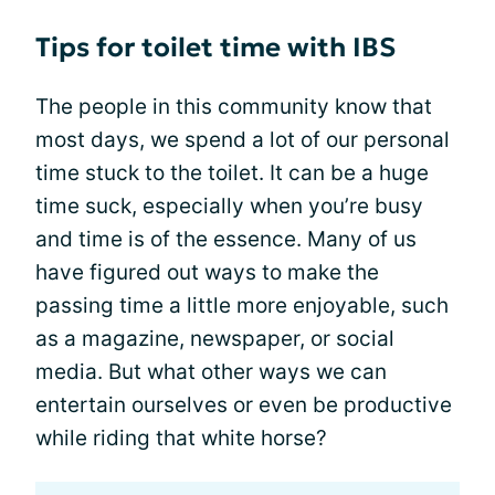
Tips for toilet time with IBS
The people in this community know that
most days, we spend a lot of our personal
time stuck to the toilet. It can be a huge
time suck, especially when you’re busy
and time is of the essence. Many of us
have figured out ways to make the
passing time a little more enjoyable, such
as a magazine, newspaper, or social
media. But what other ways we can
entertain ourselves or even be productive
while riding that white horse?