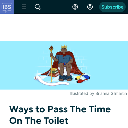
Subscribe
Illustrated by Brianna Gilmartin
Ways to Pass The Time
On The Toilet