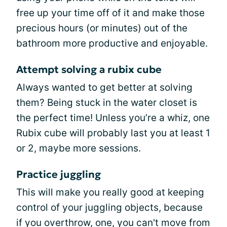
free up your time off of it and make those
precious hours (or minutes) out of the
bathroom more productive and enjoyable.
Attempt solving a rubix cube
Always wanted to get better at solving
them? Being stuck in the water closet is
the perfect time! Unless you’re a whiz, one
Rubix cube will probably last you at least 1
or 2, maybe more sessions.
Practice juggling
This will make you really good at keeping
control of your juggling objects, because
if you overthrow, one, you can't move from