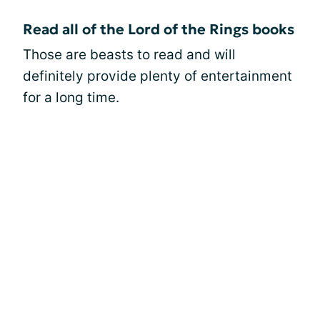
Read all of the Lord of the Rings books
Those are beasts to read and will
definitely provide plenty of entertainment
for a long time.