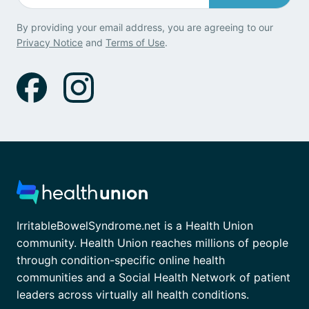
By providing your email address, you are agreeing to our
Privacy Notice
and
Terms of Use
.
IrritableBowelSyndrome.net is a Health Union
community. Health Union reaches millions of people
through condition-specific online health
communities and a Social Health Network of patient
leaders across virtually all health conditions.