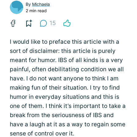
By
Michaela
2 min read
15
I would like to preface this article with a
sort of disclaimer: this article is purely
meant for humor. IBS of all kinds is a very
painful, often debilitating condition we all
have. I do not want anyone to think I am
making fun of their situation. I try to find
humor in everyday situations and this is
one of them. I think it’s important to take a
break from the seriousness of IBS and
have a laugh at it as a way to regain some
sense of control over it.