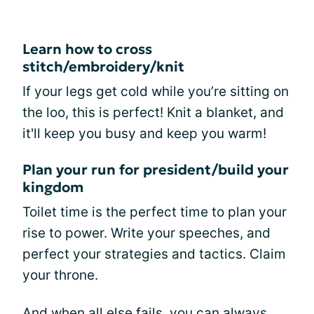
Learn how to cross
stitch/embroidery/knit
If your legs get cold while you’re sitting on
the loo, this is perfect! Knit a blanket, and
it'll keep you busy and keep you warm!
Plan your run for president/build your
kingdom
Toilet time is the perfect time to plan your
rise to power. Write your speeches, and
perfect your strategies and tactics. Claim
your throne.
And when all else fails, you can always