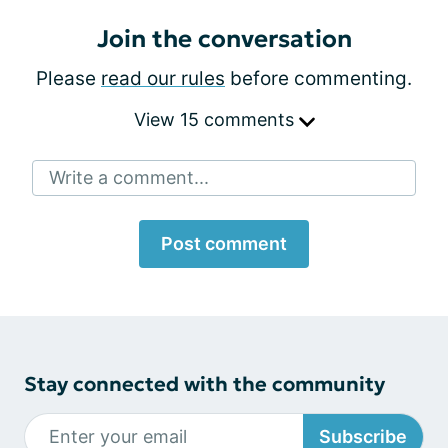
Join the conversation
Please
read our rules
before commenting.
View 15 comments
Write a comment...
Post comment
Stay connected with the community
Subscribe