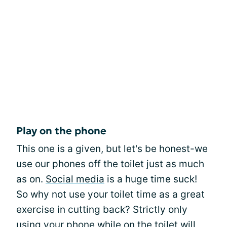
Play on the phone
This one is a given, but let's be honest-we
use our phones off the toilet just as much
as on.
Social media
is a huge time suck!
So why not use your toilet time as a great
exercise in cutting back? Strictly only
using your phone while on the toilet will