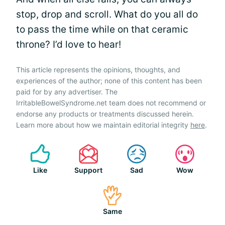
stop, drop and scroll. What do you all do
to pass the time while on that ceramic
throne? I’d love to hear!
This article represents the opinions, thoughts, and
experiences of the author; none of this content has been
paid for by any advertiser. The
IrritableBowelSyndrome.net team does not recommend or
endorse any products or treatments discussed herein.
Learn more about how we maintain editorial integrity
here
.
Like
Support
Sad
Wow
Same