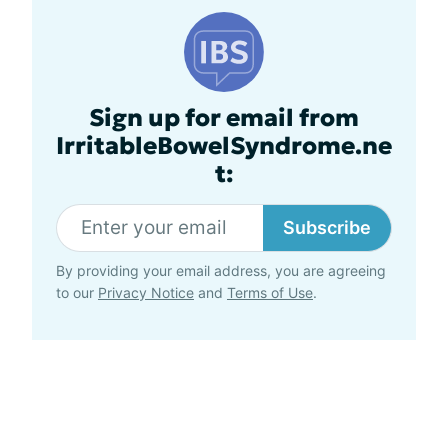
Sign up for email from
IrritableBowelSyndrome.ne
t:
Subscribe
By providing your email address, you are agreeing
to our
Privacy Notice
and
Terms of Use
.