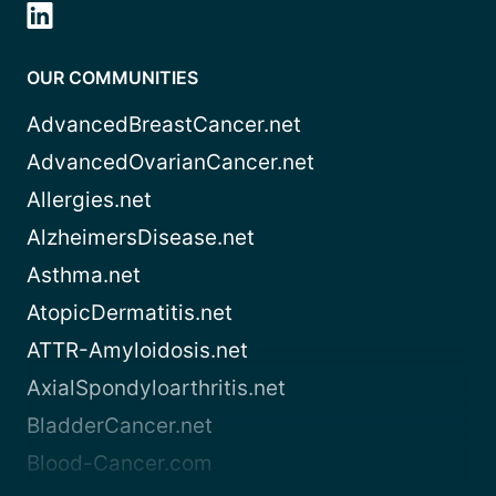
OUR COMMUNITIES
AdvancedBreastCancer.net
AdvancedOvarianCancer.net
Allergies.net
AlzheimersDisease.net
Asthma.net
AtopicDermatitis.net
ATTR-Amyloidosis.net
AxialSpondyloarthritis.net
BladderCancer.net
Blood-Cancer.com