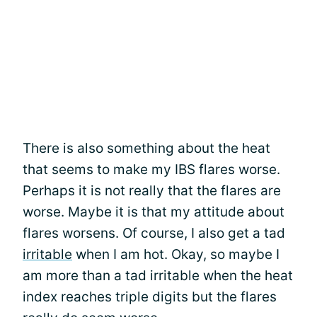
There is also something about the heat
that seems to make my IBS flares worse.
Perhaps it is not really that the flares are
worse. Maybe it is that my attitude about
flares worsens. Of course, I also get a tad
irritable
when I am hot. Okay, so maybe I
am more than a tad irritable when the heat
index reaches triple digits but the flares