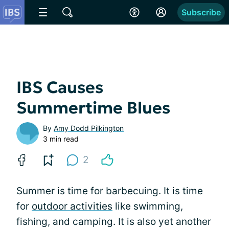
Subscribe
IBS Causes
Summertime Blues
By
Amy Dodd Pilkington
3 min read
2
Summer is time for barbecuing. It is time
for
outdoor activities
like swimming,
fishing, and camping. It is also yet another