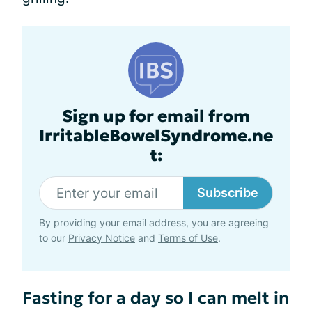
Sign up for email from
IrritableBowelSyndrome.ne
t:
Subscribe
By providing your email address, you are agreeing
to our
Privacy Notice
and
Terms of Use
.
Fasting for a day so I can melt in