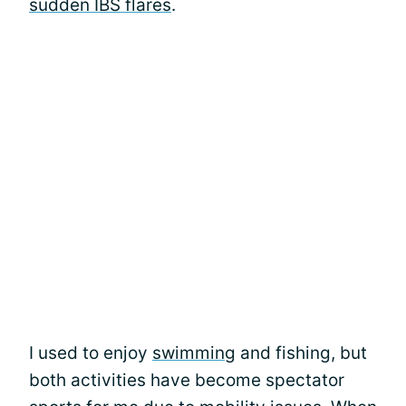
sudden IBS flares
.
I used to enjoy
swimming
and fishing, but
both activities have become spectator