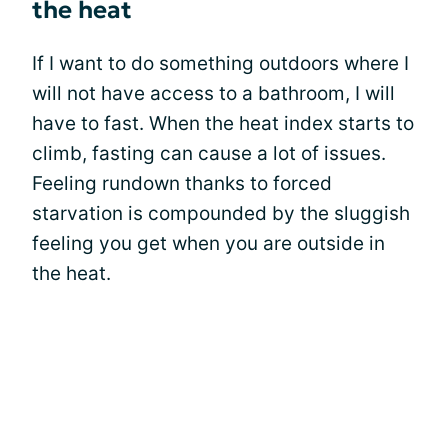
the heat
If I want to do something outdoors where I
will not have access to a bathroom, I will
have to fast. When the heat index starts to
climb, fasting can cause a lot of issues.
Feeling rundown thanks to forced
starvation is compounded by the sluggish
feeling you get when you are outside in
the heat.