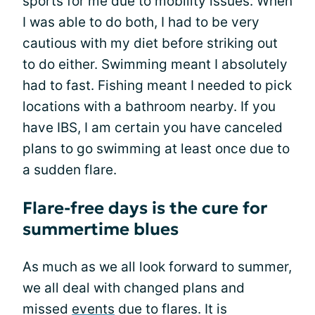
sports for me due to mobility issues. When
I was able to do both, I had to be very
cautious with my diet before striking out
to do either. Swimming meant I absolutely
had to fast. Fishing meant I needed to pick
locations with a bathroom nearby. If you
have IBS, I am certain you have canceled
plans to go swimming at least once due to
a sudden flare.
Flare-free days is the cure for
summertime blues
As much as we all look forward to summer,
we all deal with changed plans and
missed
events
due to flares. It is