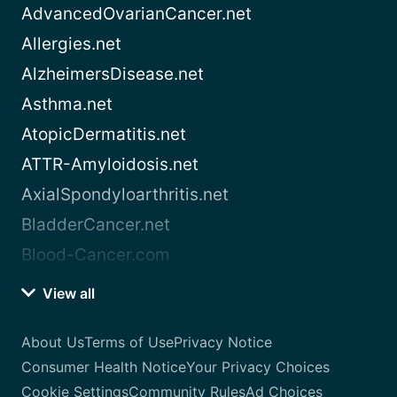
AdvancedOvarianCancer.net
Allergies.net
AlzheimersDisease.net
Asthma.net
AtopicDermatitis.net
ATTR-Amyloidosis.net
AxialSpondyloarthritis.net
BladderCancer.net
Blood-Cancer.com
View all
About Us
Terms of Use
Privacy Notice
Consumer Health Notice
Your Privacy Choices
Cookie Settings
Community Rules
Ad Choices