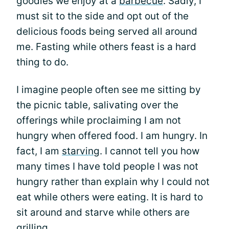
goodies we enjoy at a
barbecue
. Sadly, I
must sit to the side and opt out of the
delicious foods being served all around
me. Fasting while others feast is a hard
thing to do.
I imagine people often see me sitting by
the picnic table, salivating over the
offerings while proclaiming I am not
hungry when offered food. I am hungry. In
fact, I am
starving
. I cannot tell you how
many times I have told people I was not
hungry rather than explain why I could not
eat while others were eating. It is hard to
sit around and starve while others are
grilling.