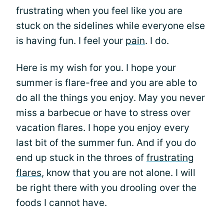
frustrating when you feel like you are
stuck on the sidelines while everyone else
is having fun. I feel your
pain
. I do.
Here is my wish for you. I hope your
summer is flare-free and you are able to
do all the things you enjoy. May you never
miss a barbecue or have to stress over
vacation flares. I hope you enjoy every
last bit of the summer fun. And if you do
end up stuck in the throes of
frustrating
flares
, know that you are not alone. I will
be right there with you drooling over the
foods I cannot have.