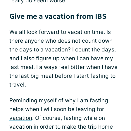
really do seem worse.
Give me a vacation from IBS
We all look forward to vacation time. Is
there anyone who does not count down
the days to a vacation? I count the days,
and I also figure up when I can have my
last meal. I always feel bitter when I have
the last big meal before I start
fasting
to
travel.
Reminding myself of why I am fasting
helps when I will soon be leaving for
vacation
. Of course, fasting while on
vacation in order to make the trip home