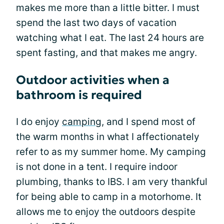
makes me more than a little bitter. I must
spend the last two days of vacation
watching what I eat. The last 24 hours are
spent fasting, and that makes me angry.
Outdoor activities when a
bathroom is required
I do enjoy
camping
, and I spend most of
the warm months in what I affectionately
refer to as my summer home. My camping
is not done in a tent. I require indoor
plumbing, thanks to IBS. I am very thankful
for being able to camp in a motorhome. It
allows me to enjoy the outdoors despite