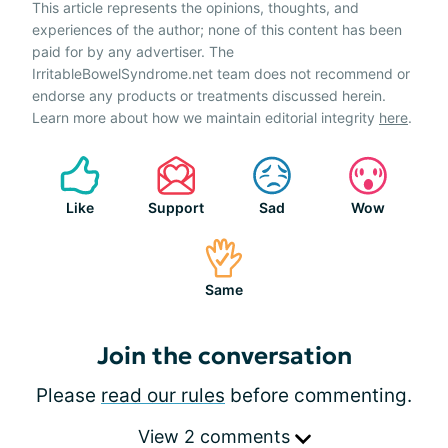
This article represents the opinions, thoughts, and
experiences of the author; none of this content has been
paid for by any advertiser. The
IrritableBowelSyndrome.net team does not recommend or
endorse any products or treatments discussed herein.
Learn more about how we maintain editorial integrity
here
.
Like
Support
Sad
Wow
Same
Join the conversation
Please
read our rules
before commenting.
View 2 comments