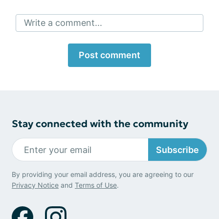
Write a comment...
Post comment
Stay connected with the community
Subscribe
By providing your email address, you are agreeing to our
Privacy Notice
and
Terms of Use
.