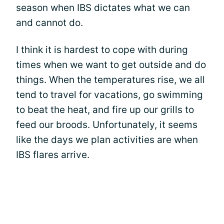
season when IBS dictates what we can
and cannot do.
I think it is hardest to cope with during
times when we want to get outside and do
things. When the temperatures rise, we all
tend to travel for vacations, go swimming
to beat the heat, and fire up our grills to
feed our broods. Unfortunately, it seems
like the days we plan activities are when
IBS flares arrive.