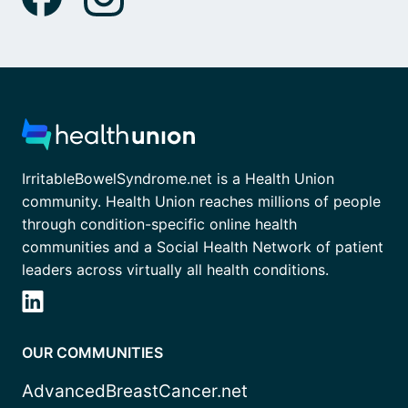
IrritableBowelSyndrome.net is a Health Union
community. Health Union reaches millions of people
through condition-specific online health
communities and a Social Health Network of patient
leaders across virtually all health conditions.
OUR COMMUNITIES
AdvancedBreastCancer.net