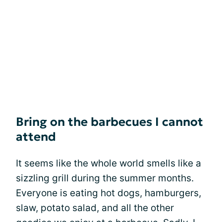
Bring on the barbecues I cannot
attend
It seems like the whole world smells like a
sizzling grill during the summer months.
Everyone is eating hot dogs, hamburgers,
slaw, potato salad, and all the other