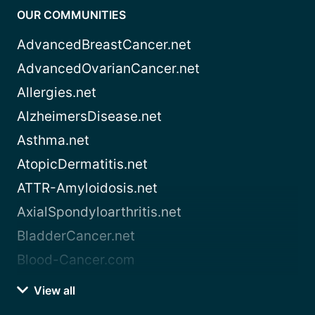
OUR COMMUNITIES
AdvancedBreastCancer.net
AdvancedOvarianCancer.net
Allergies.net
AlzheimersDisease.net
Asthma.net
AtopicDermatitis.net
ATTR-Amyloidosis.net
AxialSpondyloarthritis.net
BladderCancer.net
Blood-Cancer.com
View all