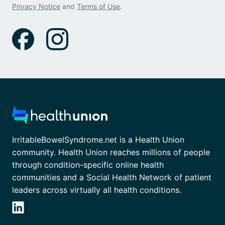
Privacy Notice
and
Terms of Use
.
IrritableBowelSyndrome.net is a Health Union
community. Health Union reaches millions of people
through condition-specific online health
communities and a Social Health Network of patient
leaders across virtually all health conditions.