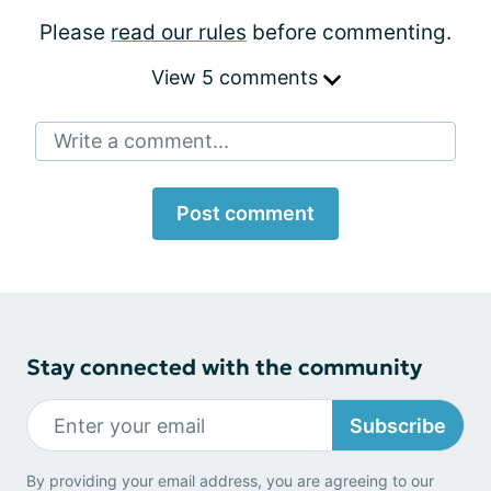
Please
read our rules
before commenting.
View 5 comments
Write a comment...
Post comment
Stay connected with the community
Subscribe
By providing your email address, you are agreeing to our