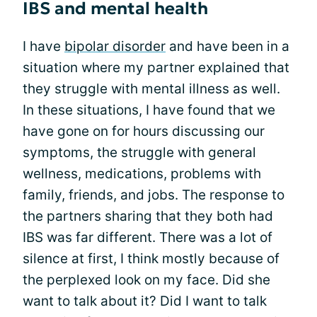
IBS and mental health
I have
bipolar disorder
and have been in a
situation where my partner explained that
they struggle with mental illness as well.
In these situations, I have found that we
have gone on for hours discussing our
symptoms, the struggle with general
wellness, medications, problems with
family, friends, and jobs. The response to
the partners sharing that they both had
IBS was far different. There was a lot of
silence at first, I think mostly because of
the perplexed look on my face. Did she
want to talk about it? Did I want to talk