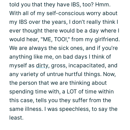
told you that they have IBS, too? Hmm.
With all of my self-conscious worry about
my IBS over the years, I don’t really think I
ever thought there would be a day where I
would hear, "ME, TOO!," from my girlfriend.
We are always the sick ones, and if you’re
anything like me, on bad days I think of
myself as
dirty
, gross, incapacitated, and
any variety of untrue hurtful things. Now,
the person that we are thinking about
spending time with, a LOT of time within
this case, tells you they suffer from the
same illness. I was speechless, to say the
least.