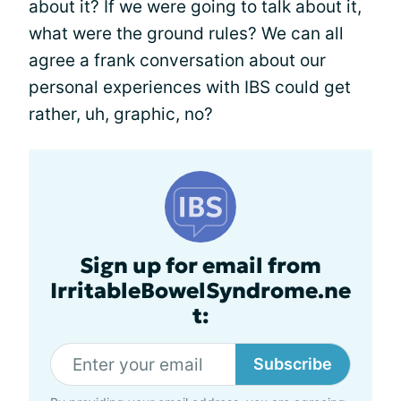
about it? If we were going to talk about it,
what were the ground rules? We can all
agree a frank conversation about our
personal experiences with IBS could get
rather, uh, graphic, no?
Sign up for email from
IrritableBowelSyndrome.ne
t:
Subscribe