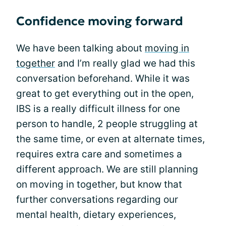
Confidence moving forward
We have been talking about
moving in
together
and I’m really glad we had this
conversation beforehand. While it was
great to get everything out in the open,
IBS is a really difficult illness for one
person to handle, 2 people struggling at
the same time, or even at alternate times,
requires extra care and sometimes a
different approach. We are still planning
on moving in together, but know that
further conversations regarding our
mental health, dietary experiences,