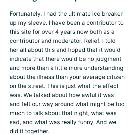
Fortunately, I had the ultimate ice breaker
up my sleeve. I have been a
contributor to
this site
for over 4 years now both as a
contributor and moderator. Relief. I told
her all about this and hoped that it would
indicate that there would be no judgment
and more than a little more understanding
about the illness than your average citizen
on the street. This is just what the effect
was. We talked about how awful it was
and felt our way around what might be too
much to talk about that night, what was
sad, and what was really funny. And we
did it together.