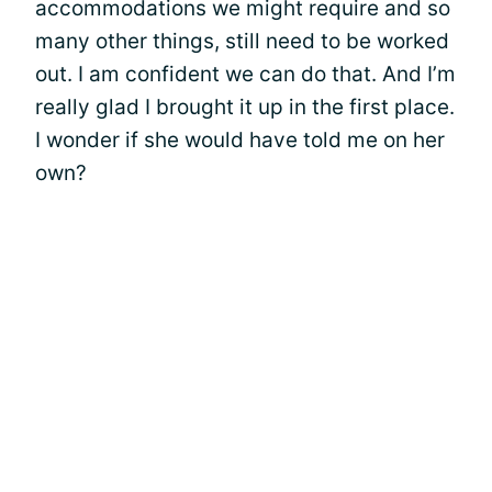
accommodations we might require and so
many other things, still need to be worked
out. I am confident we can do that. And I’m
really glad I brought it up in the first place.
I wonder if she would have told me on her
own?