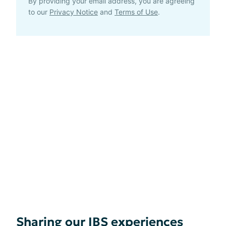
By providing your email address, you are agreeing
to our
Privacy Notice
and
Terms of Use
.
Sharing our IBS experiences