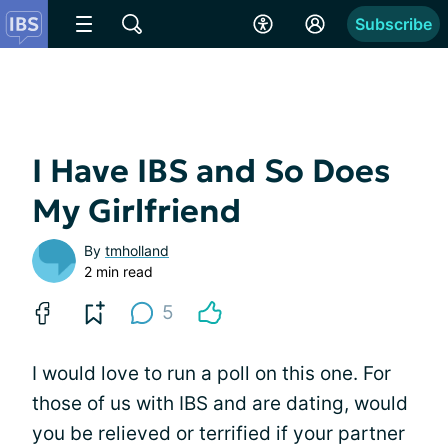
Subscribe
I Have IBS and So Does
My Girlfriend
By
tmholland
2 min read
5
I would love to run a poll on this one. For
those of us with IBS and are dating, would
you be relieved or terrified if your partner