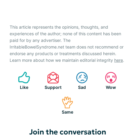
This article represents the opinions, thoughts, and
experiences of the author; none of this content has been
paid for by any advertiser. The
IrritableBowelSyndrome.net team does not recommend or
endorse any products or treatments discussed herein.
Learn more about how we maintain editorial integrity
here
.
Like
Support
Sad
Wow
Same
Join the conversation