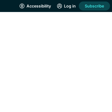
Accessibility
Log in
Subscribe