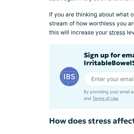
If you are thinking about what 
stream of how worthless you ar
this will increase your
stress
lev
Sign up for em
IrritableBowe
By providing your email a
and
Terms of Use
.
How does stress affect