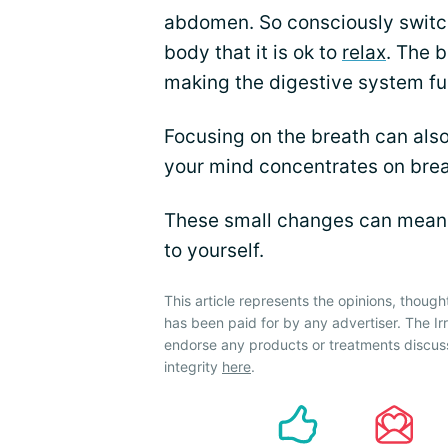
abdomen. So consciously switch
body that it is ok to
relax
. The 
making the digestive system fu
Focusing on the breath can also
your mind concentrates on brea
These small changes can mean al
to yourself.
This article represents the opinions, though
has been paid for by any advertiser. The 
endorse any products or treatments discus
integrity
here
.