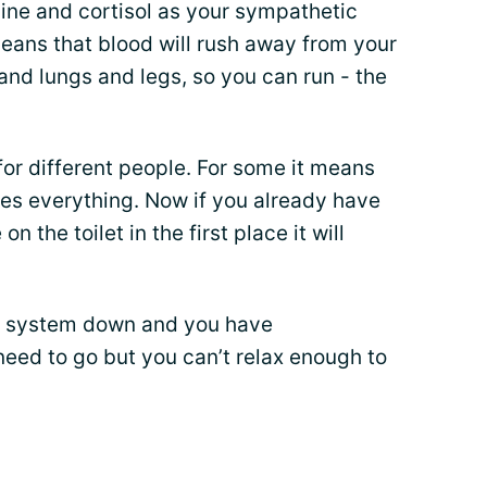
aline and cortisol as your sympathetic
eans that blood will rush away from your
and lungs and legs, so you can run - the
for different people. For some it means
ses everything. Now if you already have
n the toilet in the first place it will
ive system down and you have
need to go but you can’t relax enough to