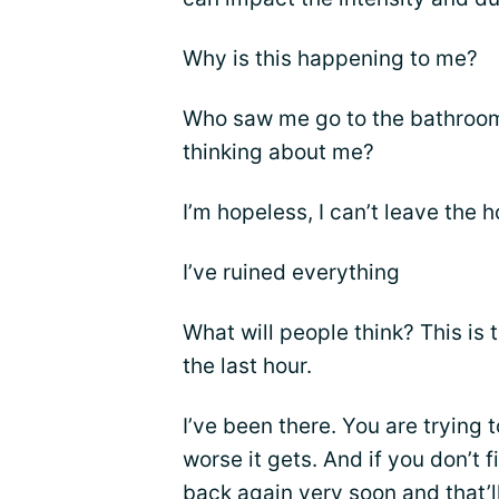
Why is this happening to me?
Who saw me go to the bathroom
thinking about me?
I’m hopeless, I can’t leave the 
I’ve ruined everything
What will people think? This is 
the last hour.
I’ve been there. You are trying 
worse it gets. And if you don’t 
back again very soon and that’