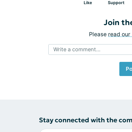
Like
Support
Join th
Please
read our 
Write a comment...
Po
Stay connected with the co