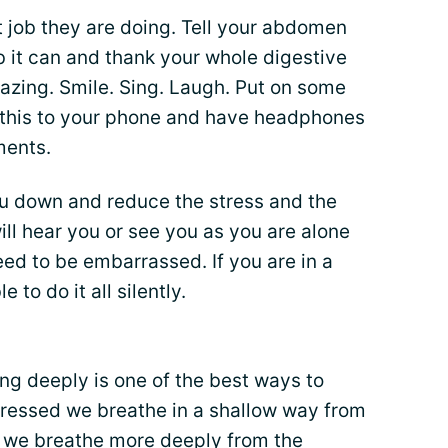
at job they are doing. Tell your abdomen
ob it can and thank your whole digestive
azing. Smile. Sing. Laugh. Put on some
d this to your phone and have headphones
ments.
ou down and reduce the stress and the
ll hear you or see you as you are alone
eed to be embarrassed. If you are in a
e to do it all silently.
ing deeply is one of the best ways to
tressed we breathe in a shallow way from
d we breathe more deeply from the