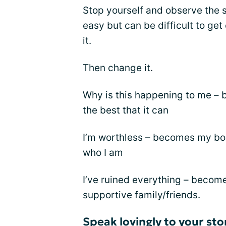
Stop yourself and observe the s
easy but can be difficult to get
it.
Then change it.
Why is this happening to me –
the best that it can
I’m worthless – becomes my bod
who I am
I’ve ruined everything – becomes
supportive family/friends.
Speak lovingly to your st