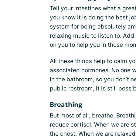
Tell your intestines what a gre
you know it is doing the best j
system for being absolutely am
relaxing
music
to listen to. Ad
on you to help you in those mo
All these things help to calm y
associated hormones. No one wi
in the bathroom, so you don’t n
public restroom, it is still possibl
Breathing
But most of all,
breathe
. Breath
reduce cortisol. When we are s
the chest. When we are relaxe