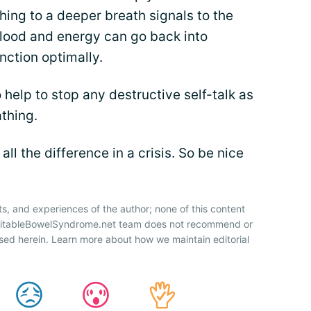
ing to a deeper breath signals to the
blood and energy can go back into
nction optimally.
 help to stop any destructive self-talk as
thing.
l the difference in a crisis. So be nice
ts, and experiences of the author; none of this content
IrritableBowelSyndrome.net team does not recommend or
sed herein. Learn more about how we maintain editorial