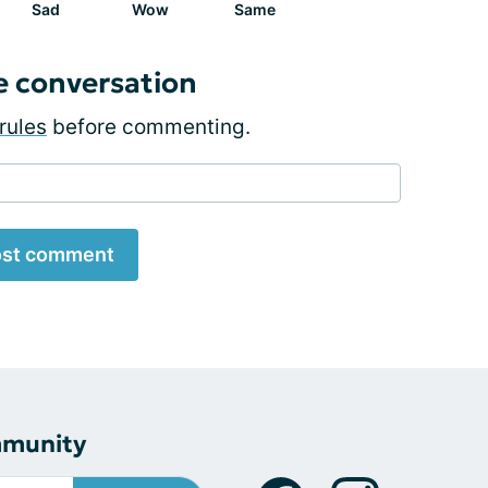
Sad
Wow
Same
e conversation
rules
before commenting.
st comment
mmunity