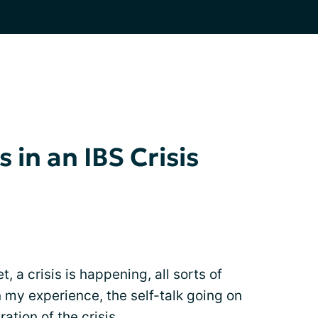
 in an IBS Crisis
t, a crisis is happening, all sorts of
n my experience, the self-talk going on
ation of the crisis.