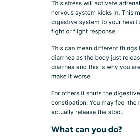
This stress will activate adren
nervous system kicks in. This m
digestive system to your heart 
fight or flight response.
This can mean different things 
diarrhea as the body just relea
diarrhea and this is why you are o
make it worse.
For others it shuts the digest
constipation
. You may feel the 
actually release the stool.
What can you do?