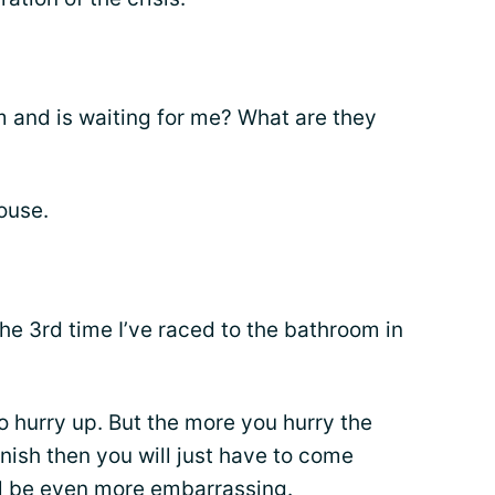
 and is waiting for me? What are they
house.
the 3rd time I’ve raced to the bathroom in
to hurry up. But the more you hurry the
finish then you will just have to come
ll be even more
embarrassing
.