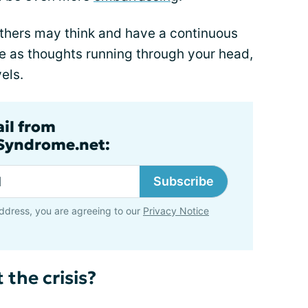
others may think and have a continuous
e as thoughts running through your head,
els.
ail from
lSyndrome.net:
Subscribe
ddress, you are agreeing to our
Privacy Notice
 the crisis?