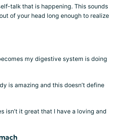
elf-talk that is happening. This sounds
 out of your head long enough to realize
 becomes my digestive system is doing
y is amazing and this doesn’t define
 isn’t it great that I have a loving and
omach