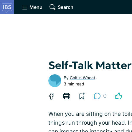
Menu
Search
Self-Talk Matters
By
Caitlin Wheat
3 min read
0
When you are sitting on the toile
things run through your head. I
can impact the intensity and dur