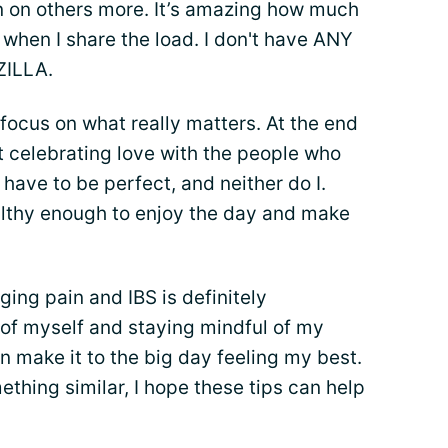
ean on others more. It’s amazing how much
 when I share the load. I don't have ANY
ZILLA.
 focus on what really matters. At the end
t celebrating love with the people who
have to be perfect, and neither do I.
ealthy enough to enjoy the day and make
ing pain and IBS is definitely
 of myself and staying mindful of my
n make it to the big day feeling my best.
ething similar, I hope these tips can help