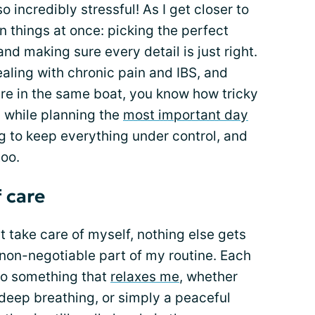
so incredibly stressful! As I get closer to
on things at once: picking the perfect
 and making sure every detail is just right.
dealing with chronic pain and IBS, and
re in the same boat, you know how tricky
h while planning the
most important day
ing to keep everything under control, and
too.
 care
n’t take care of myself, nothing else gets
 non-negotiable part of my routine. Each
o do something that
relaxes me
, whether
 deep breathing, or simply a peaceful