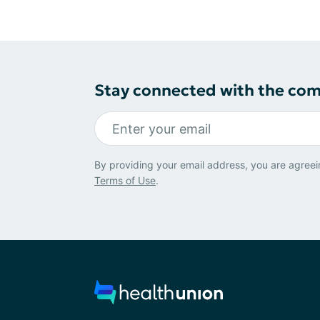
Stay connected with the co
By providing your email address, you are agreei
Terms of Use
.