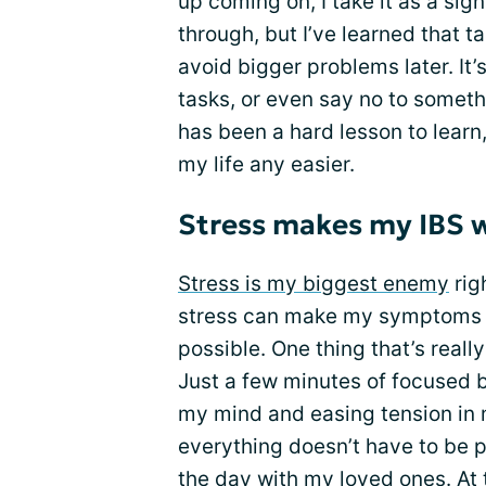
up coming on, I take it as a sig
through, but I’ve learned that t
avoid bigger problems later. It’
tasks, or even say no to someth
has been a hard lesson to learn
my life any easier.
Stress makes my IBS 
Stress is my biggest enemy
righ
stress can make my symptoms wo
possible. One thing that’s real
Just a few minutes of focused 
my mind and easing tension in m
everything doesn’t have to be 
the day with my loved ones. At th