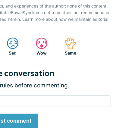
ts, and experiences of the author; none of this content
IrritableBowelSyndrome.net team does not recommend or
sed herein. Learn more about how we maintain editorial
Sad
Wow
Same
e conversation
rules
before commenting.
st comment