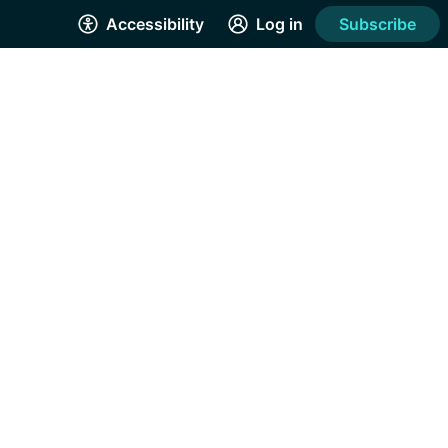
Accessibility
Log in
Subscribe