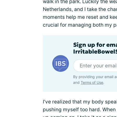
walk in the park. Luckily the weat
Netherlands, and I take the cha
moments help me reset and keep
crucial for managing both my p
Sign up for em
IrritableBowe
By providing your email a
and
Terms of Use
.
I’ve realized that my body sp
pushing myself too hard. When