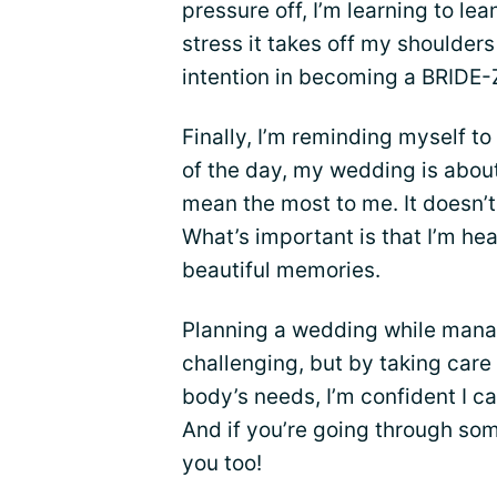
pressure off, I’m learning to l
stress it takes off my shoulders
intention in becoming a BRIDE-
Finally, I’m reminding myself to
of the day, my wedding is abou
mean the most to me. It doesn’t 
What’s important is that I’m h
beautiful memories.
Planning a wedding while manag
challenging, but by taking care
body’s needs, I’m confident I ca
And if you’re going through som
you too!