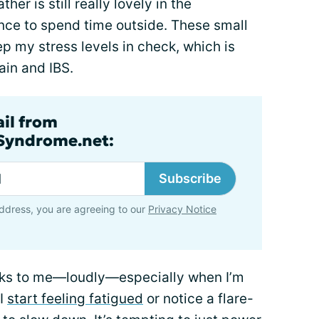
her is still really lovely in the
nce to spend time outside. These small
 my stress levels in check, which is
ain and IBS.
ail from
lSyndrome.net:
Subscribe
ddress, you are agreeing to our
Privacy Notice
eaks to me—loudly—especially when I’m
 I
start feeling fatigued
or notice a flare-