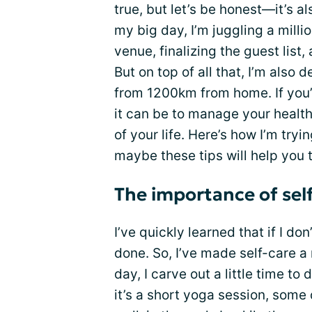
true, but let’s be honest—it’s al
my big day, I’m juggling a milli
venue, finalizing the guest list,
But on top of all that, I’m also 
from 1200km from home. If you’
it can be to manage your healt
of your life. Here’s how I’m try
maybe these tips will help you 
The importance of self
I’ve quickly learned that if I do
done. So, I’ve made self-care a
day, I carve out a little time t
it’s a short yoga session, some