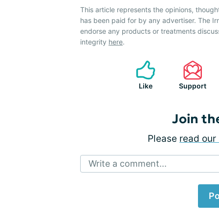
This article represents the opinions, though
has been paid for by any advertiser. The 
endorse any products or treatments discus
integrity
here
.
Like
Support
Join th
Please
read our 
Write a comment...
Po