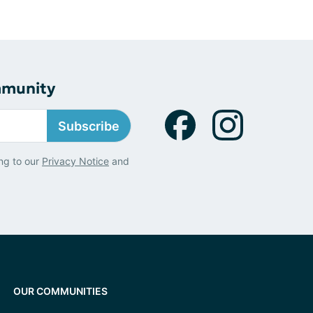
mmunity
Subscribe
ng to our
Privacy Notice
and
OUR COMMUNITIES