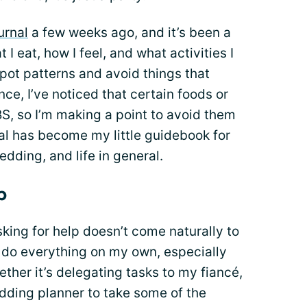
urnal
a few weeks ago, and it’s been a
 eat, how I feel, and what activities I
spot patterns and avoid things that
ce, I’ve noticed that certain foods or
BS, so I’m making a point to avoid them
al has become my little guidebook for
dding, and life in general.
p
asking for help doesn’t come naturally to
’t do everything on my own, especially
ther it’s delegating tasks to my fiancé,
wedding planner to take some of the