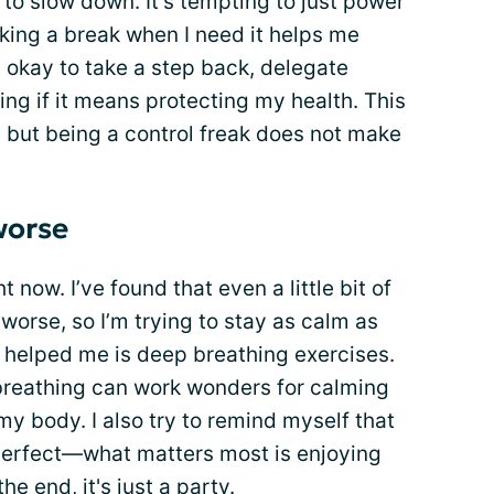
n to slow down. It’s tempting to just power
aking a break when I need it helps me
s okay to take a step back, delegate
ing if it means protecting my health. This
, but being a control freak does not make
worse
t now. I’ve found that even a little bit of
rse, so I’m trying to stay as calm as
ly helped me is deep breathing exercises.
breathing can work wonders for calming
y body. I also try to remind myself that
perfect—what matters most is enjoying
e end, it's just a party.