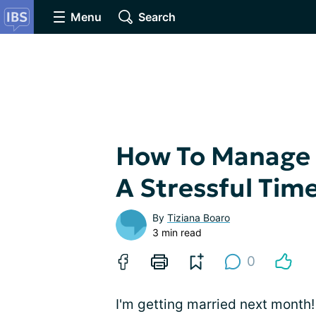
Menu
Search
How To Manage 
A Stressful Tim
By
Tiziana Boaro
3 min read
0
I'm getting married next month