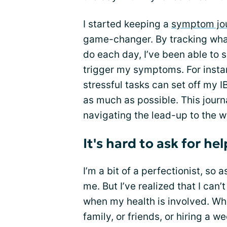
I started keeping a
symptom jo
game-changer. By tracking what I
do each day, I’ve been able to 
trigger my symptoms. For instan
stressful tasks can set off my I
as much as possible. This journ
navigating the lead-up to the we
It's hard to ask for hel
I’m a bit of a perfectionist, so 
me. But I’ve realized that I can
when my health is involved. Whe
family, or friends, or hiring a 