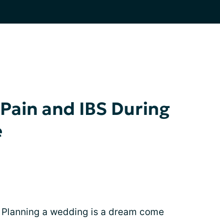
Pain and IBS During
e
! Planning a wedding is a dream come