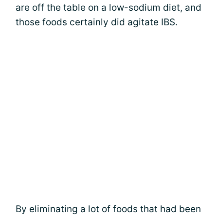
are off the table on a low-sodium diet, and
those foods certainly did agitate IBS.
By eliminating a lot of foods that had been