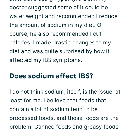
doctor suggested some of it could be
water weight and recommended I reduce
the amount of sodium in my diet. Of
course, he also recommended I cut
calories. I made drastic changes to my
diet and was quite surprised by how it
affected my IBS symptoms.
Does sodium affect IBS?
I do not think
sodium, itself, is the issue
, at
least for me. I believe that foods that
contain a lot of sodium tend to be
processed foods, and those foods are the
problem. Canned foods and greasy foods