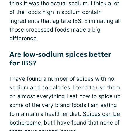
think it was the actual sodium. I think a lot
of the foods high in sodium contain
ingredients that agitate IBS. Eliminating all
those processed foods made a big
difference.
Are low-sodium spices better
for IBS?
I have found a number of spices with no
sodium and no calories. I tend to use them
on almost everything I eat now to spice up
some of the very bland foods I am eating
to maintain a healthier diet.
Spices can be
bothersome
, but I have found that none of