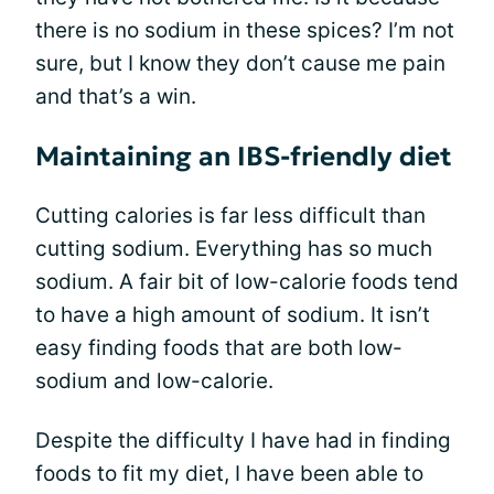
there is no sodium in these spices? I’m not
sure, but I know they don’t cause me pain
and that’s a win.
Maintaining an IBS-friendly diet
Cutting calories is far less difficult than
cutting sodium. Everything has so much
sodium. A fair bit of low-calorie foods tend
to have a high amount of sodium. It isn’t
easy finding foods that are both low-
sodium and low-calorie.
Despite the difficulty I have had in finding
foods to fit my diet, I have been able to