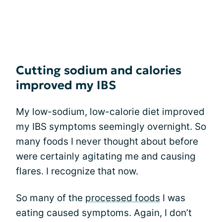
Cutting sodium and calories
improved my IBS
My low-sodium, low-calorie diet improved
my IBS symptoms seemingly overnight. So
many foods I never thought about before
were certainly agitating me and causing
flares. I recognize that now.
So many of the
processed foods
I was
eating caused symptoms. Again, I don’t