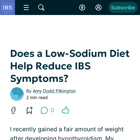
Subscribe
Does a Low-Sodium Diet
Help Reduce IBS
Symptoms?
By
Amy Dodd Pilkington
2 min read
0
I recently gained a fair amount of weight
after developing hypothyroidism. My