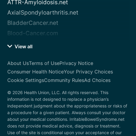
ATTR-Amyloidosis.net
AxialSpondyloarthritis.net
BladderCancer.net
Blood-Cancer.com
View all
About Us
Terms of Use
Privacy Notice
Consumer Health Notice
Your Privacy Choices
Cookie Settings
Community Rules
Ad Choices
© 2026 Health Union, LLC. All rights reserved. This
information is not designed to replace a physician’s
independent judgment about the appropriateness or risks of
a procedure for a given patient. Always consult your doctor
about your medical conditions. IrritableBowelSyndrome.net
does not provide medical advice, diagnosis or treatment.
Use of the site is conditional upon your acceptance of our