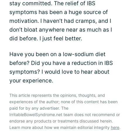
stay committed. The relief of IBS
symptoms has been a huge source of
motivation. I haven’t had cramps, and I
don’t bloat anywhere near as much as I
did before. I just feel better.
Have you been on a low-sodium diet
before? Did you have a reduction in IBS
symptoms? I would love to hear about
your experience.
This article represents the opinions, thoughts, and
experiences of the author; none of this content has been
paid for by any advertiser. The
IrritableBowelSyndrome.net team does not recommend or
endorse any products or treatments discussed herein.
Learn more about how we maintain editorial integrity
here
.