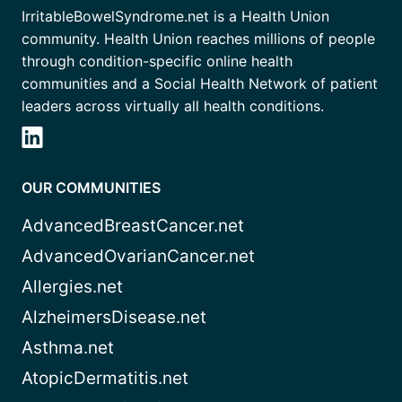
IrritableBowelSyndrome.net is a Health Union
community. Health Union reaches millions of people
through condition-specific online health
communities and a Social Health Network of patient
leaders across virtually all health conditions.
OUR COMMUNITIES
AdvancedBreastCancer.net
AdvancedOvarianCancer.net
Allergies.net
AlzheimersDisease.net
Asthma.net
AtopicDermatitis.net