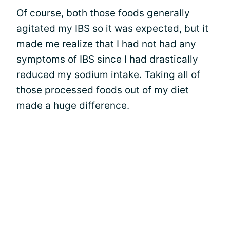
Of course, both those foods generally
agitated my IBS so it was expected, but it
made me realize that I had not had any
symptoms of IBS since I had drastically
reduced my sodium intake. Taking all of
those processed foods out of my diet
made a huge difference.