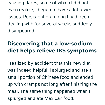
causing flares, some of which I did not
even realize, I began to have a lot fewer
issues. Persistent cramping I had been
dealing with for several weeks suddenly
disappeared.
Discovering that a low-sodium
diet helps relieve IBS symptoms
I realized by accident that this new diet
was indeed helpful.
I splurged and ate
a
small portion of Chinese food and ended
up with cramps not long after finishing the
meal. The same thing happened when I
splurged and ate Mexican food.