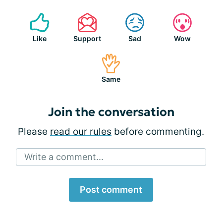
Like
Support
Sad
Wow
Same
Join the conversation
Please
read our rules
before commenting.
Write a comment...
Post comment