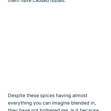
them have caused issues.
Despite these spices having almost
everything you can imagine blended in,
they have not bothered me. Is it because