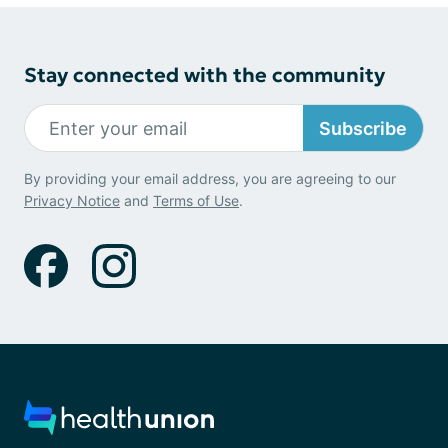
Stay connected with the community
Subscribe
By providing your email address, you are agreeing to our
Privacy Notice
and
Terms of Use
.