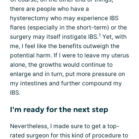
there are people who have a
hysterectomy who may experience IBS
flares (especially in the short-term) or the
1
surgery may itself instigate IBS.
Yet, with
me, I feel like the benefits outweigh the
potential harm. If I were to leave my uterus
alone, the growths would continue to
enlarge and in turn, put more pressure on
my intestines and further compound my
IBS.
I'm ready for the next step
Nevertheless, I made sure to get a top-
rated surgeon for this kind of procedure to