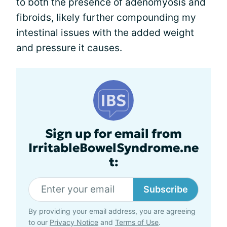
to both the presence of adenomyosis and
fibroids, likely further compounding my
intestinal issues with the added weight
and pressure it causes.
Sign up for email from
IrritableBowelSyndrome.ne
t:
Subscribe
By providing your email address, you are agreeing
to our
Privacy Notice
and
Terms of Use
.