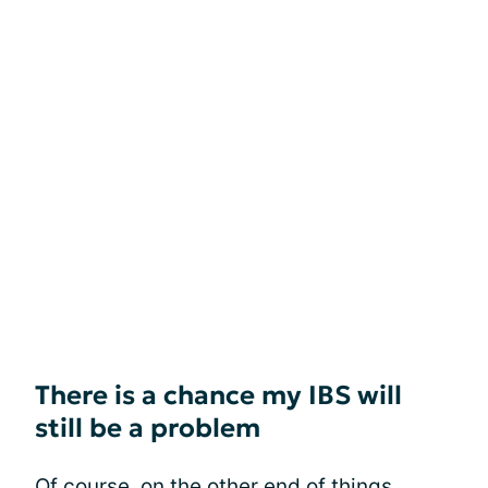
There is a chance my IBS will
still be a problem
Of course, on the other end of things,