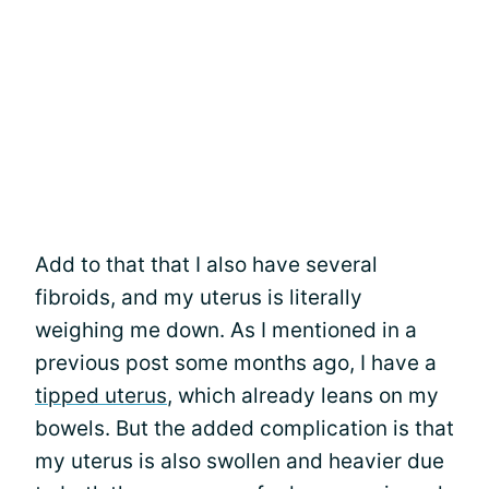
Add to that that I also have several
fibroids, and my uterus is literally
weighing me down. As I mentioned in a
previous post some months ago, I have a
tipped uterus
, which already leans on my
bowels. But the added complication is that
my uterus is also swollen and heavier due