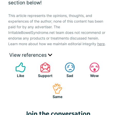
section below!
This article represents the opinions, thoughts, and
experiences of the author; none of this content has been
paid for by any advertiser. The
IrritableBowelSyndrome.net team does not recommend or
endorse any products or treatments discussed herein.
Learn more about how we maintain editorial integrity
here
.
View references
Like
Support
Sad
Wow
Same
Join the conversation