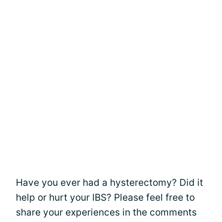
Have you ever had a hysterectomy? Did it
help or hurt your IBS? Please feel free to
share your experiences in the comments