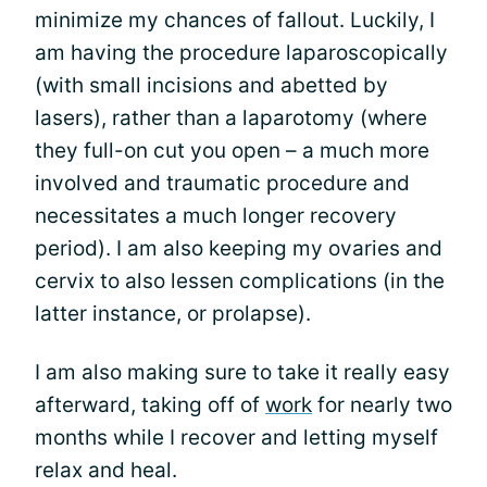
minimize my chances of fallout. Luckily, I
am having the procedure laparoscopically
(with small incisions and abetted by
lasers), rather than a laparotomy (where
they full-on cut you open – a much more
involved and traumatic procedure and
necessitates a much longer recovery
period). I am also keeping my ovaries and
cervix to also lessen complications (in the
latter instance, or prolapse).
I am also making sure to take it really easy
afterward, taking off of
work
for nearly two
months while I recover and letting myself
relax and heal.