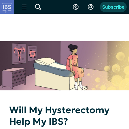
Subscribe
Will My Hysterectomy
Help My IBS?