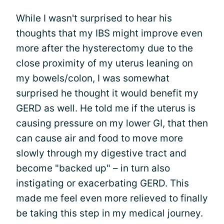
While I wasn't surprised to hear his
thoughts that my IBS might improve even
more after the hysterectomy due to the
close proximity of my uterus leaning on
my bowels/colon, I was somewhat
surprised he thought it would benefit my
GERD as well. He told me if the uterus is
causing pressure on my lower GI, that then
can cause air and food to move more
slowly through my digestive tract and
become "backed up" – in turn also
instigating or exacerbating GERD. This
made me feel even more relieved to finally
be taking this step in my medical journey.