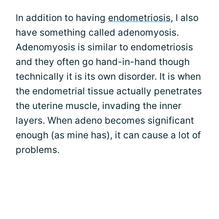
In addition to having
endometriosis
, I also
have something called adenomyosis.
Adenomyosis is similar to endometriosis
and they often go hand-in-hand though
technically it is its own disorder. It is when
the endometrial tissue actually penetrates
the uterine muscle, invading the inner
layers. When adeno becomes significant
enough (as mine has), it can cause a lot of
problems.