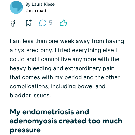
By
Laura Kiesel
2 min read
5
I am less than one week away from having
a hysterectomy. I tried everything else I
could and I cannot live anymore with the
heavy bleeding and extraordinary pain
that comes with my period and the other
complications, including bowel and
bladder
issues.
My endometriosis and
adenomyosis created too much
pressure