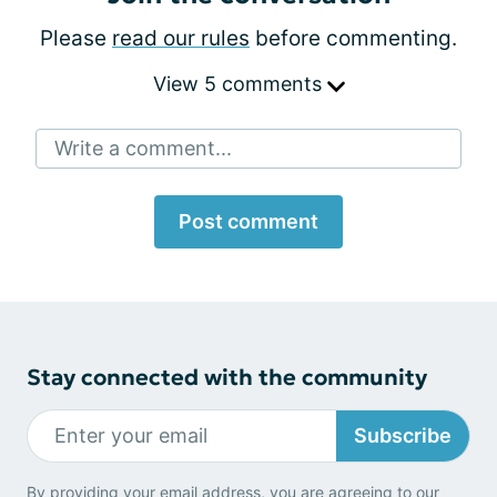
Please
read our rules
before commenting.
View 5 comments
Write a comment...
Post comment
Stay connected with the community
Subscribe
By providing your email address, you are agreeing to our