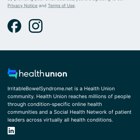
Privacy Notice
and
Terms of Use
.
IrritableBowelSyndrome.net is a Health Union
community. Health Union reaches millions of people
through condition-specific online health
communities and a Social Health Network of patient
leaders across virtually all health conditions.