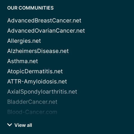
OUR COMMUNITIES
AdvancedBreastCancer.net
AdvancedOvarianCancer.net
Allergies.net
AlzheimersDisease.net
Asthma.net
AtopicDermatitis.net
ATTR-Amyloidosis.net
AxialSpondyloarthritis.net
BladderCancer.net
Blood-Cancer.com
View all