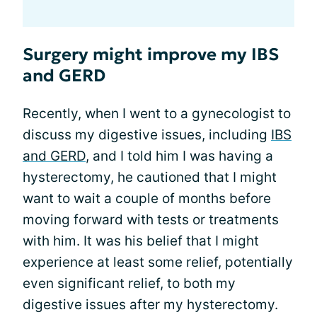
Surgery might improve my IBS
and GERD
Recently, when I went to a gynecologist to
discuss my digestive issues, including
IBS
and GERD
, and I told him I was having a
hysterectomy, he cautioned that I might
want to wait a couple of months before
moving forward with tests or treatments
with him. It was his belief that I might
experience at least some relief, potentially
even significant relief, to both my
digestive issues after my hysterectomy.