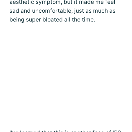
aesthetic symptom, but it made me feel
sad and uncomfortable, just as much as
being super bloated all the time.