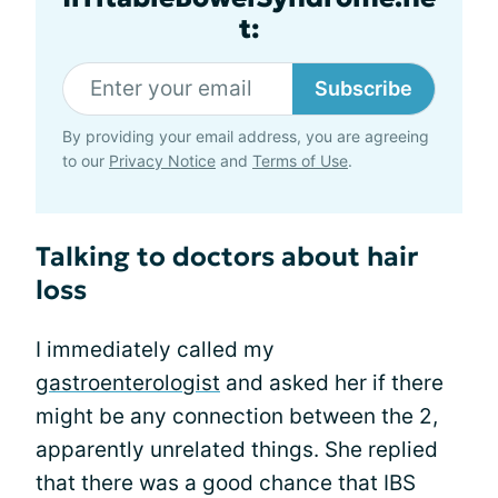
t:
Subscribe
By providing your email address, you are agreeing
to our
Privacy Notice
and
Terms of Use
.
Talking to doctors about hair
loss
I immediately called my
gastroenterologist
and asked her if there
might be any connection between the 2,
apparently unrelated things. She replied
that there was a good chance that IBS