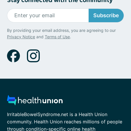
Subscribe
By providing your email address, you are agreeing to our
Privacy Notice
and
Terms of Use
.
IrritableBowelSyndrome.net is a Health Union
community. Health Union reaches millions of people
through condition-specific online health