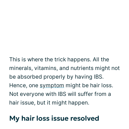
This is where the trick happens. All the
minerals, vitamins, and nutrients might not
be absorbed properly by having IBS.
Hence, one
symptom
might be hair loss.
Not everyone with IBS will suffer from a
hair issue, but it might happen.
My hair loss issue resolved