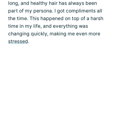
long, and healthy hair has always been
part of my persona. I got compliments all
the time. This happened on top of a harsh
time in my life, and everything was
changing quickly, making me even more
stressed
.