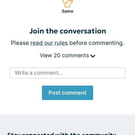
Same
Join the conversation
Please
read our rules
before commenting.
View 20 comments
Write a comment...
Post comment
Stay connected with the community