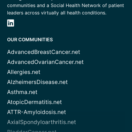
communities and a Social Health Network of patient
leaders across virtually all health conditions.
OUR COMMUNITIES
AdvancedBreastCancer.net
AdvancedOvarianCancer.net
Allergies.net
AlzheimersDisease.net
Asthma.net
AtopicDermatitis.net
ATTR-Amyloidosis.net
AxialSpondyloarthritis.net