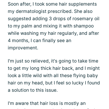
Soon after, I took some hair supplements
my dermatologist prescribed. She also
suggested adding 3 drops of rosemary oil
to my palm and mixing it with shampoo
while washing my hair regularly, and after
4 months, I can finally see an
improvement.
I'm just so relieved, it's going to take time
to get my long thick hair back, and I might
look a little wild with all these flying baby
hair on my head, but I feel so lucky I found
a solution to this issue.
I'm aware that hair loss is mostly an