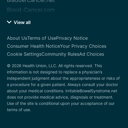
BladderCancer.net
Blood-Cancer.com
View all
About Us
Terms of Use
Privacy Notice
Consumer Health Notice
Your Privacy Choices
Cookie Settings
Community Rules
Ad Choices
© 2026 Health Union, LLC. All rights reserved. This
information is not designed to replace a physician’s
independent judgment about the appropriateness or risks of
a procedure for a given patient. Always consult your doctor
about your medical conditions. IrritableBowelSyndrome.net
does not provide medical advice, diagnosis or treatment.
Use of the site is conditional upon your acceptance of our
terms of use.