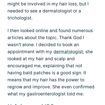
might be involved in my hair loss, but I
needed to see a dermatologist or a
trichologist.
I then looked online and found numerous
articles about the topic. Thank God I
wasn't alone. I decided to book an
appointment with my
dermatologist
; she
looked at my hair and scalp and
encouraged me, explaining that not
having bald patches is a good sign. It
means that my hair has the power to
regrow and improve. She even confirmed
what my gastroenterologist told me.