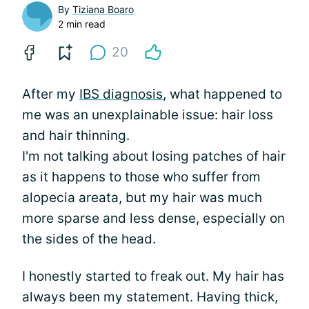
By
Tiziana Boaro
2 min read
20
After my
IBS diagnosis
, what happened to
me was an unexplainable issue: hair loss
and hair thinning.
I'm not talking about losing patches of hair
as it happens to those who suffer from
alopecia areata, but my hair was much
more sparse and less dense, especially on
the sides of the head.
I honestly started to freak out. My hair has
always been my statement. Having thick,