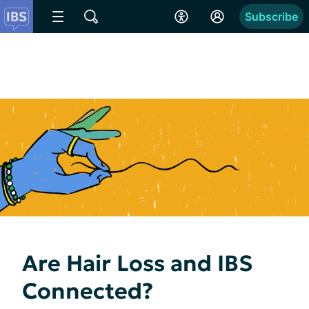
Subscribe
Are Hair Loss and IBS
Connected?