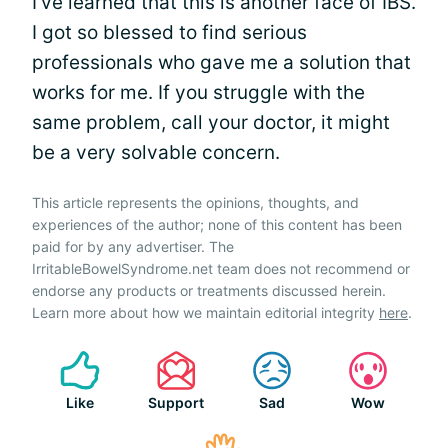
I've learned that this is another face of IBS.
I got so blessed to find serious
professionals who gave me a solution that
works for me. If you struggle with the
same problem, call your doctor, it might
be a very solvable concern.
This article represents the opinions, thoughts, and
experiences of the author; none of this content has been
paid for by any advertiser. The
IrritableBowelSyndrome.net team does not recommend or
endorse any products or treatments discussed herein.
Learn more about how we maintain editorial integrity
here
.
Like
Support
Sad
Wow