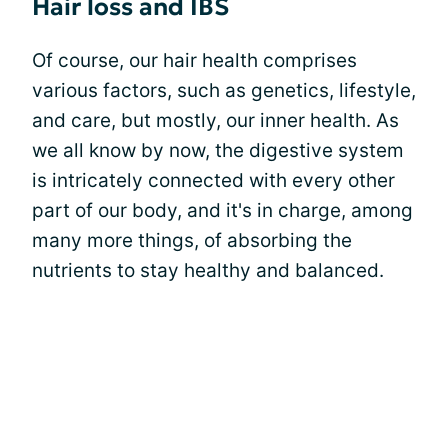
Hair loss and IBS
Of course, our hair health comprises
various factors, such as genetics, lifestyle,
and care, but mostly, our inner health. As
we all know by now, the digestive system
is intricately connected with every other
part of our body, and it's in charge, among
many more things, of absorbing the
nutrients to stay healthy and balanced.