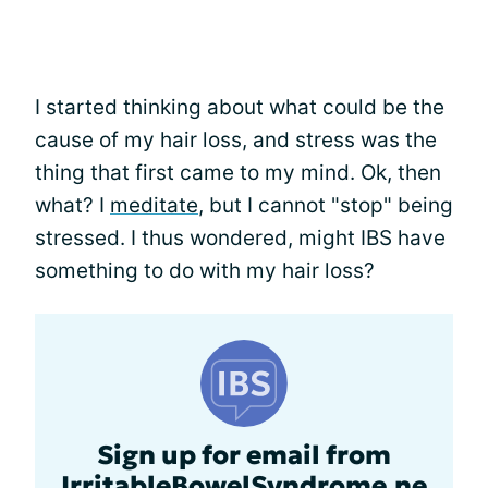
I started thinking about what could be the
cause of my hair loss, and stress was the
thing that first came to my mind. Ok, then
what? I
meditate
, but I cannot "stop" being
stressed. I thus wondered, might IBS have
something to do with my hair loss?
Sign up for email from
IrritableBowelSyndrome.ne