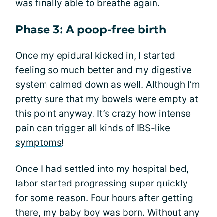
was finally able to breathe again.
Phase 3: A poop-free birth
Once my epidural kicked in, I started
feeling so much better and my digestive
system calmed down as well. Although I’m
pretty sure that my bowels were empty at
this point anyway. It’s crazy how intense
pain can trigger all kinds of IBS-like
symptoms
!
Once I had settled into my hospital bed,
labor started progressing super quickly
for some reason. Four hours after getting
there, my baby boy was born. Without any