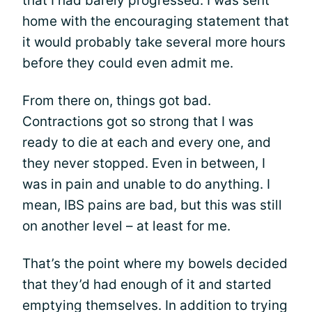
that I had barely progressed. I was sent
home with the encouraging statement that
it would probably take several more hours
before they could even admit me.
From there on, things got bad.
Contractions got so strong that I was
ready to die at each and every one, and
they never stopped. Even in between, I
was in pain and unable to do anything. I
mean, IBS pains are bad, but this was still
on another level – at least for me.
That’s the point where my bowels decided
that they’d had enough of it and started
emptying themselves. In addition to trying