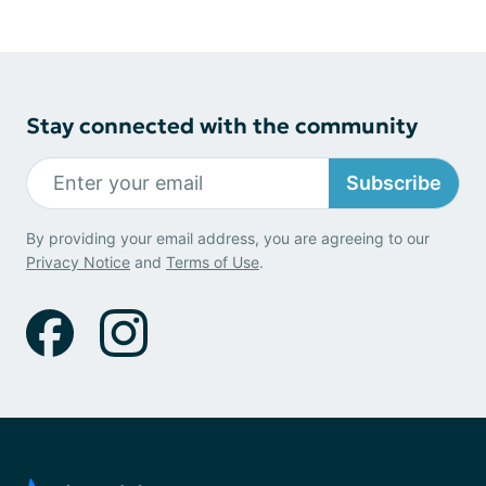
Stay connected with the community
Subscribe
By providing your email address, you are agreeing to our
Privacy Notice
and
Terms of Use
.