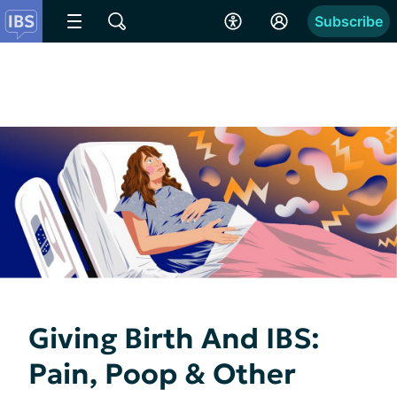
Subscribe
Giving Birth And IBS:
Pain, Poop & Other