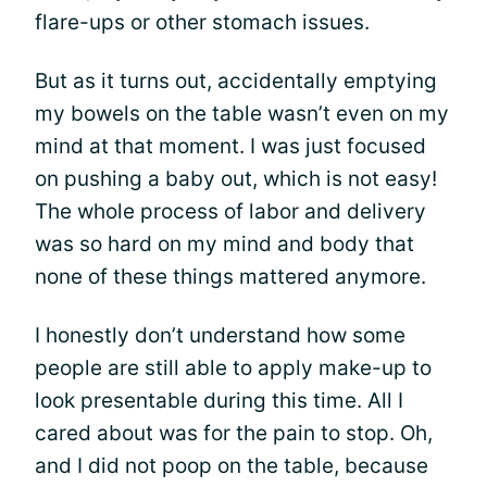
flare-ups or other stomach issues.
But as it turns out, accidentally emptying
my bowels on the table wasn’t even on my
mind at that moment. I was just focused
on pushing a baby out, which is not easy!
The whole process of labor and delivery
was so hard on my mind and body that
none of these things mattered anymore.
I honestly don’t understand how some
people are still able to apply make-up to
look presentable during this time. All I
cared about was for the pain to stop. Oh,
and I did not poop on the table, because