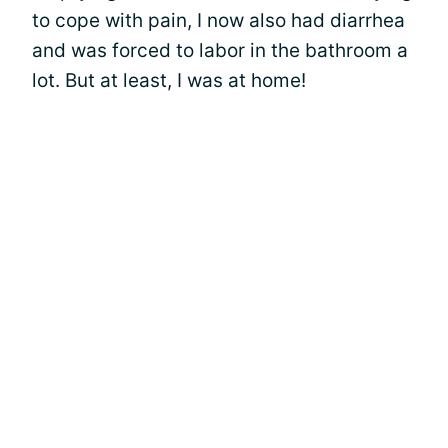
to cope with pain, I now also had diarrhea
and was forced to labor in the bathroom a
lot. But at least, I was at home!