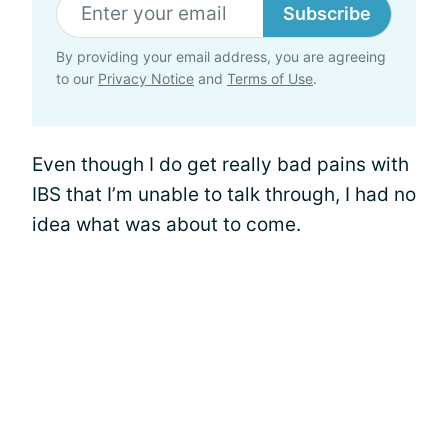
Subscribe
By providing your email address, you are agreeing
to our
Privacy Notice
and
Terms of Use
.
Even though I do get really bad pains with
IBS that I’m unable to talk through, I had no
idea what was about to come.