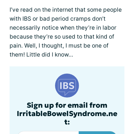
I’ve read on the internet that some people
with IBS or bad period cramps don’t
necessarily notice when they’re in labor
because they’re so used to that kind of
pain. Well, I thought, I must be one of
them! Little did I know…
Sign up for email from
IrritableBowelSyndrome.ne
t: