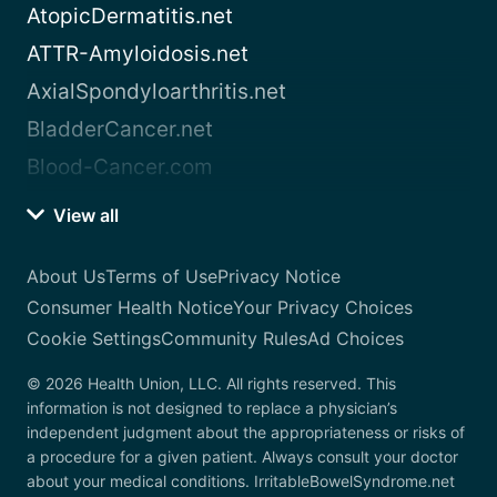
AtopicDermatitis.net
ATTR-Amyloidosis.net
AxialSpondyloarthritis.net
BladderCancer.net
Blood-Cancer.com
View all
About Us
Terms of Use
Privacy Notice
Consumer Health Notice
Your Privacy Choices
Cookie Settings
Community Rules
Ad Choices
© 2026 Health Union, LLC. All rights reserved. This
information is not designed to replace a physician’s
independent judgment about the appropriateness or risks of
a procedure for a given patient. Always consult your doctor
about your medical conditions. IrritableBowelSyndrome.net