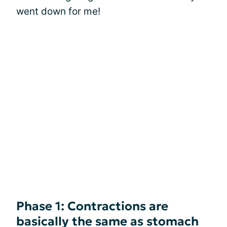
went down for me!
Phase 1: Contractions are
basically the same as stomach