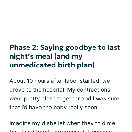
Phase 2: Saying goodbye to last
night’s meal (and my
unmedicated birth plan)
About 10 hours after labor started, we
drove to the hospital. My contractions
were pretty close together and I was sure
that I’d have the baby really soon!
Imagine my disbelief when they told me