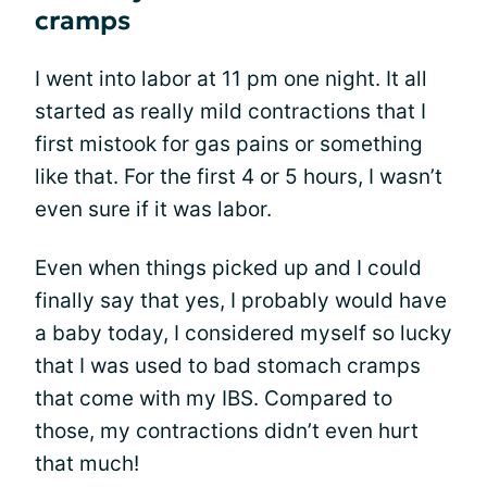
cramps
I went into labor at 11 pm one night. It all
started as really mild contractions that I
first mistook for gas pains or something
like that. For the first 4 or 5 hours, I wasn’t
even sure if it was labor.
Even when things picked up and I could
finally say that yes, I probably would have
a baby today, I considered myself so lucky
that I was used to bad stomach cramps
that come with my IBS. Compared to
those, my contractions didn’t even hurt
that much!