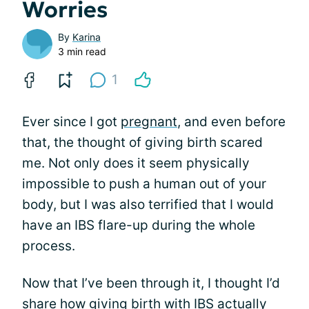
Worries
By
Karina
3 min read
1
Ever since I got
pregnant
, and even before
that, the thought of giving birth scared
me. Not only does it seem physically
impossible to push a human out of your
body, but I was also terrified that I would
have an IBS flare-up during the whole
process.
Now that I’ve been through it, I thought I’d
share how giving birth with IBS actually