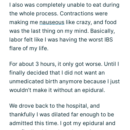
I also was completely unable to eat during
the whole process. Contractions were
making me
nauseous
like crazy, and food
was the last thing on my mind. Basically,
labor felt like I was having the worst IBS
flare of my life.
For about 3 hours, it only got worse. Until I
finally decided that I did not want an
unmedicated birth anymore because I just
wouldn’t make it without an epidural.
We drove back to the hospital, and
thankfully I was dilated far enough to be
admitted this time. I got my epidural and