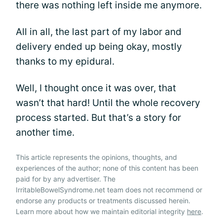
there was nothing left inside me anymore.
All in all, the last part of my labor and
delivery ended up being okay, mostly
thanks to my epidural.
Well, I thought once it was over, that
wasn’t that hard! Until the whole recovery
process started. But that’s a story for
another time.
This article represents the opinions, thoughts, and
experiences of the author; none of this content has been
paid for by any advertiser. The
IrritableBowelSyndrome.net team does not recommend or
endorse any products or treatments discussed herein.
Learn more about how we maintain editorial integrity
here
.