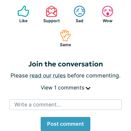
Like
Support
Sad
Wow
Same
Join the conversation
Please
read our rules
before commenting.
View 1 comments
Write a comment...
Post comment