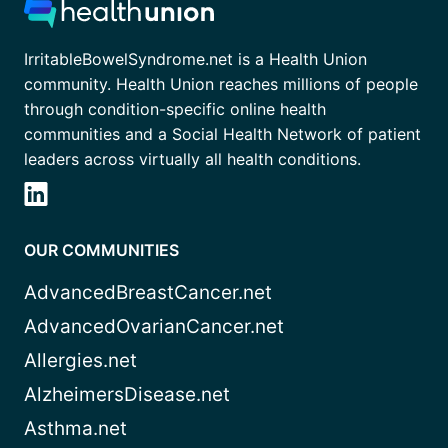
IrritableBowelSyndrome.net is a Health Union
community. Health Union reaches millions of people
through condition-specific online health
communities and a Social Health Network of patient
leaders across virtually all health conditions.
OUR COMMUNITIES
AdvancedBreastCancer.net
AdvancedOvarianCancer.net
Allergies.net
AlzheimersDisease.net
Asthma.net