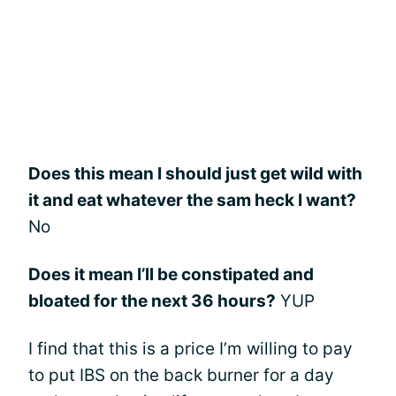
Does this mean I should just get wild with
it and eat whatever the sam heck I want?
No
Does it mean I’ll be constipated and
bloated for the next 36 hours?
YUP
I find that this is a price I’m willing to pay
to put IBS on the back burner for a day