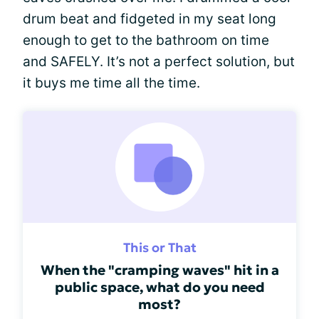
drum beat and fidgeted in my seat long
enough to get to the bathroom on time
and SAFELY. It’s not a perfect solution, but
it buys me time all the time.
This or That
When the "cramping waves" hit in a
public space, what do you need
most?