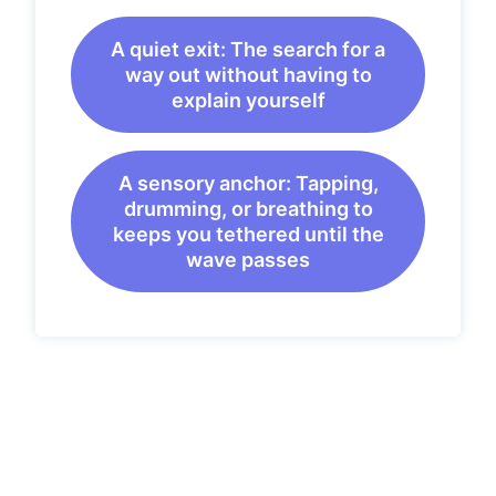
A quiet exit: The search for a
way out without having to
explain yourself
A sensory anchor: Tapping,
drumming, or breathing to
keeps you tethered until the
wave passes