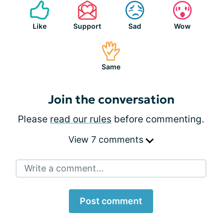
Like
Support
Sad
Wow
Same
Join the conversation
Please
read our rules
before commenting.
View 7 comments
Write a comment...
Post comment