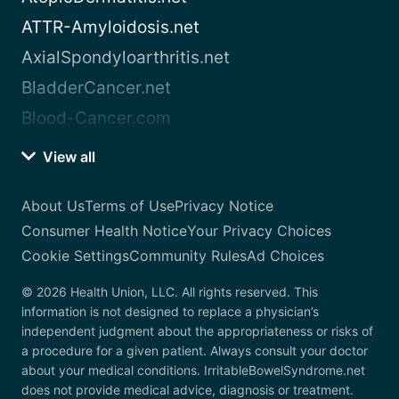
ATTR-Amyloidosis.net
AxialSpondyloarthritis.net
BladderCancer.net
Blood-Cancer.com
View all
About Us
Terms of Use
Privacy Notice
Consumer Health Notice
Your Privacy Choices
Cookie Settings
Community Rules
Ad Choices
© 2026 Health Union, LLC. All rights reserved. This
information is not designed to replace a physician’s
independent judgment about the appropriateness or risks of
a procedure for a given patient. Always consult your doctor
about your medical conditions. IrritableBowelSyndrome.net
does not provide medical advice, diagnosis or treatment.