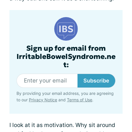
Sign up for email from
IrritableBowelSyndrome.ne
t:
Subscribe
By providing your email address, you are agreeing
to our
Privacy Notice
and
Terms of Use
.
I look at it as motivation. Why sit around