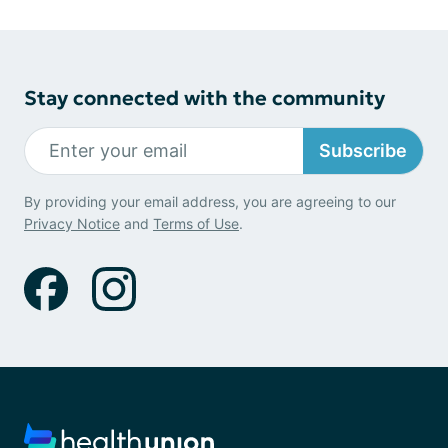
Stay connected with the community
Subscribe
By providing your email address, you are agreeing to our
Privacy Notice
and
Terms of Use
.