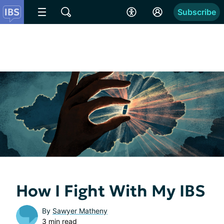
Subscribe
How I Fight With My IBS
By
Sawyer Matheny
3 min read