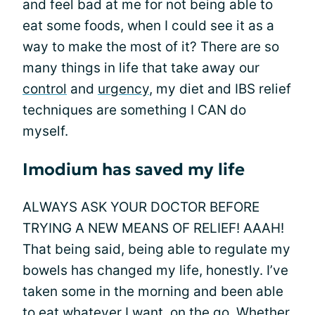
and feel bad at me for not being able to
eat some foods, when I could see it as a
way to make the most of it? There are so
many things in life that take away our
control
and
urgency
, my diet and IBS relief
techniques are something I CAN do
myself.
Imodium has saved my life
ALWAYS ASK YOUR DOCTOR BEFORE
TRYING A NEW MEANS OF RELIEF! AAAH!
That being said, being able to regulate my
bowels has changed my life, honestly. I’ve
taken some in the morning and been able
to eat whatever I want, on the go. Whether