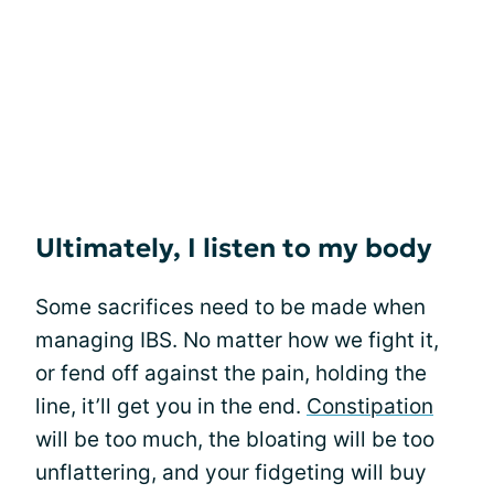
Ultimately, I listen to my body
Some sacrifices need to be made when
managing IBS. No matter how we fight it,
or fend off against the pain, holding the
line, it’ll get you in the end.
Constipation
will be too much, the bloating will be too
unflattering, and your fidgeting will buy