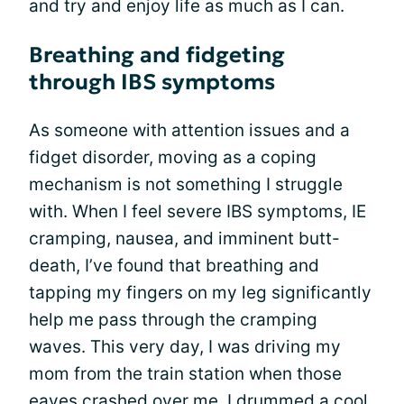
and try and enjoy life as much as I can.
Breathing and fidgeting
through IBS symptoms
As someone with attention issues and a
fidget disorder, moving as a coping
mechanism is not something I struggle
with. When I feel severe IBS symptoms, IE
cramping, nausea, and imminent butt-
death, I’ve found that breathing and
tapping my fingers on my leg significantly
help me pass through the cramping
waves. This very day, I was driving my
mom from the train station when those
eaves crashed over me. I drummed a cool