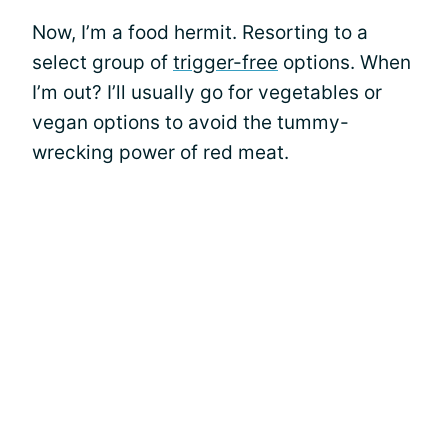
Now, I’m a food hermit. Resorting to a
select group of
trigger-free
options. When
I’m out? I’ll usually go for vegetables or
vegan options to avoid the tummy-
wrecking power of red meat.