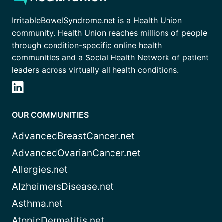
IrritableBowelSyndrome.net is a Health Union
community. Health Union reaches millions of people
through condition-specific online health
communities and a Social Health Network of patient
leaders across virtually all health conditions.
OUR COMMUNITIES
AdvancedBreastCancer.net
AdvancedOvarianCancer.net
Allergies.net
AlzheimersDisease.net
Asthma.net
AtopicDermatitis.net