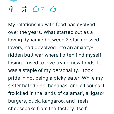
7
My relationship with food has evolved
over the years. What started out as a
loving dynamic between 2 star-crossed
lovers, had devolved into an anxiety-
ridden butt war where I often find myself
losing. I used to love trying new foods. It
was a staple of my personality. I took
pride in not being a
picky eate
r! While my
sister hated rice, bananas, and all soups, I
frolicked in the lands of calamari, alligator
burgers, duck, kangaroo, and fresh
cheesecake from the factory itself.