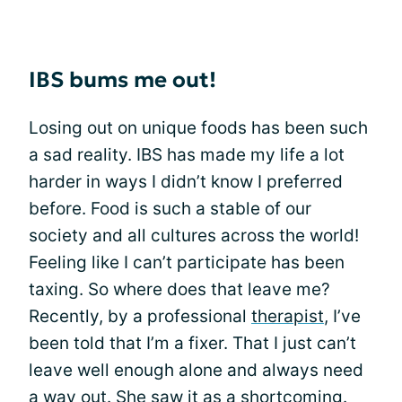
IBS bums me out!
Losing out on unique foods has been such
a sad reality. IBS has made my life a lot
harder in ways I didn’t know I preferred
before. Food is such a stable of our
society and all cultures across the world!
Feeling like I can’t participate has been
taxing. So where does that leave me?
Recently, by a professional
therapist
, I’ve
been told that I’m a fixer. That I just can’t
leave well enough alone and always need
a way out. She saw it as a shortcoming.