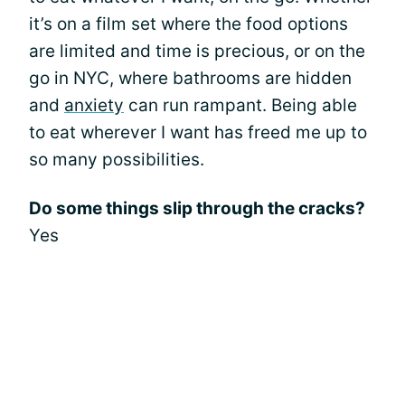
it’s on a film set where the food options
are limited and time is precious, or on the
go in NYC, where bathrooms are hidden
and
anxiety
can run rampant. Being able
to eat wherever I want has freed me up to
so many possibilities.
Do some things slip through the cracks?
Yes