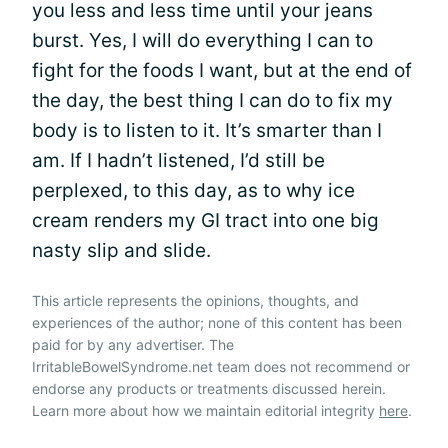
you less and less time until your jeans
burst. Yes, I will do everything I can to
fight for the foods I want, but at the end of
the day, the best thing I can do to fix my
body is to listen to it. It’s smarter than I
am. If I hadn’t listened, I’d still be
perplexed, to this day, as to why ice
cream renders my GI tract into one big
nasty slip and slide.
This article represents the opinions, thoughts, and
experiences of the author; none of this content has been
paid for by any advertiser. The
IrritableBowelSyndrome.net team does not recommend or
endorse any products or treatments discussed herein.
Learn more about how we maintain editorial integrity
here
.