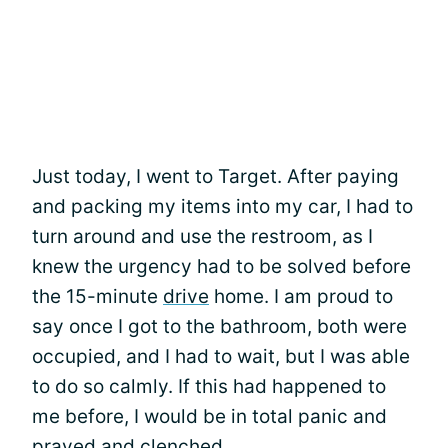
Just today, I went to Target. After paying
and packing my items into my car, I had to
turn around and use the restroom, as I
knew the urgency had to be solved before
the 15-minute
drive
home. I am proud to
say once I got to the bathroom, both were
occupied, and I had to wait, but I was able
to do so calmly. If this had happened to
me before, I would be in total panic and
prayed and clenched.