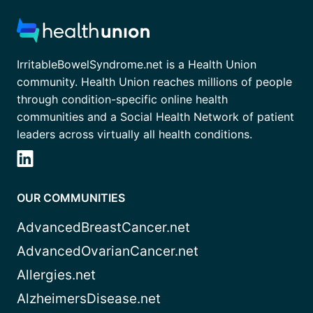
IrritableBowelSyndrome.net is a Health Union
community. Health Union reaches millions of people
through condition-specific online health
communities and a Social Health Network of patient
leaders across virtually all health conditions.
OUR COMMUNITIES
AdvancedBreastCancer.net
AdvancedOvarianCancer.net
Allergies.net
AlzheimersDisease.net