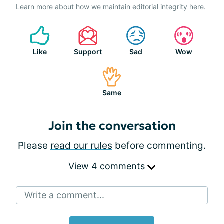
Learn more about how we maintain editorial integrity
here
.
Like
Support
Sad
Wow
Same
Join the conversation
Please
read our rules
before commenting.
View 4 comments
Write a comment...