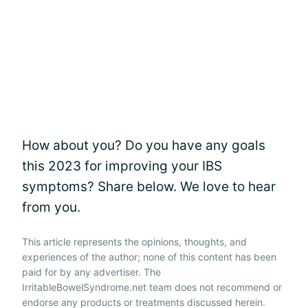
How about you? Do you have any goals
this 2023 for improving your IBS
symptoms? Share below. We love to hear
from you.
This article represents the opinions, thoughts, and
experiences of the author; none of this content has been
paid for by any advertiser. The
IrritableBowelSyndrome.net team does not recommend or
endorse any products or treatments discussed herein.