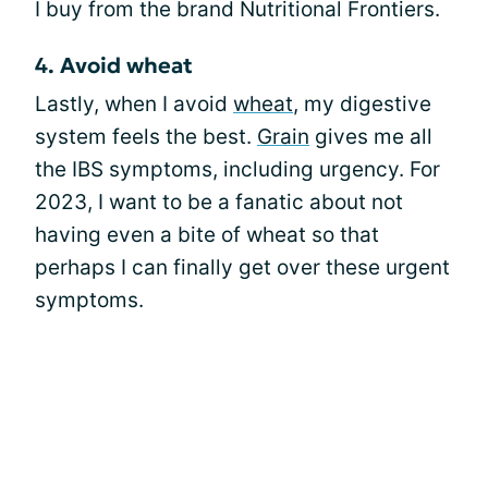
I buy from the brand Nutritional Frontiers.
4. Avoid wheat
Lastly, when I avoid
wheat
, my digestive
system feels the best.
Grain
gives me all
the IBS symptoms, including urgency. For
2023, I want to be a fanatic about not
having even a bite of wheat so that
perhaps I can finally get over these urgent
symptoms.