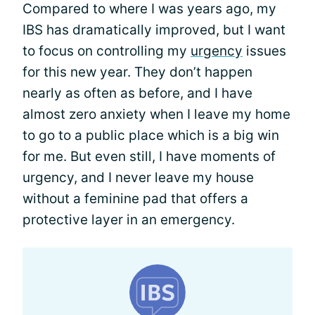
Compared to where I was years ago, my
IBS has dramatically improved, but I want
to focus on controlling my
urgency
issues
for this new year. They don’t happen
nearly as often as before, and I have
almost zero anxiety when I leave my home
to go to a public place which is a big win
for me. But even still, I have moments of
urgency, and I never leave my house
without a feminine pad that offers a
protective layer in an emergency.