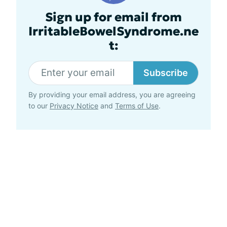
Sign up for email from
IrritableBowelSyndrome.ne
t:
Subscribe
By providing your email address, you are agreeing
to our
Privacy Notice
and
Terms of Use
.