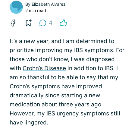
By
Elizabeth Alvarez
2 min read
4
It’s a new year, and I am determined to
prioritize improving my IBS symptoms. For
those who don’t know, I was diagnosed
with
Crohn’s Disease
in addition to IBS. I
am so thankful to be able to say that my
Crohn’s symptoms have improved
dramatically since starting a new
medication about three years ago.
However, my IBS urgency symptoms still
have lingered.