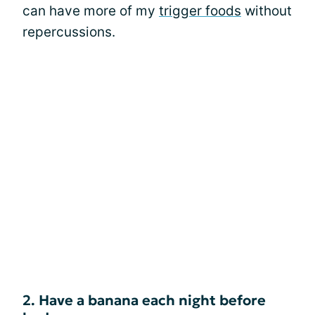
can have more of my
trigger foods
without
repercussions.
2. Have a banana each night before