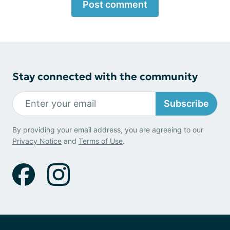
Post comment
Stay connected with the community
Subscribe
By providing your email address, you are agreeing to our
Privacy Notice
and
Terms of Use
.