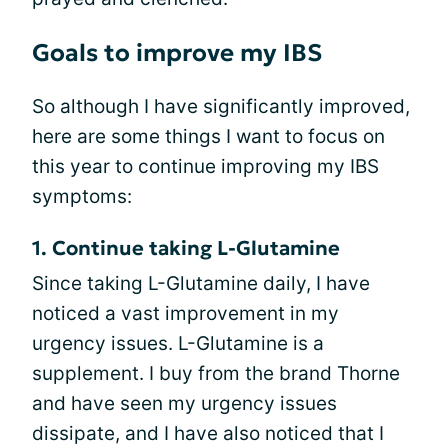
Goals to improve my IBS
So although I have significantly improved,
here are some things I want to focus on
this year to continue improving my IBS
symptoms:
1. Continue taking L-Glutamine
Since taking L-Glutamine daily, I have
noticed a vast improvement in my
urgency issues. L-Glutamine is a
supplement. I buy from the brand Thorne
and have seen my urgency issues
dissipate, and I have also noticed that I