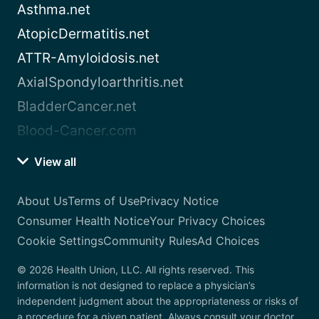
Asthma.net
AtopicDermatitis.net
ATTR-Amyloidosis.net
AxialSpondyloarthritis.net
BladderCancer.net
Blood-Cancer.com
View all
About Us
Terms of Use
Privacy Notice
Consumer Health Notice
Your Privacy Choices
Cookie Settings
Community Rules
Ad Choices
© 2026 Health Union, LLC. All rights reserved. This
information is not designed to replace a physician’s
independent judgment about the appropriateness or risks of
a procedure for a given patient. Always consult your doctor