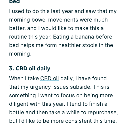
bed
I used to do this last year and saw that my
morning bowel movements were much
better, and I would like to make this a
routine this year. Eating a
banana
before
bed helps me form healthier stools in the
morning.
3. CBD oil daily
When I take
CBD oil
daily, I have found
that my urgency issues subside. This is
something I want to focus on being more
diligent with this year. I tend to finish a
bottle and then take a while to repurchase,
but I’d like to be more consistent this time.