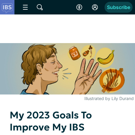
Subscribe
Illustrated by Lily Durand
My 2023 Goals To
Improve My IBS