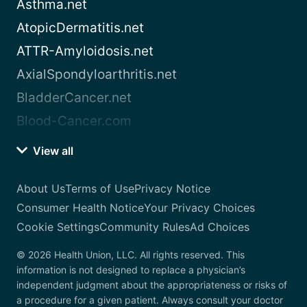
Asthma.net
AtopicDermatitis.net
ATTR-Amyloidosis.net
AxialSpondyloarthritis.net
BladderCancer.net
Blood-Cancer.com
View all
About Us
Terms of Use
Privacy Notice
Consumer Health Notice
Your Privacy Choices
Cookie Settings
Community Rules
Ad Choices
© 2026 Health Union, LLC. All rights reserved. This
information is not designed to replace a physician’s
independent judgment about the appropriateness or risks of
a procedure for a given patient. Always consult your doctor