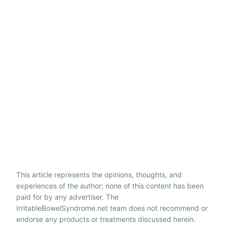
This article represents the opinions, thoughts, and
experiences of the author; none of this content has been
paid for by any advertiser. The
IrritableBowelSyndrome.net team does not recommend or
endorse any products or treatments discussed herein.