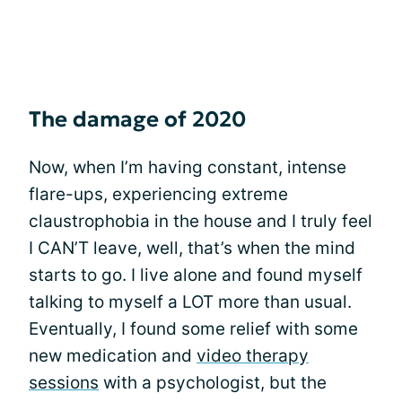
The damage of 2020
Now, when I’m having constant, intense
flare-ups, experiencing extreme
claustrophobia in the house and I truly feel
I CAN’T leave, well, that’s when the mind
starts to go. I live alone and found myself
talking to myself a LOT more than usual.
Eventually, I found some relief with some
new medication and
video therapy
sessions
with a psychologist, but the