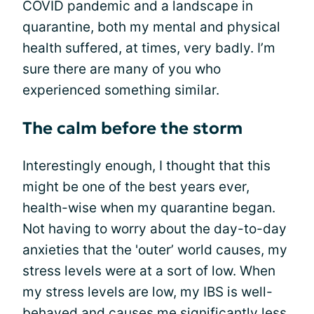
COVID pandemic and a landscape in
quarantine, both my mental and physical
health suffered, at times, very badly. I’m
sure there are many of you who
experienced something similar.
The calm before the storm
Interestingly enough, I thought that this
might be one of the best years ever,
health-wise when my quarantine began.
Not having to worry about the day-to-day
anxieties that the 'outer’ world causes, my
stress levels were at a sort of low. When
my stress levels are low, my IBS is well-
behaved and causes me significantly less