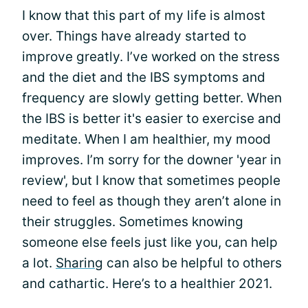
I know that this part of my life is almost
over. Things have already started to
improve greatly. I’ve worked on the stress
and the diet and the IBS symptoms and
frequency are slowly getting better. When
the IBS is better it's easier to exercise and
meditate. When I am healthier, my mood
improves. I’m sorry for the downer 'year in
review', but I know that sometimes people
need to feel as though they aren’t alone in
their struggles. Sometimes knowing
someone else feels just like you, can help
a lot.
Sharing
can also be helpful to others
and cathartic. Here’s to a healthier 2021.