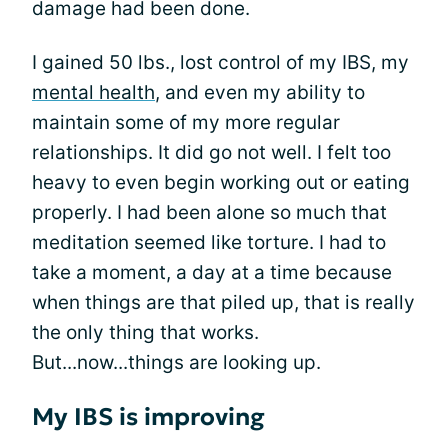
damage had been done.
I gained 50 lbs., lost control of my IBS, my
mental health
, and even my ability to
maintain some of my more regular
relationships. It did go not well. I felt too
heavy to even begin working out or eating
properly. I had been alone so much that
meditation seemed like torture. I had to
take a moment, a day at a time because
when things are that piled up, that is really
the only thing that works.
But...now...things are looking up.
My IBS is improving