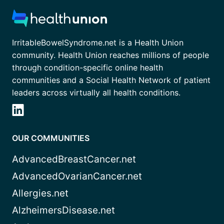
IrritableBowelSyndrome.net is a Health Union
community. Health Union reaches millions of people
through condition-specific online health
communities and a Social Health Network of patient
leaders across virtually all health conditions.
OUR COMMUNITIES
AdvancedBreastCancer.net
AdvancedOvarianCancer.net
Allergies.net
AlzheimersDisease.net