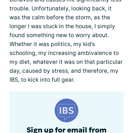
trouble. Unfortunately, looking back, it
was the calm before the storm, as the
longer I was stuck in the house, I simply
found something new to worry about.
Whether it was politics, my kid’s
schooling, my increasing ambivalence to
my diet, whatever it was on that particular
day, caused by stress, and therefore, my
IBS, to kick into full gear.
Sign up for email from