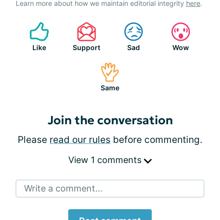
Learn more about how we maintain editorial integrity
here
.
Like
Support
Sad
Wow
Same
Join the conversation
Please
read our rules
before commenting.
View 1 comments
Write a comment...