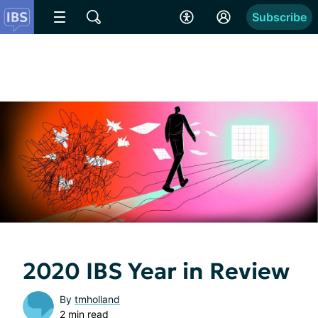
Subscribe
2020 IBS Year in Review
By
tmholland
2 min read