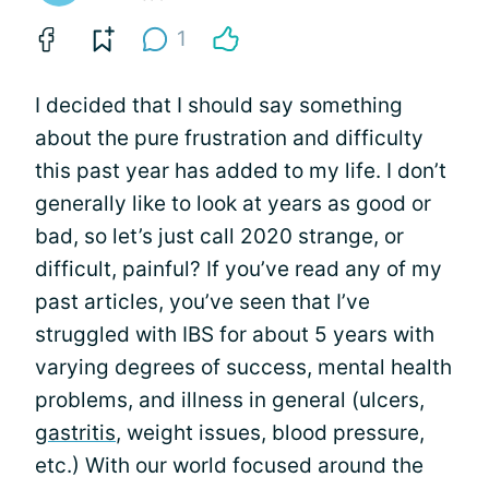
1
I decided that I should say something
about the pure frustration and difficulty
this past year has added to my life. I don’t
generally like to look at years as good or
bad, so let’s just call 2020 strange, or
difficult, painful? If you’ve read any of my
past articles, you’ve seen that I’ve
struggled with IBS for about 5 years with
varying degrees of success, mental health
problems, and illness in general (ulcers,
gastritis
, weight issues, blood pressure,
etc.) With our world focused around the