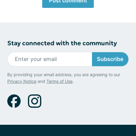
Post comment
Stay connected with the community
Subscribe
By providing your email address, you are agreeing to our
Privacy Notice
and
Terms of Use
.