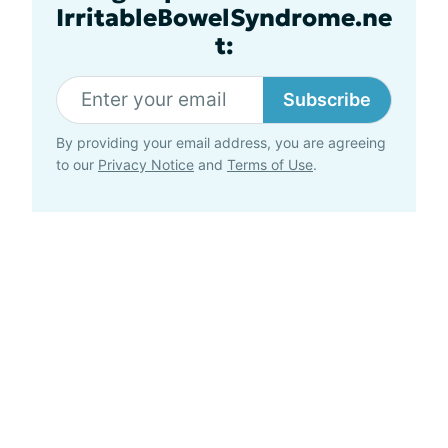
IrritableBowelSyndrome.ne
t:
Subscribe
By providing your email address, you are agreeing
to our
Privacy Notice
and
Terms of Use
.