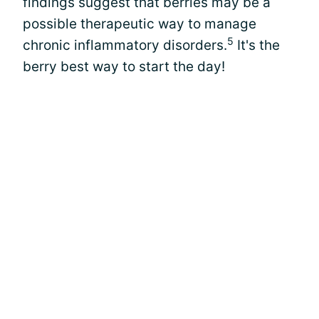
findings suggest that berries may be a
possible therapeutic way to manage
5
chronic inflammatory disorders.
It's the
berry best way to start the day!