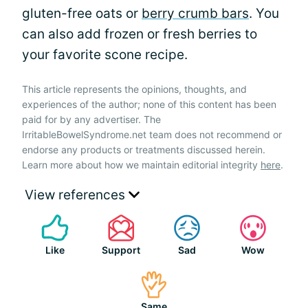
gluten-free oats or
berry crumb bars
. You
can also add frozen or fresh berries to
your favorite scone recipe.
This article represents the opinions, thoughts, and
experiences of the author; none of this content has been
paid for by any advertiser. The
IrritableBowelSyndrome.net team does not recommend or
endorse any products or treatments discussed herein.
Learn more about how we maintain editorial integrity
here
.
View references
Like
Support
Sad
Wow
Same