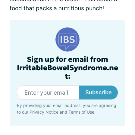
food that packs a nutritious punch!
Sign up for email from
IrritableBowelSyndrome.ne
t:
Subscribe
By providing your email address, you are agreeing
to our
Privacy Notice
and
Terms of Use
.