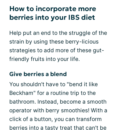
How to incorporate more
berries into your IBS diet
Help put an end to the struggle of the
strain by using these berry-licious
strategies to add more of these gut-
friendly fruits into your life.
Give berries a blend
You shouldn't have to "bend it like
Beckham" for a routine trip to the
bathroom. Instead, become a smooth
operator with berry smoothies! With a
click of a button, you can transform
berries into a tasty treat that can't be