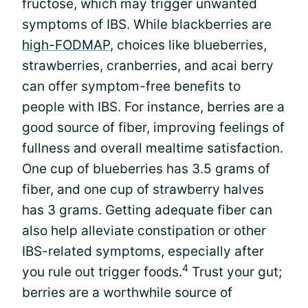
fructose, which may trigger unwanted
symptoms of IBS. While blackberries are
high-FODMAP
, choices like blueberries,
strawberries, cranberries, and acai berry
can offer symptom-free benefits to
people with IBS. For instance, berries are a
good source of fiber, improving feelings of
fullness and overall mealtime satisfaction.
One cup of blueberries has 3.5 grams of
fiber, and one cup of strawberry halves
has 3 grams. Getting adequate fiber can
also help alleviate constipation or other
IBS-related symptoms, especially after
4
you rule out trigger foods.
Trust your gut;
berries are a worthwhile source of