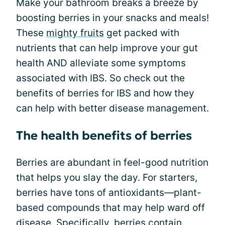
Make your bathroom breaks a breeze by
boosting berries in your snacks and meals!
These
mighty fruits
get packed with
nutrients that can help improve your gut
health AND alleviate some symptoms
associated with IBS. So check out the
benefits of berries for IBS and how they
can help with better disease management.
The health benefits of berries
Berries are abundant in feel-good nutrition
that helps you slay the day. For starters,
berries have tons of antioxidants—plant-
based compounds that may help ward off
disease. Specifically, berries contain