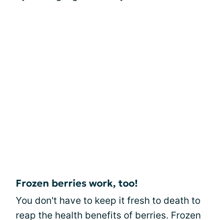
Frozen berries work, too!
You don't have to keep it fresh to death to
reap the health benefits of berries. Frozen