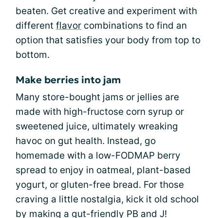
beaten. Get creative and experiment with
different
flavor
combinations to find an
option that satisfies your body from top to
bottom.
Make berries into jam
Many store-bought jams or jellies are
made with high-fructose corn syrup or
sweetened juice, ultimately wreaking
havoc on gut health. Instead, go
homemade with a low-FODMAP berry
spread to enjoy in oatmeal, plant-based
yogurt, or gluten-free bread. For those
craving a little nostalgia, kick it old school
by making a gut-friendly PB and J!