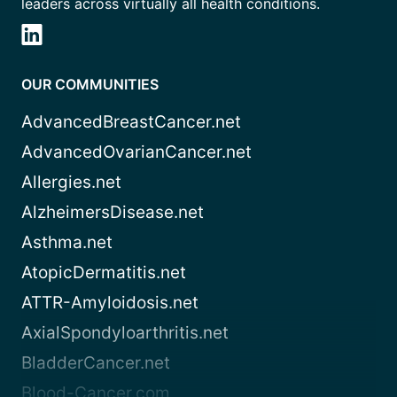
leaders across virtually all health conditions.
OUR COMMUNITIES
AdvancedBreastCancer.net
AdvancedOvarianCancer.net
Allergies.net
AlzheimersDisease.net
Asthma.net
AtopicDermatitis.net
ATTR-Amyloidosis.net
AxialSpondyloarthritis.net
BladderCancer.net
Blood-Cancer.com