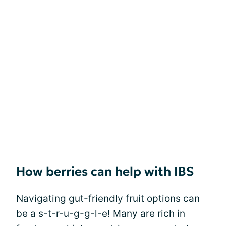
How berries can help with IBS
Navigating gut-friendly fruit options can
be a s-t-r-u-g-g-l-e! Many are rich in