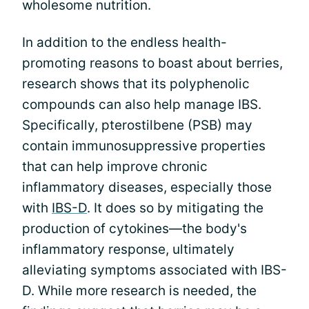
wholesome nutrition.
In addition to the endless health-
promoting reasons to boast about berries,
research shows that its polyphenolic
compounds can also help manage IBS.
Specifically, pterostilbene (PSB) may
contain immunosuppressive properties
that can help improve chronic
inflammatory diseases, especially those
with
IBS-D
. It does so by mitigating the
production of cytokines—the body's
inflammatory response, ultimately
alleviating symptoms associated with IBS-
D. While more research is needed, the