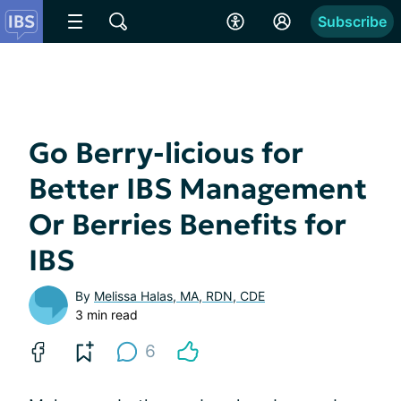
Subscribe
Go Berry-licious for
Better IBS Management
Or Berries Benefits for
IBS
By
Melissa Halas, MA, RDN, CDE
3 min read
6