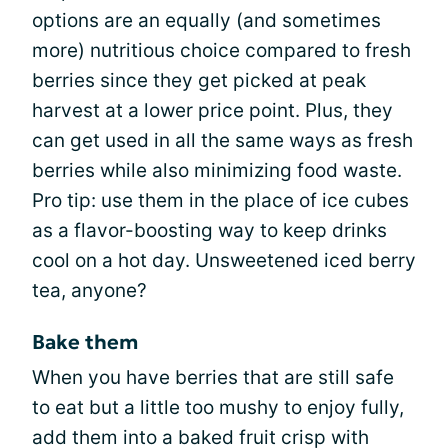
options are an equally (and sometimes
more) nutritious choice compared to fresh
berries since they get picked at peak
harvest at a lower price point. Plus, they
can get used in all the same ways as fresh
berries while also minimizing food waste.
Pro tip: use them in the place of ice cubes
as a flavor-boosting way to keep drinks
cool on a hot day. Unsweetened iced berry
tea, anyone?
Bake them
When you have berries that are still safe
to eat but a little too mushy to enjoy fully,
add them into a baked fruit crisp with