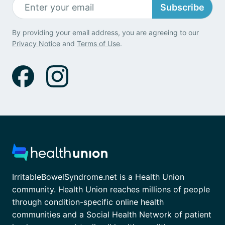
Subscribe
By providing your email address, you are agreeing to our
Privacy Notice
and
Terms of Use
.
IrritableBowelSyndrome.net is a Health Union
community. Health Union reaches millions of people
through condition-specific online health
communities and a Social Health Network of patient