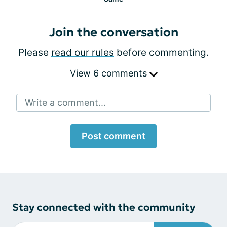
Join the conversation
Please
read our rules
before commenting.
View 6 comments
Write a comment...
Post comment
Stay connected with the community