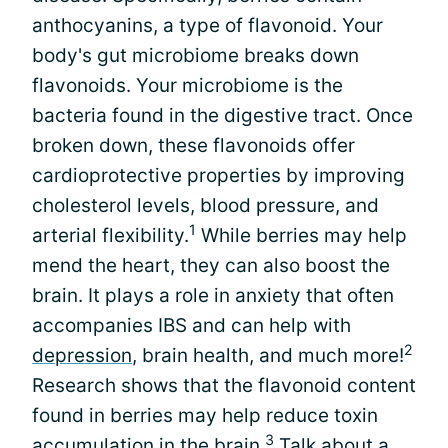
anthocyanins, a type of flavonoid. Your
body's gut microbiome breaks down
flavonoids. Your microbiome is the
bacteria found in the digestive tract. Once
broken down, these flavonoids offer
cardioprotective properties by improving
cholesterol levels, blood pressure, and
1
arterial flexibility.
While berries may help
mend the heart, they can also boost the
brain. It plays a role in anxiety that often
accompanies IBS and can help with
2
depression
, brain health, and much more!
Research shows that the flavonoid content
found in berries may help reduce toxin
3
accumulation in the brain.
Talk about a