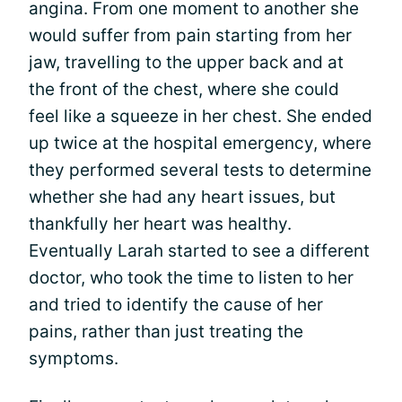
angina. From one moment to another she
would suffer from pain starting from her
jaw, travelling to the upper back and at
the front of the chest, where she could
feel like a squeeze in her chest. She ended
up twice at the hospital emergency, where
they performed several tests to determine
whether she had any heart issues, but
thankfully her heart was healthy.
Eventually Larah started to see a different
doctor, who took the time to listen to her
and tried to identify the cause of her
pains, rather than just treating the
symptoms.