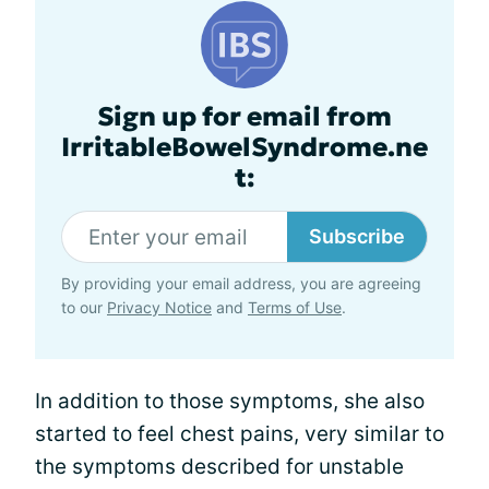
Sign up for email from
IrritableBowelSyndrome.ne
t:
Subscribe
By providing your email address, you are agreeing
to our
Privacy Notice
and
Terms of Use
.
In addition to those symptoms, she also
started to feel chest pains, very similar to
the symptoms described for unstable