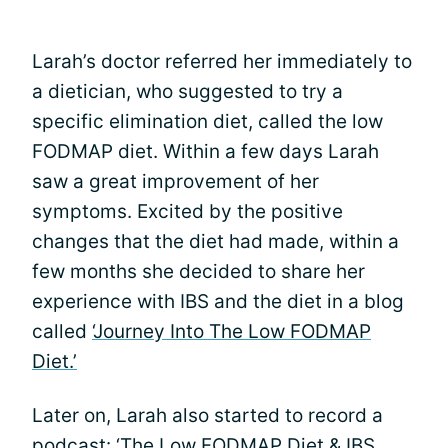
Larah’s doctor referred her immediately to
a dietician, who suggested to try a
specific elimination diet, called the low
FODMAP diet. Within a few days Larah
saw a great improvement of her
symptoms. Excited by the positive
changes that the diet had made, within a
few months she decided to share her
experience with IBS and the diet in a blog
called
‘Journey Into The Low FODMAP
Diet.’
Later on, Larah also started to record a
podcast:
‘The Low FODMAP Diet & IBS