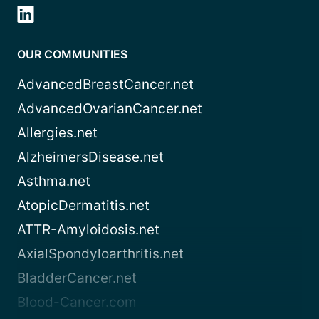
OUR COMMUNITIES
AdvancedBreastCancer.net
AdvancedOvarianCancer.net
Allergies.net
AlzheimersDisease.net
Asthma.net
AtopicDermatitis.net
ATTR-Amyloidosis.net
AxialSpondyloarthritis.net
BladderCancer.net
Blood-Cancer.com