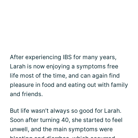
After experiencing IBS for many years,
Larah is now enjoying a symptoms free
life most of the time, and can again find
pleasure in food and eating out with family
and friends.
But life wasn’t always so good for Larah.
Soon after turning 40, she started to feel
unwell, and the main symptoms were