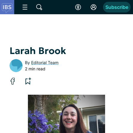
Subscribe
Larah Brook
By
Editorial Team
2 min read