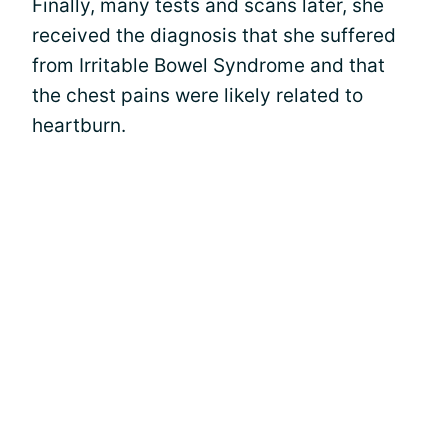
Finally, many tests and scans later, she
received the diagnosis that she suffered
from Irritable Bowel Syndrome and that
the chest pains were likely related to
heartburn.