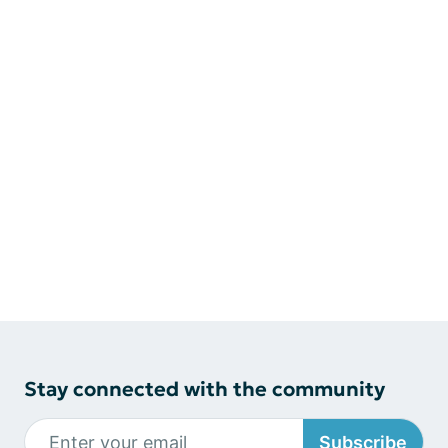
Stay connected with the community
Subscribe