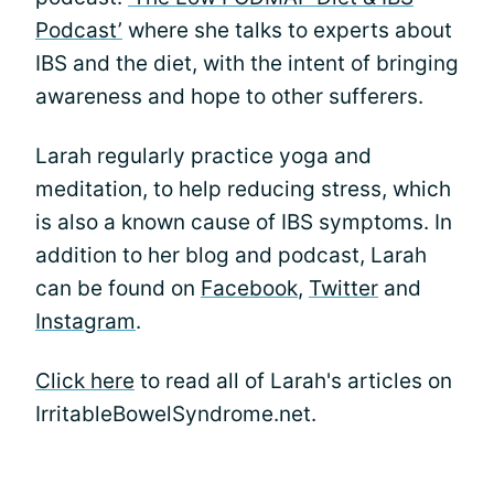
Podcast’
where she talks to experts about
IBS and the diet, with the intent of bringing
awareness and hope to other sufferers.
Larah regularly practice yoga and
meditation, to help reducing stress, which
is also a known cause of IBS symptoms. In
addition to her blog and podcast, Larah
can be found on
Facebook
,
Twitter
and
Instagram
.
Click here
to read all of Larah's articles on
IrritableBowelSyndrome.net.