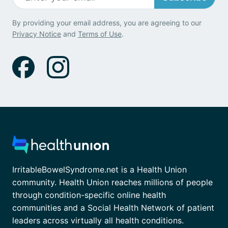
By providing your email address, you are agreeing to our
Privacy Notice
and
Terms of Use
.
IrritableBowelSyndrome.net is a Health Union
community. Health Union reaches millions of people
through condition-specific online health
communities and a Social Health Network of patient
leaders across virtually all health conditions.