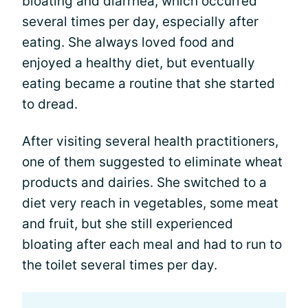
bloating and diarrhea, which occurred
several times per day, especially after
eating. She always loved food and
enjoyed a healthy diet, but eventually
eating became a routine that she started
to dread.
After visiting several health practitioners,
one of them suggested to eliminate wheat
products and dairies. She switched to a
diet very reach in vegetables, some meat
and fruit, but she still experienced
bloating after each meal and had to run to
the toilet several times per day.