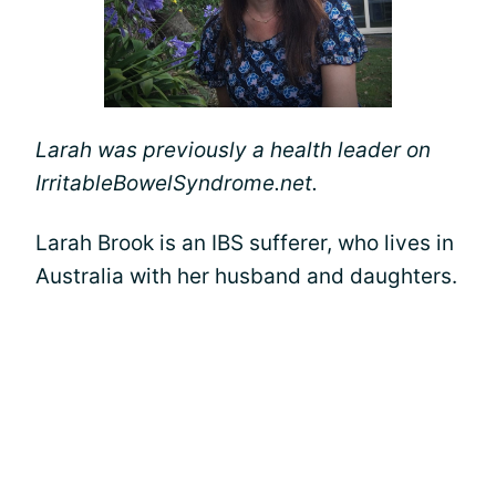
Larah was previously a health leader on
IrritableBowelSyndrome.net.
Larah Brook is an IBS sufferer, who lives in
Australia with her husband and daughters.