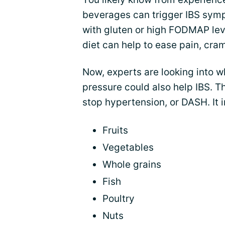
beverages can trigger IBS sy
with gluten or high FODMAP lev
diet can help to ease pain, cra
Now, experts are looking into w
pressure could also help IBS. T
stop hypertension, or DASH. It i
Fruits
Vegetables
Whole grains
Fish
Poultry
Nuts