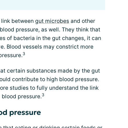
 link between
gut microbes
and other
blood pressure, as well. They think that
s of bacteria in the gut changes, it can
e. Blood vessels may constrict more
3
pressure.
hat certain substances made by the gut
ould contribute to high blood pressure.
re studies to fully understand the link
3
 blood pressure.
ood pressure
 that eating or drinking certain foods or