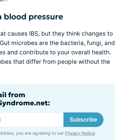
 blood pressure
at causes IBS, but they think changes to
 Gut microbes are the bacteria, fungi, and
nes and contribute to your overall health.
bes that differ from people without the
ail from
lSyndrome.net:
Subscribe
ddress, you are agreeing to our
Privacy Notice