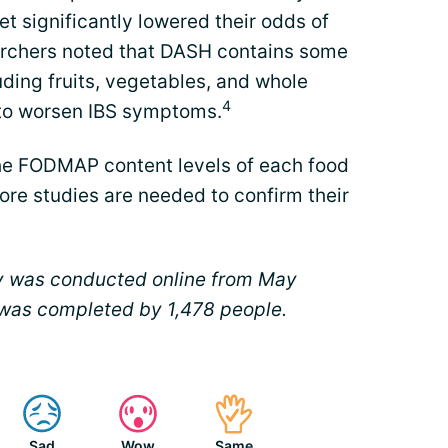
et significantly lowered their odds of
archers noted that DASH contains some
ding fruits, vegetables, and whole
4
 to worsen IBS symptoms.
 the FODMAP content levels of each food
ore studies are needed to confirm their
y was conducted online from May
 was completed by 1,478 people.
Sad
Wow
Same