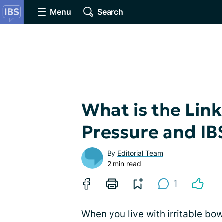
Menu
Search
What is the Lin
Pressure and IB
By
Editorial Team
2 min read
1
When you live with irritable b