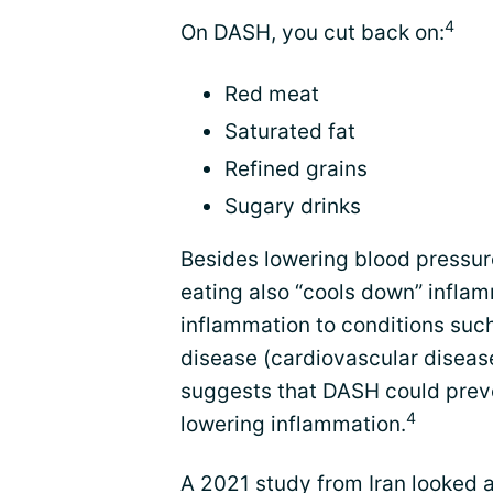
4
On DASH, you cut back on:
Red meat
Saturated fat
Refined grains
Sugary drinks
Besides lowering blood pressur
eating also “cools down” inflam
inflammation to conditions such
disease (cardiovascular disease
suggests that DASH could prev
4
lowering inflammation.
A 2021 study from Iran looked 