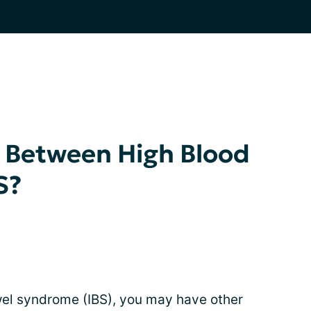
k Between High Blood
S?
owel syndrome (IBS), you may have other