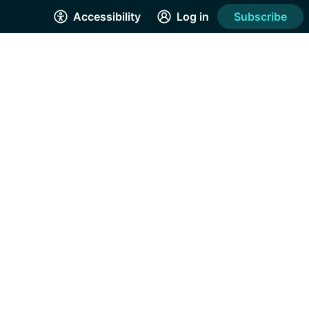
Accessibility
Log in
Subscribe