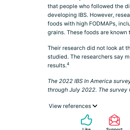
that people who followed the di
developing IBS. However, rese
foods with high FODMAPs, inclu
grains. These foods are known
Their research did not look at
studied. The researchers say m
4
results.
The 2022 IBS In America surve
through July 2022. The survey
View references
Like
Support