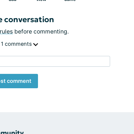
e conversation
rules
before commenting.
 1 comments
st comment
mmunity