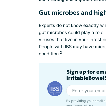
Gut microbes and high
Experts do not know exactly wh
gut microbes could play a role.
viruses that live in your intesti
People with IBS may have micro
2
condition.
Sign up for em
IrritableBowe
By providing your email a
and
Terms of Use
.