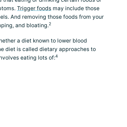
mptoms.
Trigger foods
may include those
els. And removing those foods from your
2
mping, and bloating.
hether a diet known to lower blood
he diet is called dietary approaches to
4
nvolves eating lots of: