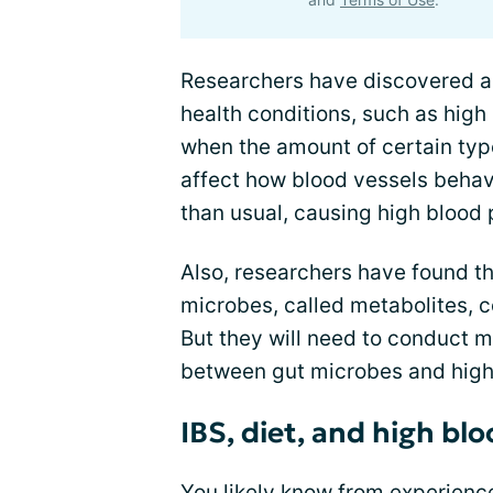
Researchers have discovered a
health conditions, such as high 
when the amount of certain type
affect how blood vessels behav
than usual, causing high blood 
Also, researchers have found t
microbes, called metabolites, c
But they will need to conduct mo
between gut microbes and high
IBS, diet, and high bl
You likely know from experience