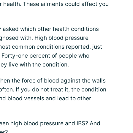
r health. These ailments could affect you
 asked which other health conditions
agnosed with. High blood pressure
 most
common conditions
reported, just
s. Forty-one percent of people who
ey live with the condition.
en the force of blood against the walls
often. If you do not treat it, the condition
and blood vessels and lead to other
een high blood pressure and IBS? And
er?