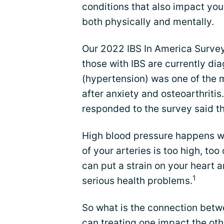
conditions that also impact you
both physically and mentally.
Our 2022 IBS In America Survey
those with IBS are currently di
(hypertension) was one of the
after anxiety and osteoarthriti
responded to the survey said th
High blood pressure happens wh
of your arteries is too high, too 
can put a strain on your heart 
1
serious health problems.
So what is the connection betw
can treating one impact the oth