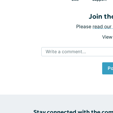
Join th
Please
read our 
View
Write a comment...
Po
Stay connected with the co