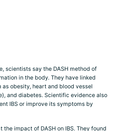
e, scientists say the DASH method of
mation in the body. They have linked
 as obesity, heart and blood vessel
), and diabetes. Scientific evidence also
ent IBS or improve its symptoms by
at the impact of DASH on IBS. They found