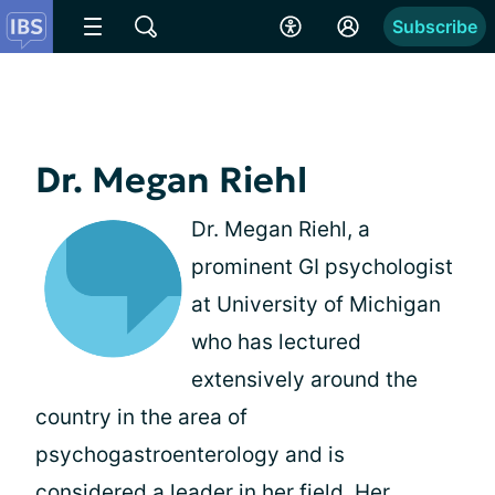
Subscribe
Dr. Megan Riehl
Dr. Megan Riehl, a
prominent GI psychologist
at University of Michigan
who has lectured
extensively around the
country in the area of
psychogastroenterology and is
considered a leader in her field. Her