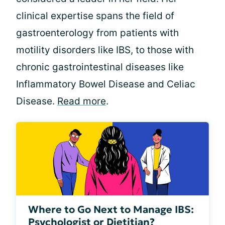
clinical expertise spans the field of
gastroenterology from patients with
motility disorders like IBS, to those with
chronic gastrointestinal diseases like
Inflammatory Bowel Disease and Celiac
Disease.
Read more
.
Where to Go Next to Manage IBS:
Psychologist or Dietitian?