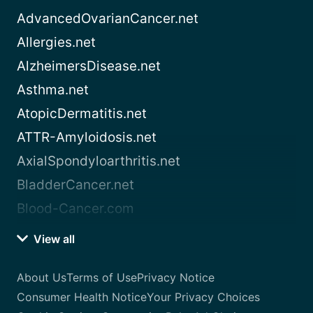
AdvancedOvarianCancer.net
Allergies.net
AlzheimersDisease.net
Asthma.net
AtopicDermatitis.net
ATTR-Amyloidosis.net
AxialSpondyloarthritis.net
BladderCancer.net
Blood-Cancer.com
View all
About Us
Terms of Use
Privacy Notice
Consumer Health Notice
Your Privacy Choices