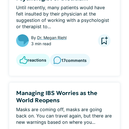
Until recently, many patients would have 
felt insulted by their physician at the 
suggestion of working with a psychologist 
or therapist to...
By
Dr. Megan Riehl
3 min read
reactions
17
comments
Managing IBS Worries as the
World Reopens
Masks are coming off, masks are going 
back on. You can travel again, but there are 
new warnings based on where you...