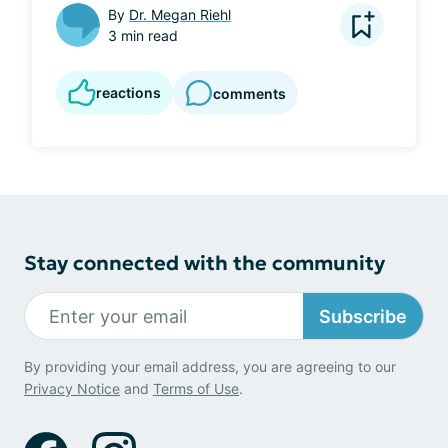
By
Dr. Megan Riehl
3 min read
reactions
comments
Stay connected with the community
Subscribe
By providing your email address, you are agreeing to our
Privacy Notice
and
Terms of Use
.