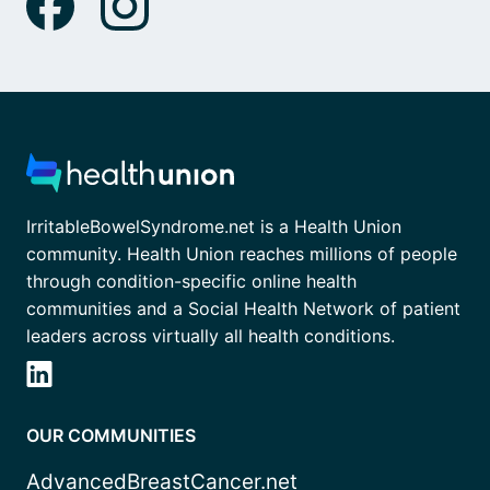
IrritableBowelSyndrome.net is a Health Union
community. Health Union reaches millions of people
through condition-specific online health
communities and a Social Health Network of patient
leaders across virtually all health conditions.
OUR COMMUNITIES
AdvancedBreastCancer.net