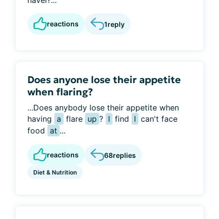
navel?...
reactions
1
reply
Does anyone lose their appetite
when flaring?
...Does anybody lose their appetite when
having
a
flare
up
?
I
find
I
can't face
food
at
...
reactions
68
replies
Diet & Nutrition