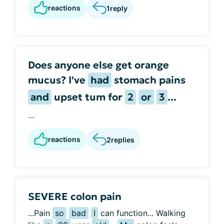
reactions
1
reply
Does anyone else get orange
mucus? I've
had
stomach pains
and
upset tum for
2
or
3
...
...
reactions
2
replies
SEVERE colon pain
...Pain
so
bad
I
can function... Walking