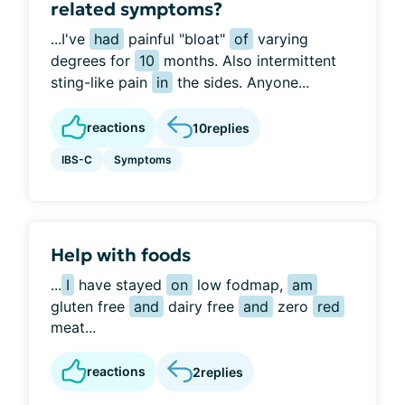
related symptoms?
...I've
had
painful "bloat"
of
varying
degrees for
10
months. Also intermittent
sting-like pain
in
the sides. Anyone...
reactions
10
replies
IBS-C
Symptoms
Help with foods
...
I
have stayed
on
low fodmap,
am
gluten free
and
dairy free
and
zero
red
meat...
reactions
2
replies