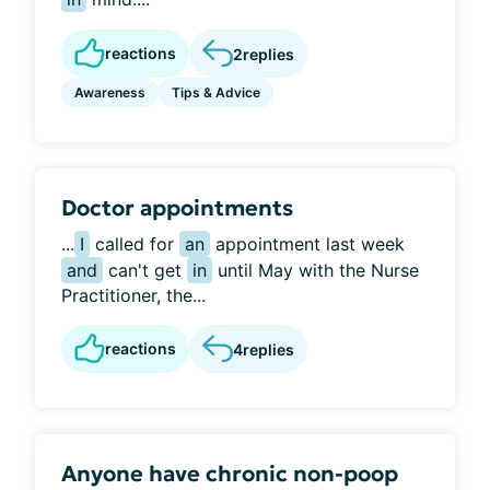
reactions
2
replies
Awareness
Tips & Advice
Doctor appointments
...
I
called for
an
appointment last week
and
can't get
in
until May with the Nurse
Practitioner, the...
reactions
4
replies
Anyone have chronic non-poop