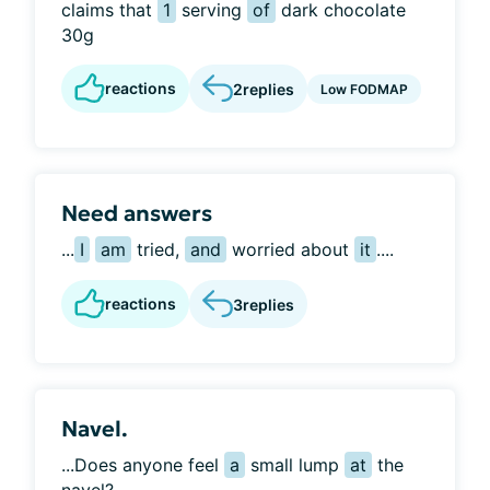
claims that
1
serving
of
dark chocolate
30g
reactions
2
replies
Low FODMAP
Need answers
...
I
am
tried,
and
worried about
it
....
reactions
3
replies
Navel.
...Does anyone feel
a
small lump
at
the