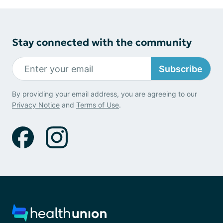
Stay connected with the community
Subscribe
By providing your email address, you are agreeing to our
Privacy Notice
and
Terms of Use
.