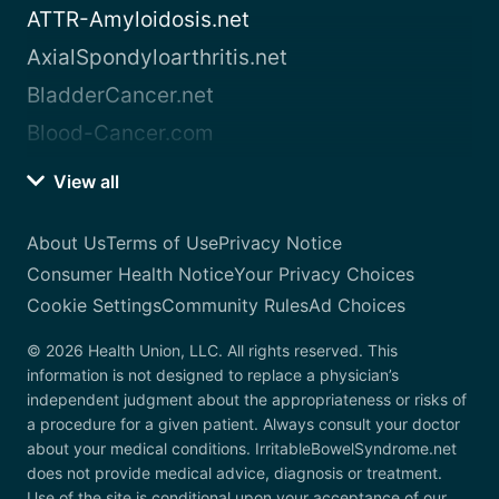
ATTR-Amyloidosis.net
AxialSpondyloarthritis.net
BladderCancer.net
Blood-Cancer.com
View all
About Us
Terms of Use
Privacy Notice
Consumer Health Notice
Your Privacy Choices
Cookie Settings
Community Rules
Ad Choices
© 2026 Health Union, LLC. All rights reserved. This
information is not designed to replace a physician’s
independent judgment about the appropriateness or risks of
a procedure for a given patient. Always consult your doctor
about your medical conditions. IrritableBowelSyndrome.net
does not provide medical advice, diagnosis or treatment.
Use of the site is conditional upon your acceptance of our