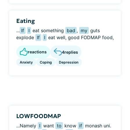
Eating
...
If
I
eat something
bad
,
my
guts
explode
If
I
eat well, good FODMAP food,
reactions
4
replies
Anxiety
Coping
Depression
LOWFOODMAP
...Namely
I
want
to
know
if
monash uni.