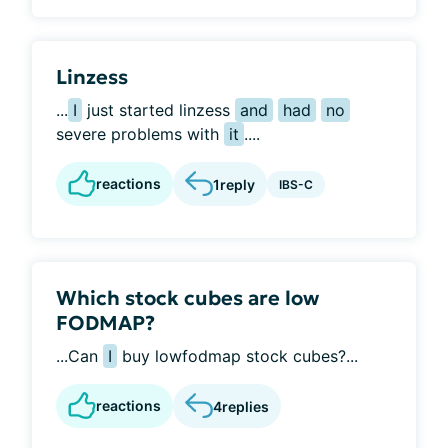
Linzess
...
I
just started linzess
and
had
no
severe problems with
it
....
reactions
1
reply
IBS-C
Which stock cubes are low
FODMAP?
...Can
I
buy lowfodmap stock cubes?...
reactions
4
replies