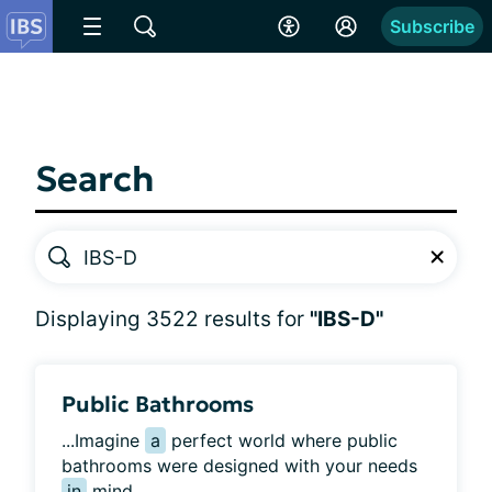
Subscribe
Search
Displaying 3522 results for
"IBS-D"
Public Bathrooms
...Imagine
a
perfect world where public
bathrooms were designed with your needs
in
mind....