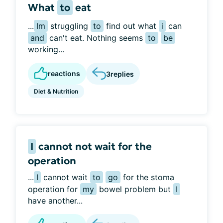
What
to
eat
...
Im
struggling
to
find out what
i
can
and
can't eat. Nothing seems
to
be
working...
reactions
3
replies
Diet & Nutrition
I
cannot not wait for the
operation
...
I
cannot wait
to
go
for the stoma
operation for
my
bowel problem but
I
have another...