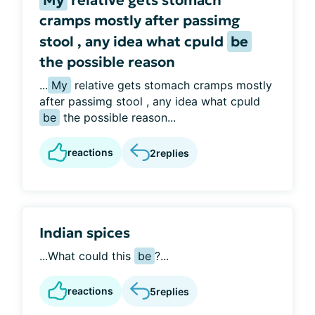
My
relative gets stomach
cramps mostly after passimg
stool , any idea what cpuld
be
the possible reason
...
My
relative gets stomach cramps mostly
after passimg stool , any idea what cpuld
be
the possible reason...
reactions
2
replies
Indian spices
...What could this
be
?...
reactions
5
replies