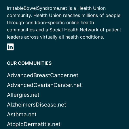
IrritableBowelSyndrome.net is a Health Union
community. Health Union reaches millions of people
through condition-specific online health
communities and a Social Health Network of patient
leaders across virtually all health conditions.
OUR COMMUNITIES
AdvancedBreastCancer.net
AdvancedOvarianCancer.net
Allergies.net
AlzheimersDisease.net
Asthma.net
AtopicDermatitis.net