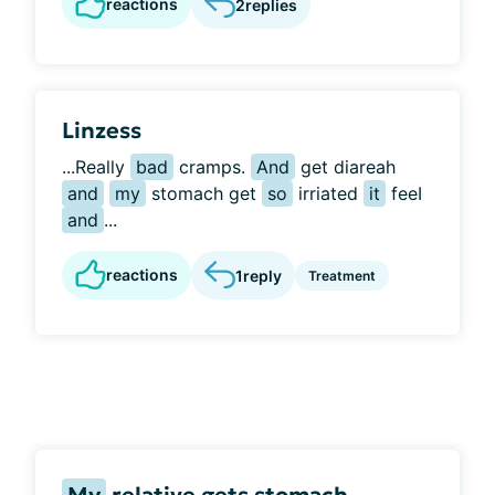
reactions
2
replies
Linzess
...Really
bad
cramps.
And
get diareah
and
my
stomach get
so
irriated
it
feeI
and
...
reactions
1
reply
Treatment