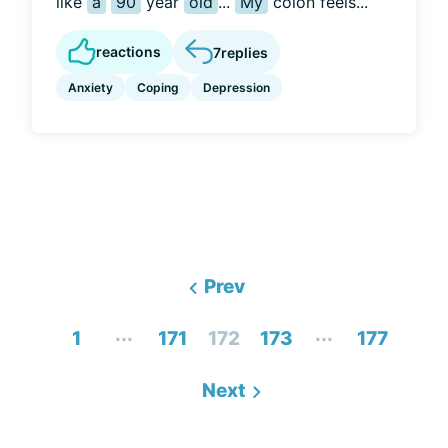
like
a
90
year
old
...
My
colon feels...
reactions
7
replies
Anxiety
Coping
Depression
Prev
...
...
1
171
172
173
177
Next