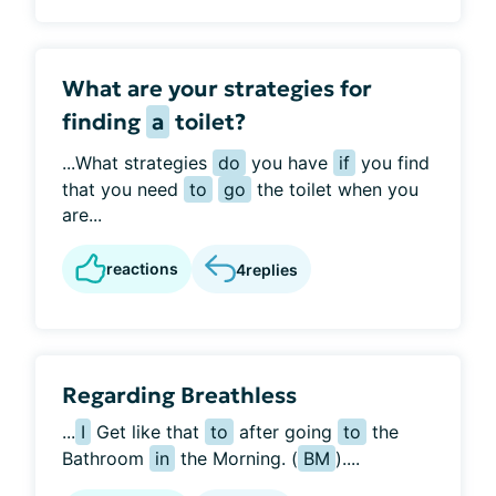
What are your strategies for
finding
a
toilet?
...What strategies
do
you have
if
you find
that you need
to
go
the toilet when you
are...
reactions
4
replies
Regarding Breathless
...
I
Get like that
to
after going
to
the
Bathroom
in
the Morning. (
BM
)....