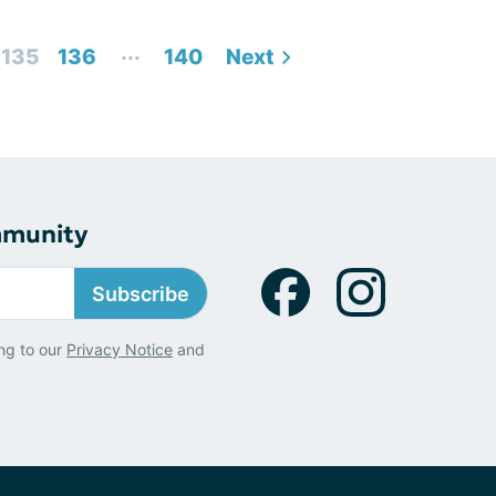
...
135
136
140
Next
mmunity
Subscribe
ng to our
Privacy Notice
and