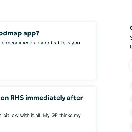
Fodmap app?
 one recommend an app that tells you
n on RHS immediately after
 a bit low with it all. My GP thinks my