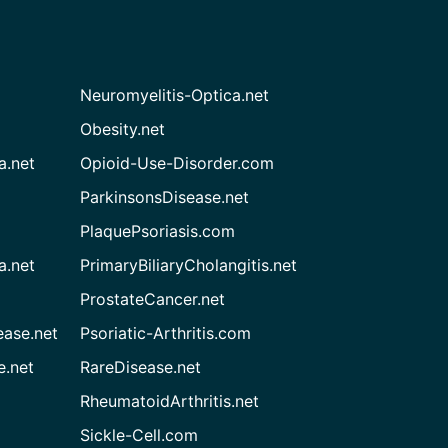
Neuromyelitis-Optica.net
Obesity.net
a.net
Opioid-Use-Disorder.com
ParkinsonsDisease.net
PlaquePsoriasis.com
a.net
PrimaryBiliaryCholangitis.net
ProstateCancer.net
ease.net
Psoriatic-Arthritis.com
e.net
RareDisease.net
RheumatoidArthritis.net
Sickle-Cell.com