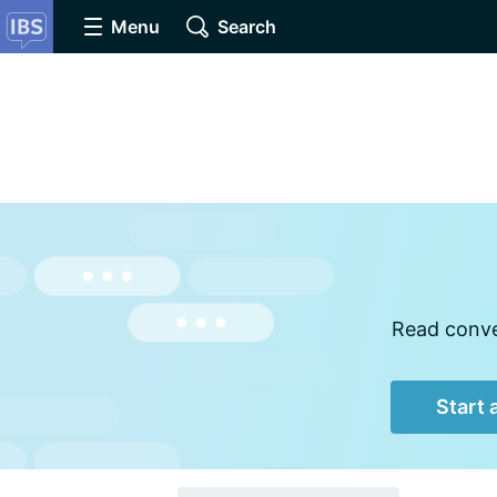
Menu
Search
Read conver
Start 