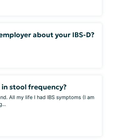
al employer about your IBS-D?
 in stool frequency?
und. All my life I had IBS symptoms (I am
...