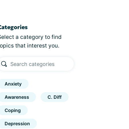
Categories
Select a category to find
topics that interest you.
Anxiety
Awareness
C. Diff
Coping
Depression