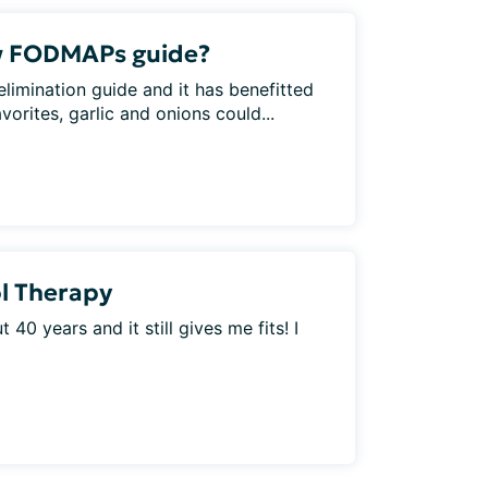
w FODMAPs guide?
elimination guide and it has benefitted
rites, garlic and onions could...
l Therapy
 40 years and it still gives me fits! I