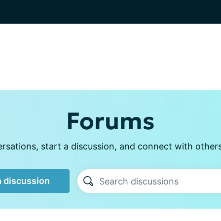
Forums
sations, start a discussion, and connect with other
a discussion