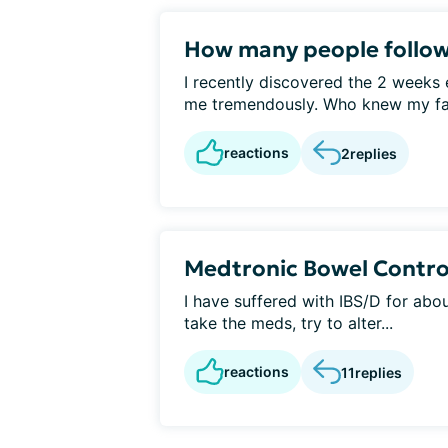
How many people follo
I recently discovered the 2 weeks 
me tremendously. Who knew my favo
reactions
2
replies
Medtronic Bowel Contro
I have suffered with IBS/D for about
take the meds, try to alter...
reactions
11
replies