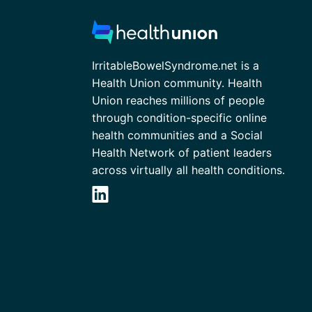
IrritableBowelSyndrome.net is a
Health Union community. Health
Union reaches millions of people
through condition-specific online
health communities and a Social
Health Network of patient leaders
across virtually all health conditions.