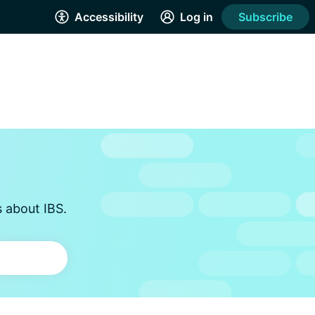
Accessibility
Log in
Subscribe
s about IBS.