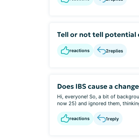
Tell or not tell potenti
reactions
2
replies
Does IBS cause a change
Hi, everyone! So, a bit of backgro
now 25) and ignored them, thinking
reactions
1
reply