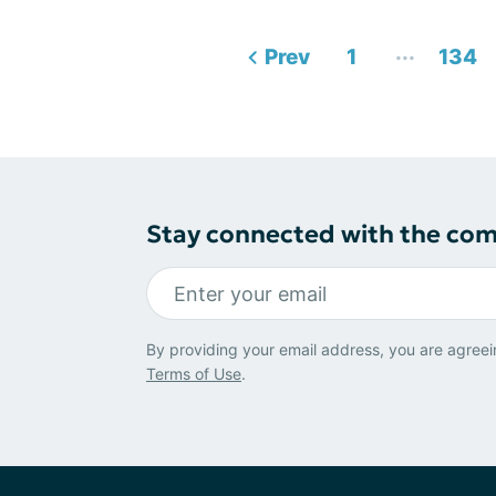
...
Prev
1
134
Stay connected with the co
By providing your email address, you are agreei
Terms of Use
.