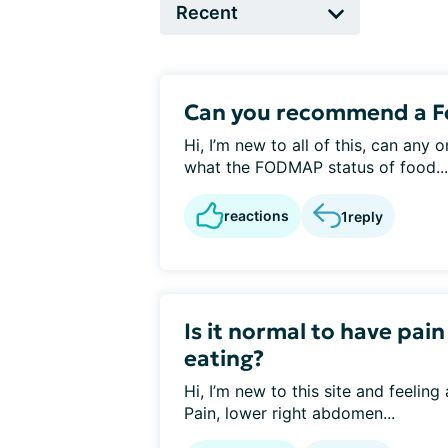
Can you recommend a 
Hi, I’m new to all of this, can any
what the FODMAP status of food...
reactions
1
reply
Is it normal to have pai
eating?
Hi, I’m new to this site and feeling
Pain, lower right abdomen...