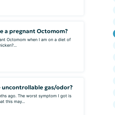
ike a pregnant Octomom?
nant Octomom when I am on a diet of
icken?...
 uncontrollable gas/odor?
nths ago. The worst symptom I got is
at this may...