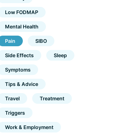
Low FODMAP
Mental Health
Pain
SIBO
Side Effects
Sleep
Symptoms
Tips & Advice
Travel
Treatment
Triggers
Work & Employment