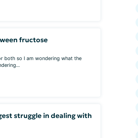
etween fructose
or both so I am wondering what the
dering...
est struggle in dealing with