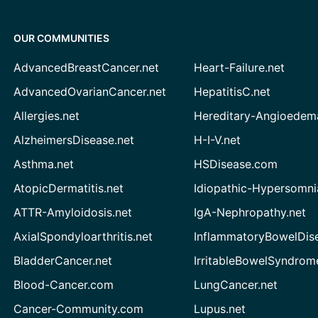
OUR COMMUNITIES
AdvancedBreastCancer.net
Heart-Failure.net
AdvancedOvarianCancer.net
HepatitisC.net
Allergies.net
Hereditary-Angioedem
AlzheimersDisease.net
H-I-V.net
Asthma.net
HSDisease.com
AtopicDermatitis.net
Idiopathic-Hypersomni
ATTR-Amyloidosis.net
IgA-Nephropathy.net
AxialSpondyloarthritis.net
InflammatoryBowelDis
BladderCancer.net
IrritableBowelSyndrom
Blood-Cancer.com
LungCancer.net
Cancer-Community.com
Lupus.net