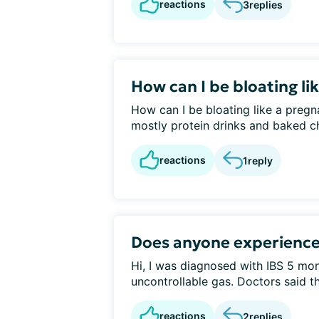
reactions
3
replies
How can I be bloating l
How can I be bloating like a preg
mostly protein drinks and baked ch
reactions
1
reply
Does anyone experience
Hi, I was diagnosed with IBS 5 mo
uncontrollable gas. Doctors said th
reactions
2
replies