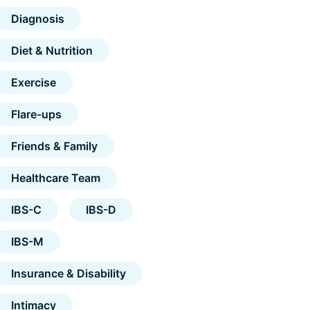
Diagnosis
Diet & Nutrition
Exercise
Flare-ups
Friends & Family
Healthcare Team
IBS-C
IBS-D
IBS-M
Insurance & Disability
Intimacy