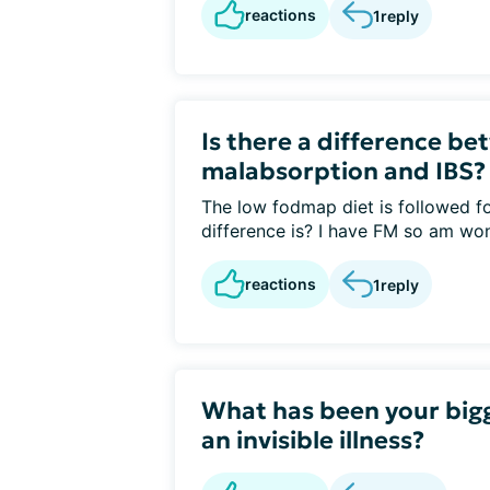
reactions
1
reply
Is there a difference b
malabsorption and IBS?
The low fodmap diet is followed f
difference is? I have FM so am won
reactions
1
reply
What has been your bigg
an invisible illness?