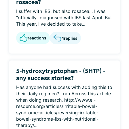
rosacea?
I suffer with IBS, but also rosacea... I was
"officially" diagnosed with IBS last April. But
This year, I've decided to take...
reactions
4
replies
5-hydroxytryptophan - (5HTP) -
any success stories?
Has anyone had success with adding this to
their daily regimen? I ran Across this article
when doing research. http://www.ei-
resource.org/articles/irritable-bowel-
syndrome-articles/reversing-irritable-
bowel-syndrome-ibs-with-nutritional-
therapy/...