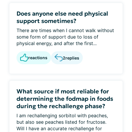
Does anyone else need physical
support sometimes?
There are times when I cannot walk without
some form of support due to loss of
physical energy, and after the first...
reactions
2
replies
What source if most reliable for
determining the fodmap in foods
during the rechallenge phase?
I am rechallenging sorbitol with peaches,
but also see peaches listed for fructose.
Will I have an accurate rechallenge for