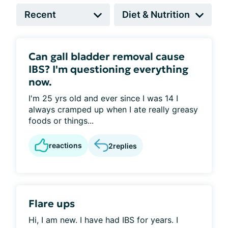
Can gall bladder removal cause
IBS? I'm questioning everything
now.
I'm 25 yrs old and ever since I was 14 I
always cramped up when I ate really greasy
foods or things...
reactions
2
replies
Flare ups
Hi, I am new. I have had IBS for years. I