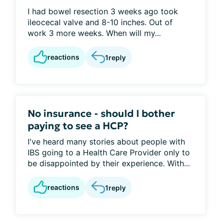
I had bowel resection 3 weeks ago took
ileocecal valve and 8-10 inches. Out of
work 3 more weeks. When will my...
reactions
1
reply
No insurance - should I bother
paying to see a HCP?
I've heard many stories about people with
IBS going to a Health Care Provider only to
be disappointed by their experience. With...
reactions
1
reply