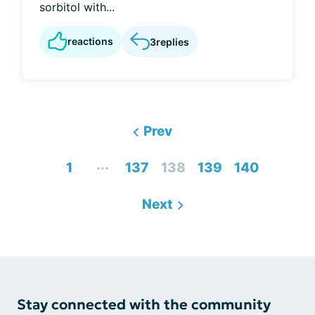
sorbitol with...
reactions
3
replies
Prev
...
1
137
138
139
140
Next
Stay connected with the community