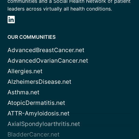
communities and a Social Health Network of patient
leaders across virtually all health conditions.
OUR COMMUNITIES
AdvancedBreastCancer.net
AdvancedOvarianCancer.net
Allergies.net
AlzheimersDisease.net
Asthma.net
AtopicDermatitis.net
ATTR-Amyloidosis.net
AxialSpondyloarthritis.net
BladderCancer.net