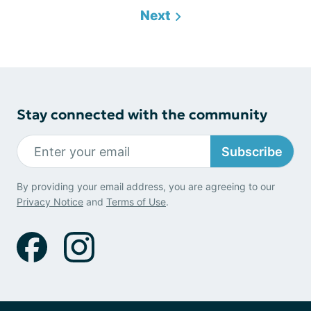
Next
Stay connected with the community
Subscribe
By providing your email address, you are agreeing to our
Privacy Notice
and
Terms of Use
.