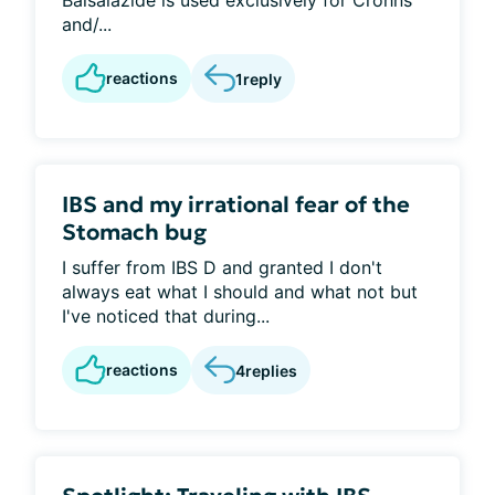
Balsalazide is used exclusively for Crohns
and/...
reactions
1
reply
IBS and my irrational fear of the
Stomach bug
I suffer from IBS D and granted I don't
always eat what I should and what not but
I've noticed that during...
reactions
4
replies