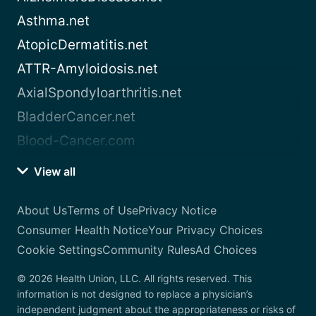
Asthma.net
AtopicDermatitis.net
ATTR-Amyloidosis.net
AxialSpondyloarthritis.net
BladderCancer.net
Blood-Cancer.com
View all
About Us
Terms of Use
Privacy Notice
Consumer Health Notice
Your Privacy Choices
Cookie Settings
Community Rules
Ad Choices
© 2026 Health Union, LLC. All rights reserved. This
information is not designed to replace a physician’s
independent judgment about the appropriateness or risks of