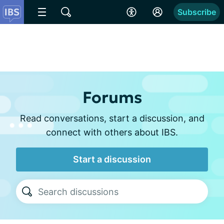
Subscribe
Forums
Read conversations, start a discussion, and
connect with others about IBS.
Start a discussion