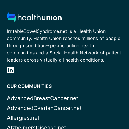
IrritableBowelSyndrome.net is a Health Union
community. Health Union reaches millions of people
through condition-specific online health
communities and a Social Health Network of patient
leaders across virtually all health conditions.
OUR COMMUNITIES
AdvancedBreastCancer.net
AdvancedOvarianCancer.net
Allergies.net
AlzheimersDisease.net