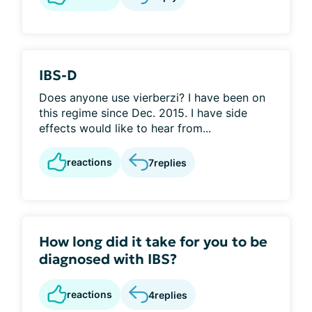
IBS-D
Does anyone use vierberzi? I have been on
this regime since Dec. 2015. I have side
effects would like to hear from...
reactions
7
replies
How long did it take for you to be
diagnosed with IBS?
reactions
4
replies