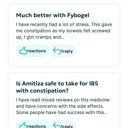
Much better with Fybogel
I have recently had a lot of stress. This gave
me constipation as my bowels felt screwed
up, I got cramps and...
reactions
1
reply
Is Amitiza safe to take for IBS
with constipation?
I have read mixed reviews on this medicine
and have concerns with the side effects.
Some people have had success with this...
reactions
1
reply