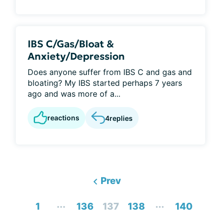
IBS C/Gas/Bloat &
Anxiety/Depression
Does anyone suffer from IBS C and gas and
bloating? My IBS started perhaps 7 years
ago and was more of a...
reactions
4
replies
Prev
...
...
1
136
137
138
140