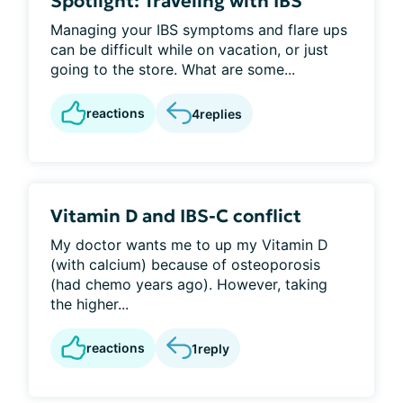
Spotlight: Traveling with IBS
Managing your IBS symptoms and flare ups
can be difficult while on vacation, or just
going to the store. What are some...
reactions
4
replies
Vitamin D and IBS-C conflict
My doctor wants me to up my Vitamin D
(with calcium) because of osteoporosis
(had chemo years ago). However, taking
the higher...
reactions
1
reply