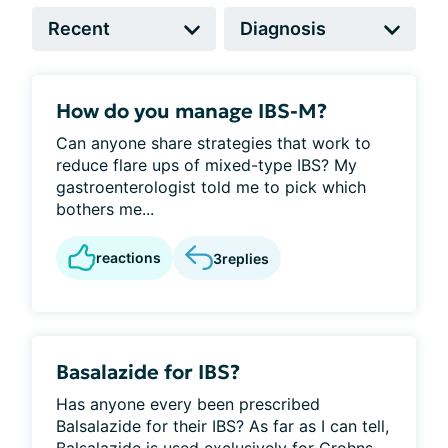
How do you manage IBS-M?
Can anyone share strategies that work to
reduce flare ups of mixed-type IBS? My
gastroenterologist told me to pick which
bothers me...
reactions
3
replies
Basalazide for IBS?
Has anyone every been prescribed
Balsalazide for their IBS? As far as I can tell,