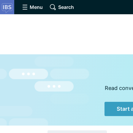
Menu
Search
Read conver
Start 