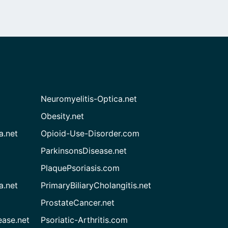
Neuromyelitis-Optica.net
Obesity.net
a.net
Opioid-Use-Disorder.com
ParkinsonsDisease.net
PlaquePsoriasis.com
a.net
PrimaryBiliaryCholangitis.net
ProstateCancer.net
ease.net
Psoriatic-Arthritis.com