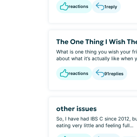
reactions
1
reply
The One Thing I Wish T
What is one thing you wish your fr
about what it’s actually like when 
reactions
91
replies
other issues
So, I have had IBS C since 2012, bu
eating very little and feeling full...