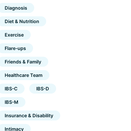
Diagnosis
Diet & Nutrition
Exercise
Flare-ups
Friends & Family
Healthcare Team
IBS-C
IBS-D
IBS-M
Insurance & Disability
Intimacy