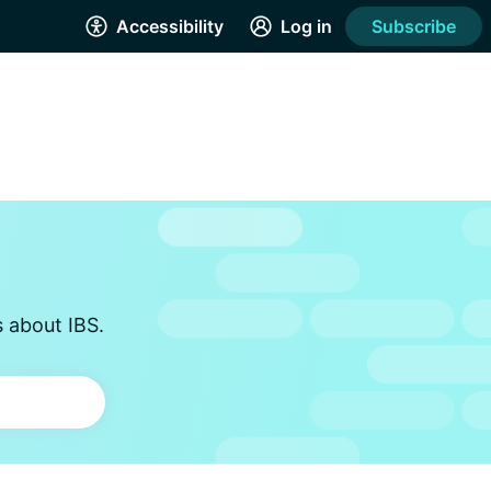
Accessibility
Log in
Subscribe
s about IBS.