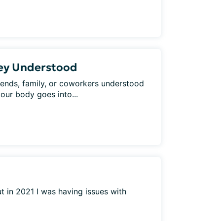
hey Understood
iends, family, or coworkers understood
your body goes into...
t in 2021 I was having issues with