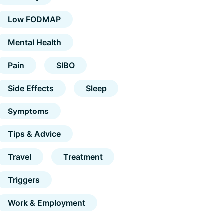
Low FODMAP
Mental Health
Pain
SIBO
Side Effects
Sleep
Symptoms
Tips & Advice
Travel
Treatment
Triggers
Work & Employment