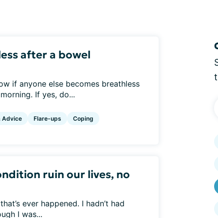
ess after a bowel
w if anyone else becomes breathless
orning. If yes, do...
& Advice
Flare-ups
Coping
ndition ruin our lives, no
 that’s ever happened. I hadn’t had
ugh I was...