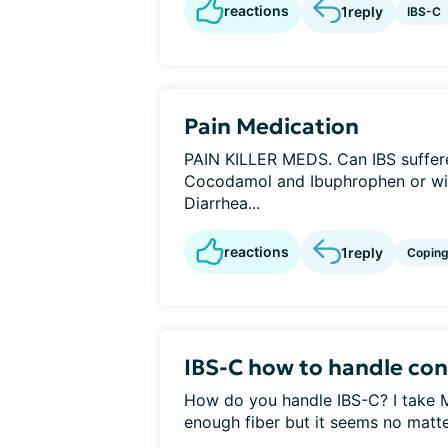
reactions
1
reply
IBS-C
Pain Medication
PAIN KILLER MEDS. Can IBS suffer
Cocodamol and Ibuphrophen or wil
Diarrhea...
reactions
1
reply
Copin
IBS-C how to handle con
How do you handle IBS-C? I take M
enough fiber but it seems no matter