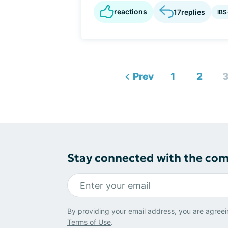
reactions
17
replies
IBS
Prev
1
2
Stay connected with the co
By providing your email address, you are agreei
Terms of Use
.