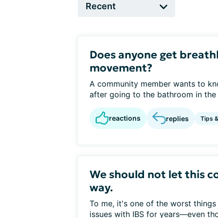
Does anyone get breathl
movement?
A community member wants to kno
after going to the bathroom in the m
reactions
replies
Tips 
We should not let this co
way.
To me, it's one of the worst things
issues with IBS for years—even tho