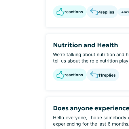
reactions
4
replies
Anxi
Nutrition and Health
We're talking about nutrition and h
tell us about the role nutrition pla
reactions
11
replies
Does anyone experience
Hello everyone, I hope somebody c
experiencing for the last 6 months. 