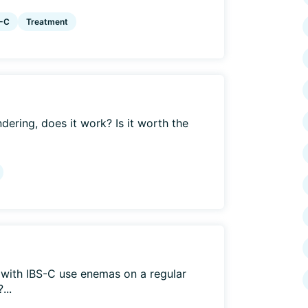
S-C
Treatment
ering, does it work? Is it worth the
with IBS-C use enemas on a regular
...