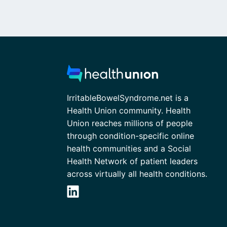
IrritableBowelSyndrome.net is a
Health Union community. Health
Union reaches millions of people
through condition-specific online
health communities and a Social
Health Network of patient leaders
across virtually all health conditions.