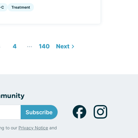
-C
Treatment
...
3
4
140
Next
mmunity
Subscribe
ng to our
Privacy Notice
and