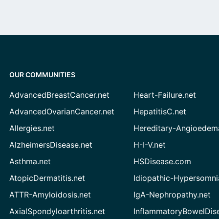
OUR COMMUNITIES
AdvancedBreastCancer.net
Heart-Failure.net
AdvancedOvarianCancer.net
HepatitisC.net
Allergies.net
Hereditary-Angioedem
AlzheimersDisease.net
H-I-V.net
Asthma.net
HSDisease.com
AtopicDermatitis.net
Idiopathic-Hypersomni
ATTR-Amyloidosis.net
IgA-Nephropathy.net
AxialSpondyloarthritis.net
InflammatoryBowelDis