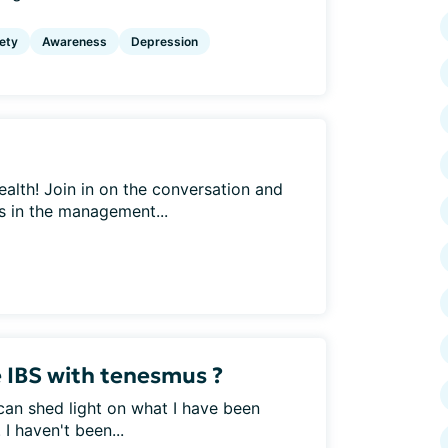
ety
Awareness
Depression
ealth! Join in on the conversation and
ys in the management...
 IBS with tenesmus ?
an shed light on what I have been
I haven't been...