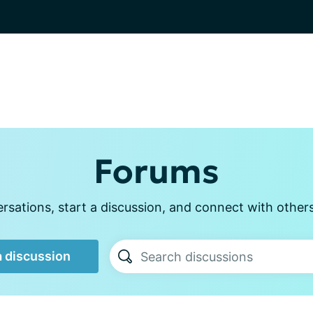
Forums
sations, start a discussion, and connect with other
a discussion