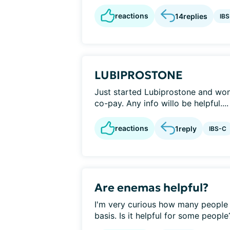
reactions
14
replies
IB
LUBIPROSTONE
Just started Lubiprostone and wond
co-pay. Any info willo be helpful....
reactions
1
reply
IBS-C
Are enemas helpful?
I'm very curious how many people 
basis. Is it helpful for some people?