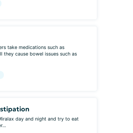
ers take medications such as
l they cause bowel issues such as
g
stipation
iralax day and night and try to eat
...