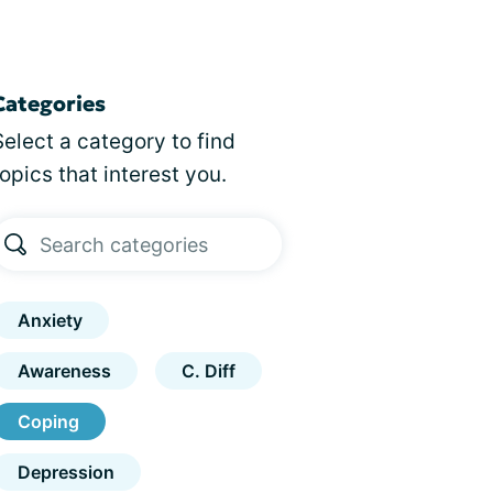
Categories
Select a category to find
topics that interest you.
Anxiety
Awareness
C. Diff
Coping
Depression