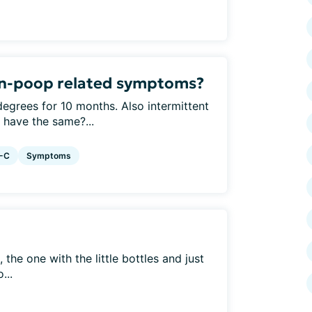
on-poop related symptoms?
 degrees for 10 months. Also intermittent
e have the same?...
S-C
Symptoms
, the one with the little bottles and just
...