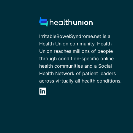
IrritableBowelSyndrome.net is a
Health Union community. Health
Union reaches millions of people
through condition-specific online
health communities and a Social
Health Network of patient leaders
across virtually all health conditions.