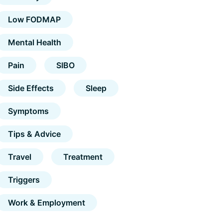
Low FODMAP
Mental Health
Pain
SIBO
Side Effects
Sleep
Symptoms
Tips & Advice
Travel
Treatment
Triggers
Work & Employment