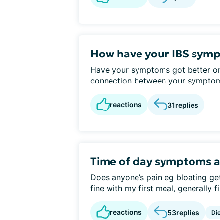
How have your IBS symp
Have your symptoms got better or
connection between your symptoms 
reactions
31
replies
Time of day symptoms a
Does anyone’s pain eg bloating ge
fine with my first meal, generally fi
reactions
53
replies
Die