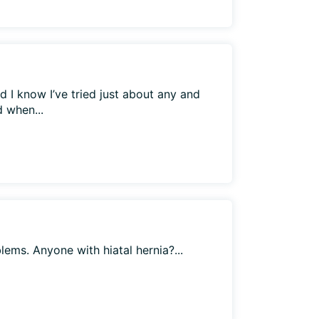
d I know I’ve tried just about any and
d when...
blems. Anyone with hiatal hernia?...