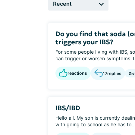
Do you find that soda (
triggers your IBS?
For some people living with IBS, 
can trigger or worsen symptoms. Do
reactions
17
replies
Die
IBS/IBD
Hello all. My son is currently deali
with going to school as he has to..