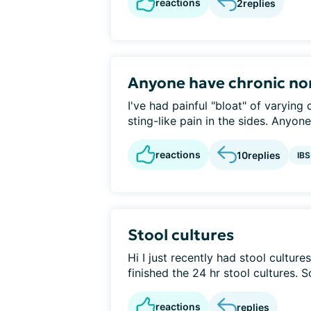
reactions
2
replies
Anyone have chronic n
I've had painful "bloat" of varying
sting-like pain in the sides. Anyon
reactions
10
replies
IB
Stool cultures
Hi I just recently had stool cultures
finished the 24 hr stool cultures. So
reactions
replies