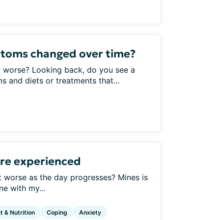
toms changed over time?
 worse? Looking back, do you see a
and diets or treatments that...
re experienced
t worse as the day progresses? Mines is
ne with my...
t & Nutrition
Coping
Anxiety