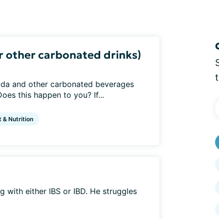
or other carbonated drinks)
soda and other carbonated beverages
es this happen to you? If...
t & Nutrition
ng with either IBS or IBD. He struggles
.