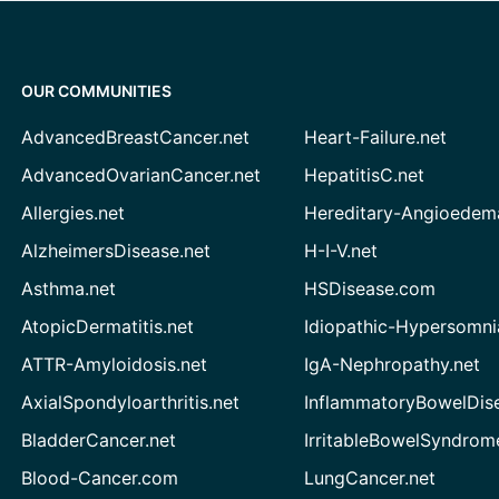
OUR COMMUNITIES
AdvancedBreastCancer.net
Heart-Failure.net
AdvancedOvarianCancer.net
HepatitisC.net
Allergies.net
Hereditary-Angioedem
AlzheimersDisease.net
H-I-V.net
Asthma.net
HSDisease.com
AtopicDermatitis.net
Idiopathic-Hypersomni
ATTR-Amyloidosis.net
IgA-Nephropathy.net
AxialSpondyloarthritis.net
InflammatoryBowelDis
BladderCancer.net
IrritableBowelSyndrom
Blood-Cancer.com
LungCancer.net