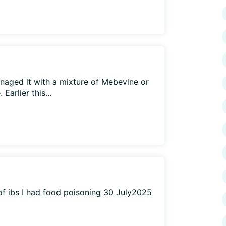
naged it with a mixture of Mebevine or
arlier this...
 of ibs I had food poisoning 30 July2025