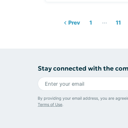
...
Prev
1
11
Stay connected with the co
By providing your email address, you are agreei
Terms of Use
.