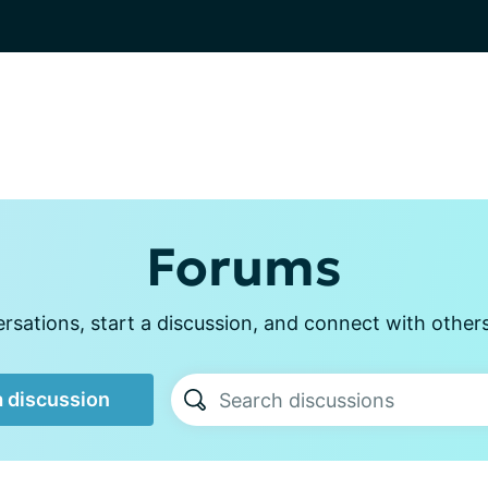
Forums
sations, start a discussion, and connect with other
a discussion