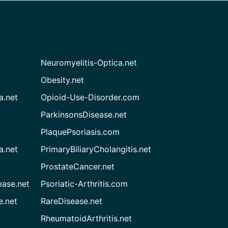
Neuromyelitis-Optica.net
Obesity.net
a.net
Opioid-Use-Disorder.com
ParkinsonsDisease.net
PlaquePsoriasis.com
a.net
PrimaryBiliaryCholangitis.net
ProstateCancer.net
ease.net
Psoriatic-Arthritis.com
e.net
RareDisease.net
RheumatoidArthritis.net