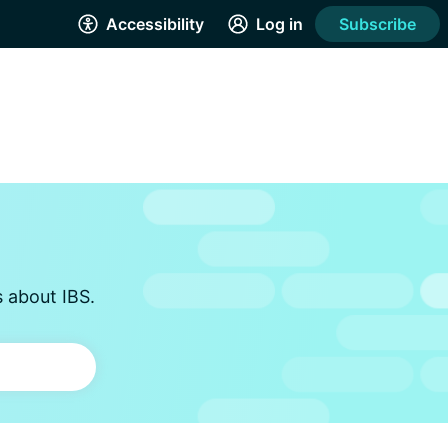
Accessibility
Log in
Subscribe
s about IBS.