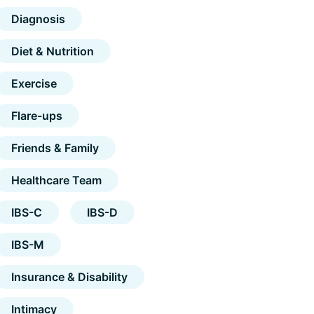
Diagnosis
Diet & Nutrition
Exercise
Flare-ups
Friends & Family
Healthcare Team
IBS-C
IBS-D
IBS-M
Insurance & Disability
Intimacy