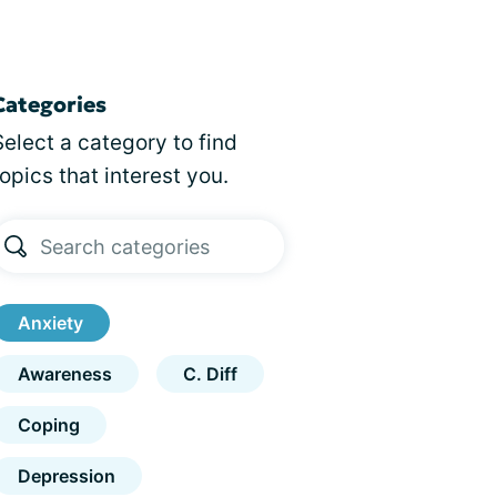
Categories
Select a category to find
topics that interest you.
Anxiety
Awareness
C. Diff
Coping
Depression