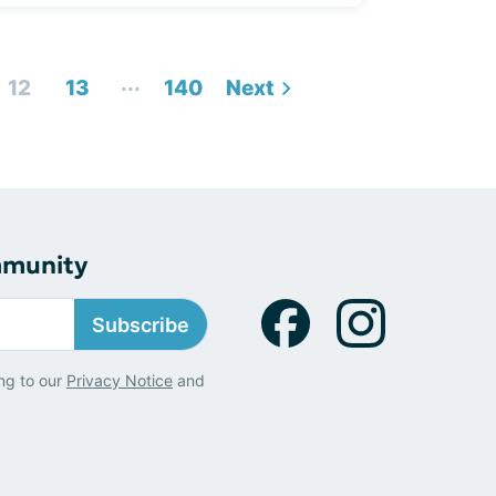
...
12
13
140
Next
mmunity
Subscribe
ng to our
Privacy Notice
and