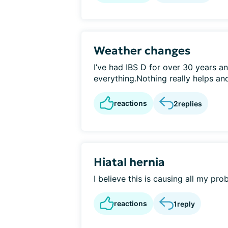
Weather changes
I’ve had IBS D for over 30 years an
everything.Nothing really helps an
reactions
2
replies
Hiatal hernia
I believe this is causing all my pro
reactions
1
reply