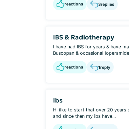
reactions
3
replies
IBS & Radiotherapy
I have had IBS for years & have ma
Buscopan & occasional loperamide. E
reactions
1
reply
Ibs
Hi ilke to start that over 20 years
and since then my ibs have...