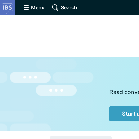
Menu
Search
Read conver
Start 